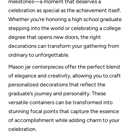
milestones—a moment that deserves a
celebration as special as the achievement itself.
Whether you’re honoring a high school graduate
stepping into the world or celebrating a college
degree that opens new doors, the right
decorations can transform your gathering from
ordinary to unforgettable.
Mason jar centerpieces offer the perfect blend
of elegance and creativity, allowing you to craft
personalized decorations that reflect the
graduate’s journey and personality. These
versatile containers can be transformed into
stunning focal points that capture the essence
of accomplishment while adding charm to your
celebration.