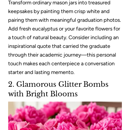
Transform ordinary mason jars into treasured
keepsakes by painting them crisp white and
pairing them with meaningful graduation photos.
Add fresh eucalyptus or your favorite flowers for
a touch of natural beauty. Consider including an
inspirational quote that carried the graduate
through their academic journey—this personal
touch makes each centerpiece a conversation
starter and lasting memento.
2. Glamorous Glitter Bombs
with Bright Blooms