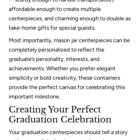
affordable enough to create multiple
centerpieces, and charming enough to double as
take-home gifts for special guests.
Most importantly, mason jar centerpieces can be
completely personalized to reflect the
graduate’s personality, interests, and
achievements. Whether you prefer elegant
simplicity or bold creativity, these containers
provide the perfect canvas for celebrating this
important milestone.
Creating Your Perfect
Graduation Celebration
Your graduation centerpieces should tell a story