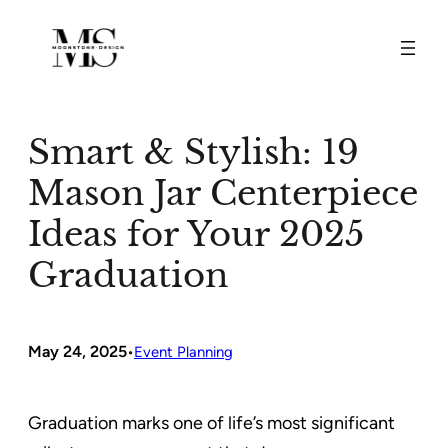
Skip
to
content
Smart & Stylish: 19
Mason Jar Centerpiece
Ideas for Your 2025
Graduation
May 24, 2025
•
Event Planning
Graduation marks one of life’s most significant