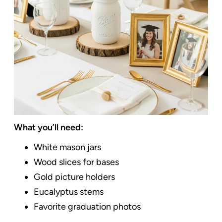
What you’ll need:
White mason jars
Wood slices for bases
Gold picture holders
Eucalyptus stems
Favorite graduation photos