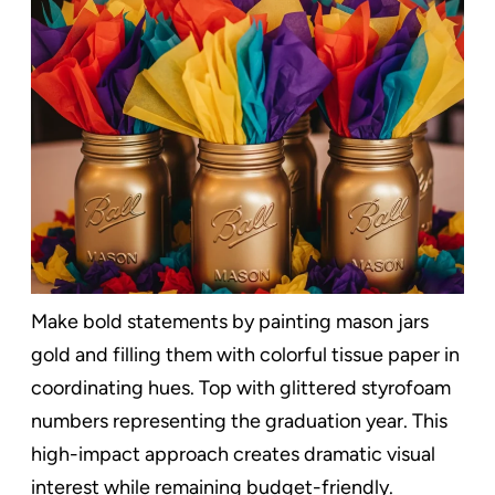
Make bold statements by painting mason jars
gold and filling them with colorful tissue paper in
coordinating hues. Top with glittered styrofoam
numbers representing the graduation year. This
high-impact approach creates dramatic visual
interest while remaining budget-friendly.