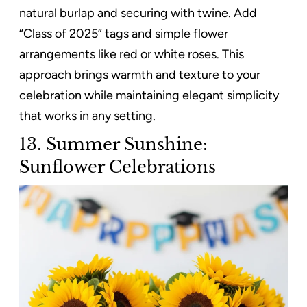
natural burlap and securing with twine. Add
“Class of 2025” tags and simple flower
arrangements like red or white roses. This
approach brings warmth and texture to your
celebration while maintaining elegant simplicity
that works in any setting.
13. Summer Sunshine:
Sunflower Celebrations