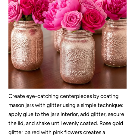
Create eye-catching centerpieces by coating
mason jars with glitter using a simple technique:
apply glue to the jar’s interior, add glitter, secure
the lid, and shake until evenly coated. Rose gold
glitter paired with pink flowers creates a