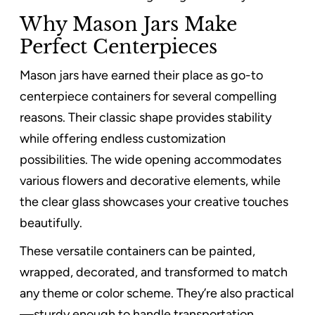
Why Mason Jars Make
Perfect Centerpieces
Mason jars have earned their place as go-to
centerpiece containers for several compelling
reasons. Their classic shape provides stability
while offering endless customization
possibilities. The wide opening accommodates
various flowers and decorative elements, while
the clear glass showcases your creative touches
beautifully.
These versatile containers can be painted,
wrapped, decorated, and transformed to match
any theme or color scheme. They’re also practical
—sturdy enough to handle transportation,