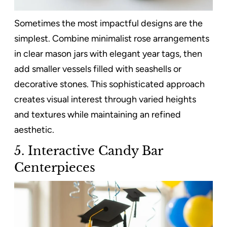
Sometimes the most impactful designs are the
simplest. Combine minimalist rose arrangements
in clear mason jars with elegant year tags, then
add smaller vessels filled with seashells or
decorative stones. This sophisticated approach
creates visual interest through varied heights
and textures while maintaining an refined
aesthetic.
5. Interactive Candy Bar
Centerpieces