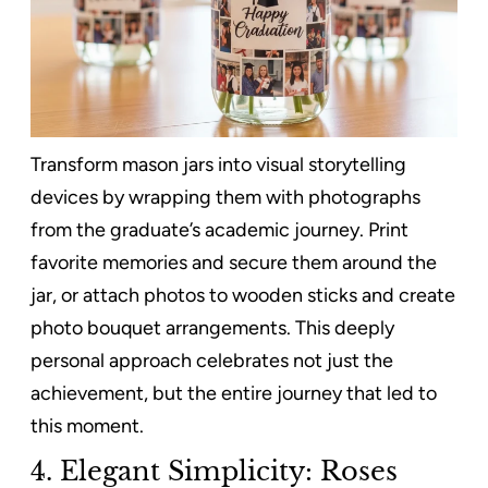
Transform mason jars into visual storytelling
devices by wrapping them with photographs
from the graduate’s academic journey. Print
favorite memories and secure them around the
jar, or attach photos to wooden sticks and create
photo bouquet arrangements. This deeply
personal approach celebrates not just the
achievement, but the entire journey that led to
this moment.
4. Elegant Simplicity: Roses