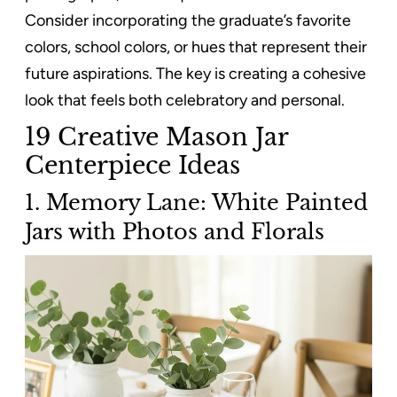
Consider incorporating the graduate’s favorite
colors, school colors, or hues that represent their
future aspirations. The key is creating a cohesive
look that feels both celebratory and personal.
19 Creative Mason Jar
Centerpiece Ideas
1. Memory Lane: White Painted
Jars with Photos and Florals