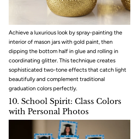
Achieve a luxurious look by spray-painting the
interior of mason jars with gold paint, then
dipping the bottom half in glue and rolling in
coordinating glitter. This technique creates
sophisticated two-tone effects that catch light
beautifully and complement traditional
graduation colors perfectly.
10. School Spirit: Class Colors
with Personal Photos