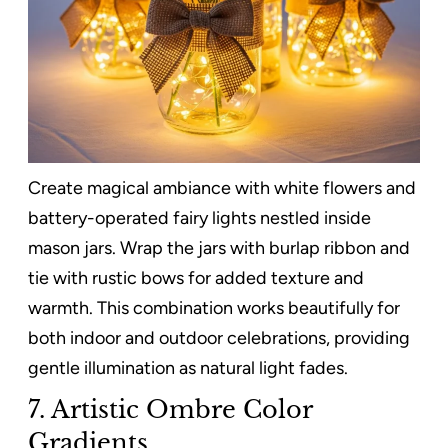
Create magical ambiance with white flowers and
battery-operated fairy lights nestled inside
mason jars. Wrap the jars with burlap ribbon and
tie with rustic bows for added texture and
warmth. This combination works beautifully for
both indoor and outdoor celebrations, providing
gentle illumination as natural light fades.
7. Artistic Ombre Color
Gradients