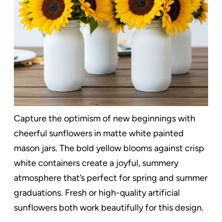
Capture the optimism of new beginnings with
cheerful sunflowers in matte white painted
mason jars. The bold yellow blooms against crisp
white containers create a joyful, summery
atmosphere that’s perfect for spring and summer
graduations. Fresh or high-quality artificial
sunflowers both work beautifully for this design.