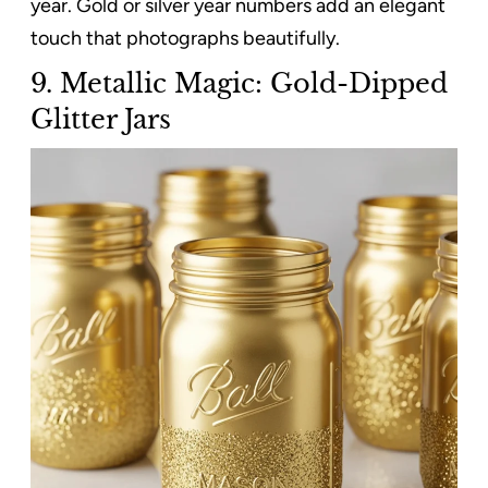
year. Gold or silver year numbers add an elegant
touch that photographs beautifully.
9. Metallic Magic: Gold-Dipped
Glitter Jars