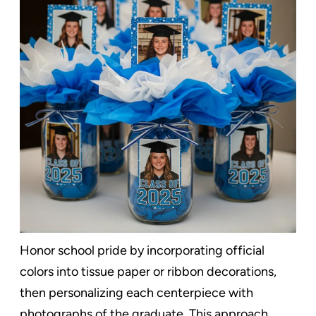
Honor school pride by incorporating official
colors into tissue paper or ribbon decorations,
then personalizing each centerpiece with
photographs of the graduate. This approach