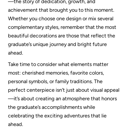
—the story of dedication, growth, and
achievement that brought you to this moment.
Whether you choose one design or mix several
complementary styles, remember that the most
beautiful decorations are those that reflect the
graduate’s unique journey and bright future
ahead.
Take time to consider what elements matter
most: cherished memories, favorite colors,
personal symbols, or family traditions. The
perfect centerpiece isn’t just about visual appeal
—it’s about creating an atmosphere that honors
the graduate’s accomplishments while
celebrating the exciting adventures that lie
ahead.