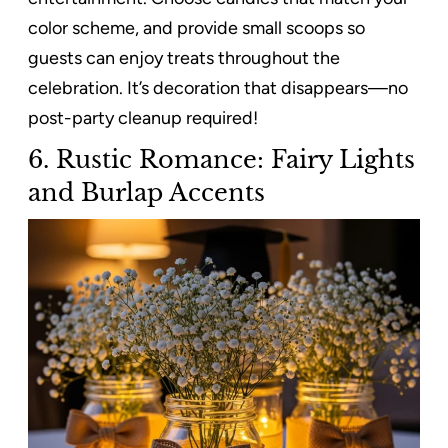
color scheme, and provide small scoops so
guests can enjoy treats throughout the
celebration. It’s decoration that disappears—no
post-party cleanup required!
6. Rustic Romance: Fairy Lights
and Burlap Accents