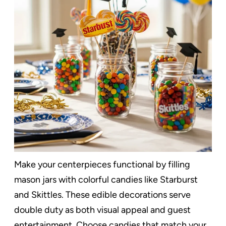
Make your centerpieces functional by filling
mason jars with colorful candies like Starburst
and Skittles. These edible decorations serve
double duty as both visual appeal and guest
entertainment. Choose candies that match your