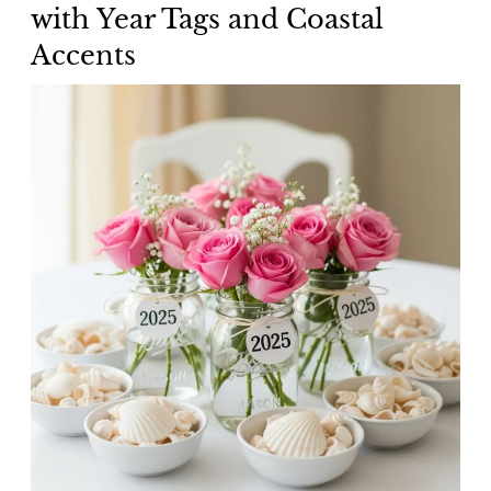
with Year Tags and Coastal
Accents