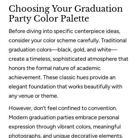
Choosing Your Graduation
Party Color Palette
Before diving into specific centerpiece ideas,
consider your color scheme carefully. Traditional
graduation colors—black, gold, and white—
create a timeless, sophisticated atmosphere that
honors the formal nature of academic
achievement. These classic hues provide an
elegant foundation that works beautifully with
any venue or theme.
However, don’t feel confined to convention.
Modern graduation parties embrace personal
expression through vibrant colors, meaningful
photographs, and unique decorative elements.