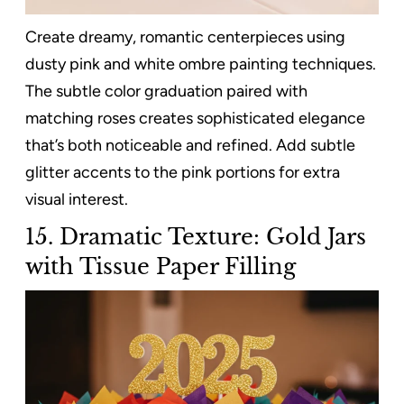
Create dreamy, romantic centerpieces using
dusty pink and white ombre painting techniques.
The subtle color graduation paired with
matching roses creates sophisticated elegance
that’s both noticeable and refined. Add subtle
glitter accents to the pink portions for extra
visual interest.
15. Dramatic Texture: Gold Jars
with Tissue Paper Filling