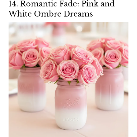
14. Romantic Fade: Pink and
White Ombre Dreams