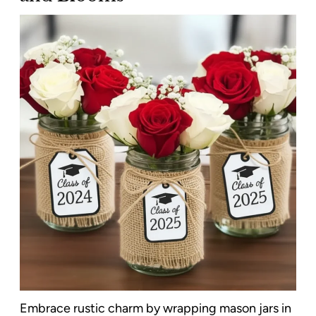
Embrace rustic charm by wrapping mason jars in