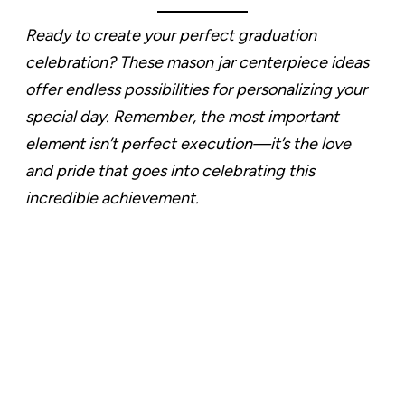
Ready to create your perfect graduation
celebration? These mason jar centerpiece ideas
offer endless possibilities for personalizing your
special day. Remember, the most important
element isn’t perfect execution—it’s the love
and pride that goes into celebrating this
incredible achievement.