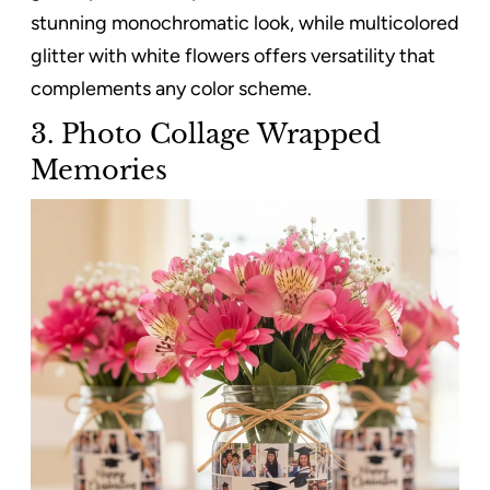
stunning monochromatic look, while multicolored
glitter with white flowers offers versatility that
complements any color scheme.
3. Photo Collage Wrapped
Memories