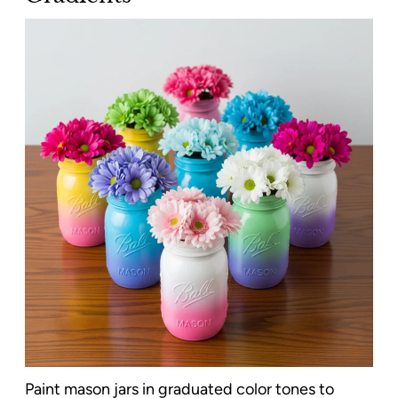
Paint mason jars in graduated color tones to