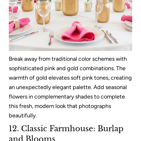
Break away from traditional color schemes with
sophisticated pink and gold combinations. The
warmth of gold elevates soft pink tones, creating
an unexpectedly elegant palette. Add seasonal
flowers in complementary shades to complete
this fresh, modern look that photographs
beautifully.
12. Classic Farmhouse: Burlap
and Blooms