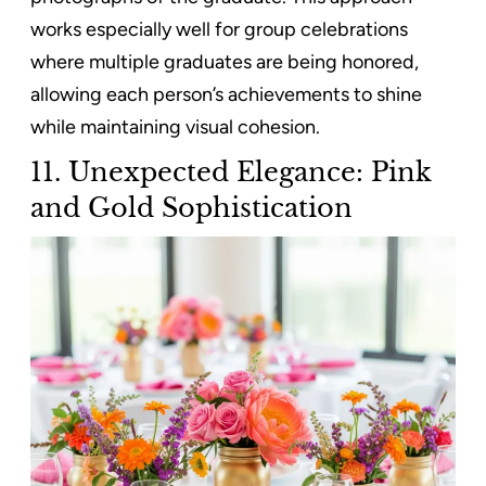
works especially well for group celebrations
where multiple graduates are being honored,
allowing each person’s achievements to shine
while maintaining visual cohesion.
11. Unexpected Elegance: Pink
and Gold Sophistication