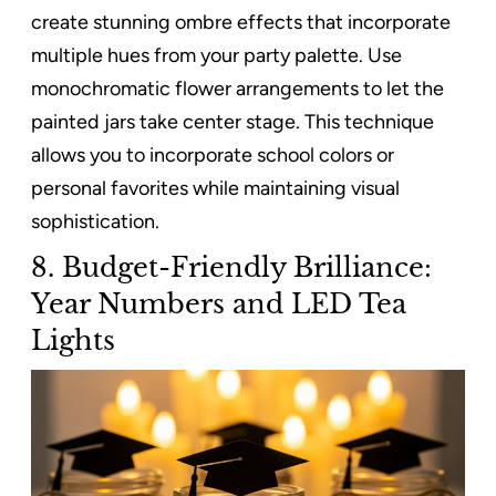
create stunning ombre effects that incorporate
multiple hues from your party palette. Use
monochromatic flower arrangements to let the
painted jars take center stage. This technique
allows you to incorporate school colors or
personal favorites while maintaining visual
sophistication.
8. Budget-Friendly Brilliance:
Year Numbers and LED Tea
Lights