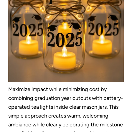
Maximize impact while minimizing cost by
combining graduation year cutouts with battery-
operated tea lights inside clear mason jars. This
simple approach creates warm, welcoming
ambiance while clearly celebrating the milestone