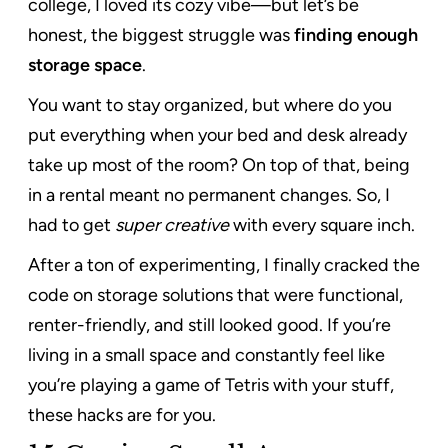
college, I loved its cozy vibe—but let’s be
honest, the biggest struggle was
finding enough
storage space
.
You want to stay organized, but where do you
put everything when your bed and desk already
take up most of the room? On top of that, being
in a rental meant no permanent changes. So, I
had to get
super creative
with every square inch.
After a ton of experimenting, I finally cracked the
code on storage solutions that were functional,
renter-friendly, and still looked good. If you’re
living in a small space and constantly feel like
you’re playing a game of Tetris with your stuff,
these hacks are for you.