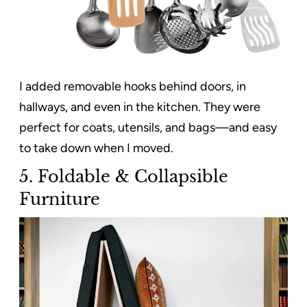
I added removable hooks behind doors, in
hallways, and even in the kitchen. They were
perfect for coats, utensils, and bags—and easy
to take down when I moved.
5. Foldable & Collapsible
Furniture