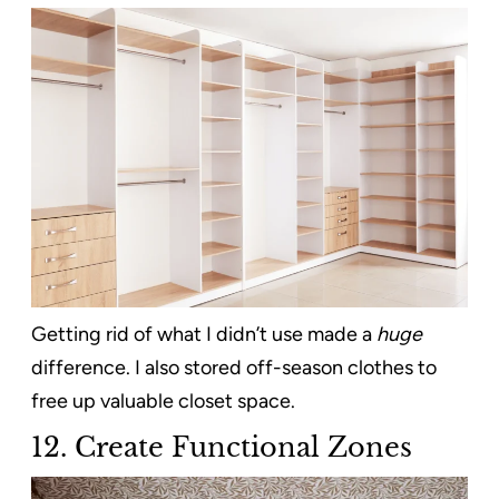
Getting rid of what I didn’t use made a
huge
difference. I also stored off-season clothes to
free up valuable closet space.
12. Create Functional Zones