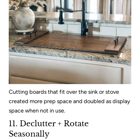
Cutting boards that fit over the sink or stove
created more prep space and doubled as display
space when not in use.
11. Declutter + Rotate
Seasonally