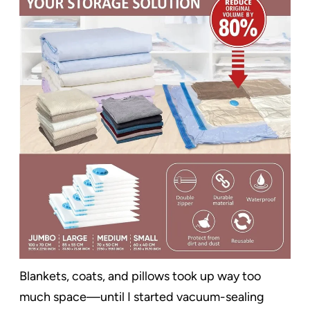
Blankets, coats, and pillows took up way too
much space—until I started vacuum-sealing