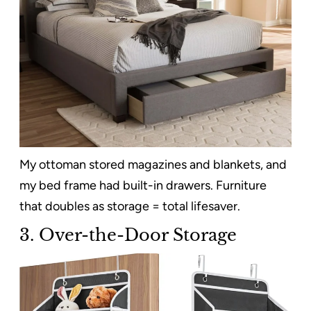
My ottoman stored magazines and blankets, and
my bed frame had built-in drawers. Furniture
that doubles as storage = total lifesaver.
3. Over-the-Door Storage