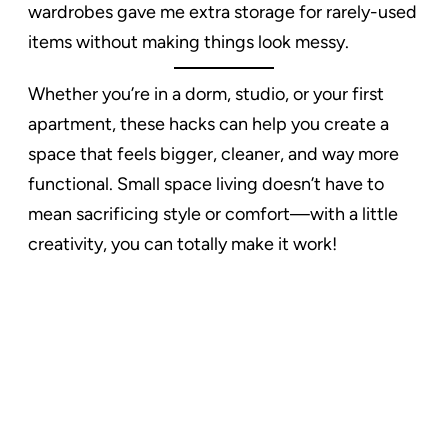
wardrobes gave me extra storage for rarely-used
items without making things look messy.
Whether you’re in a dorm, studio, or your first
apartment, these hacks can help you create a
space that feels bigger, cleaner, and way more
functional. Small space living doesn’t have to
mean sacrificing style or comfort—with a little
creativity, you can totally make it work!