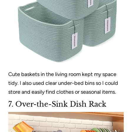
Cute baskets in the living room kept my space
tidy. I also used clear under-bed bins so I could
store and easily find clothes or seasonal items.
7. Over-the-Sink Dish Rack