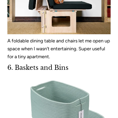
A foldable dining table and chairs let me open up
space when I wasn’t entertaining. Super useful
for a tiny apartment.
6. Baskets and Bins