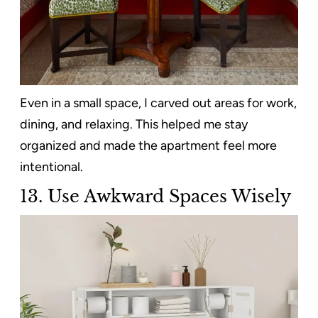
Even in a small space, I carved out areas for work,
dining, and relaxing. This helped me stay
organized and made the apartment feel more
intentional.
13. Use Awkward Spaces Wisely