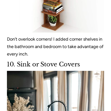
Don’t overlook corners! I added corner shelves in
the bathroom and bedroom to take advantage of
every inch.
10. Sink or Stove Covers