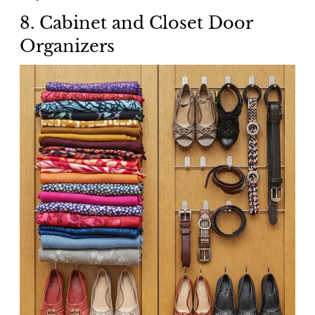
8. Cabinet and Closet Door
Organizers