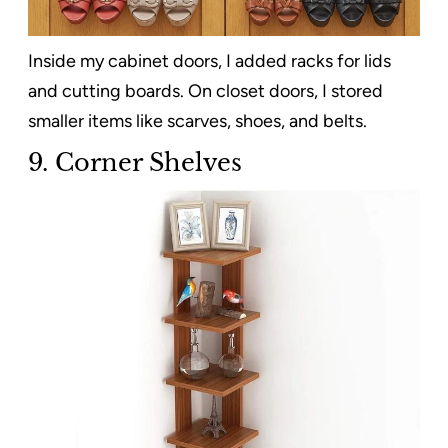
Inside my cabinet doors, I added racks for lids
and cutting boards. On closet doors, I stored
smaller items like scarves, shoes, and belts.
9. Corner Shelves