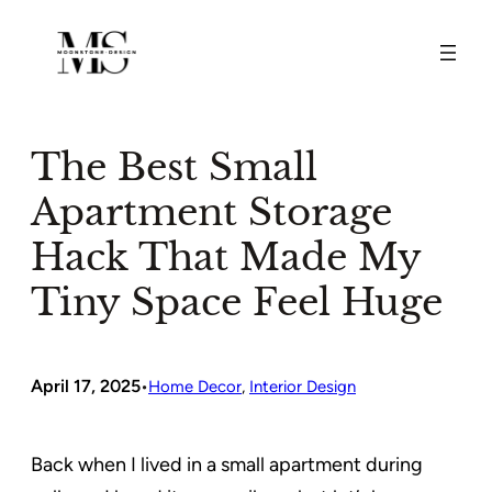
Skip
to
content
The Best Small
Apartment Storage
Hack That Made My
Tiny Space Feel Huge
April 17, 2025
•
Home Decor
, 
Interior Design
Back when I lived in a small apartment during