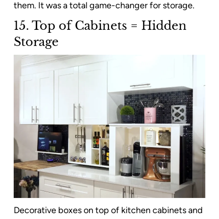
them. It was a total game-changer for storage.
15. Top of Cabinets = Hidden
Storage
Decorative boxes on top of kitchen cabinets and