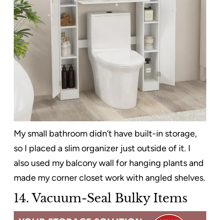
My small bathroom didn’t have built-in storage,
so I placed a slim organizer just outside of it. I
also used my balcony wall for hanging plants and
made my corner closet work with angled shelves.
14. Vacuum-Seal Bulky Items