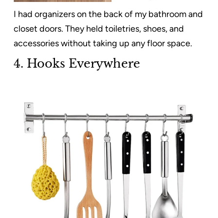
I had organizers on the back of my bathroom and
closet doors. They held toiletries, shoes, and
accessories without taking up any floor space.
4. Hooks Everywhere