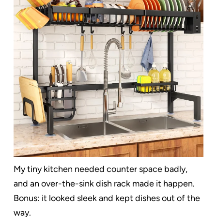
My tiny kitchen needed counter space badly,
and an over-the-sink dish rack made it happen.
Bonus: it looked sleek and kept dishes out of the
way.