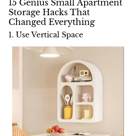
15 Genius Small Apartment
Storage Hacks That
Changed Everything
1. Use Vertical Space