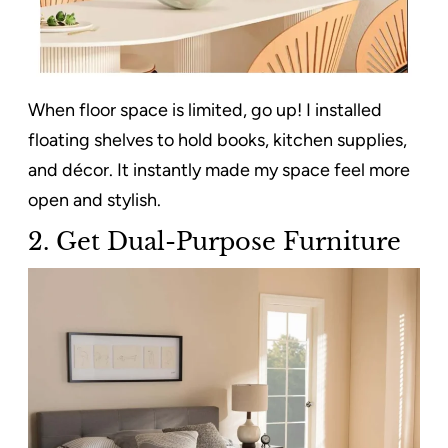
When floor space is limited, go up! I installed
floating shelves to hold books, kitchen supplies,
and décor. It instantly made my space feel more
open and stylish.
2. Get Dual-Purpose Furniture