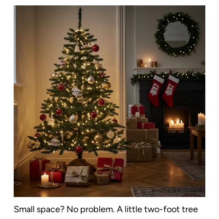
Small space? No problem. A little two-foot tree