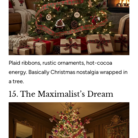
Plaid ribbons, rustic ornaments, hot-cocoa
energy. Basically Christmas nostalgia wrapped in
a tree.
15. The Maximalist’s Dream