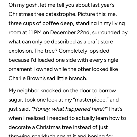
Oh my gosh, let me tell you about last year’s
Christmas tree catastrophe. Picture this: me,
three cups of coffee deep, standing in my living
room at 11 PM on December 22nd, surrounded by
what can only be described as a craft store
explosion. The tree? Completely lopsided
because I’d loaded one side with every single
ornament I owned while the other looked like
Charlie Brown’s sad little branch.
My neighbor knocked on the door to borrow
sugar, took one look at my “masterpiece,” and
just said,
“Honey, what happened here?”
That’s
when I realized I needed to actually learn how to
decorate a Christmas tree instead of just
throwing sparkly things at it and hoping for