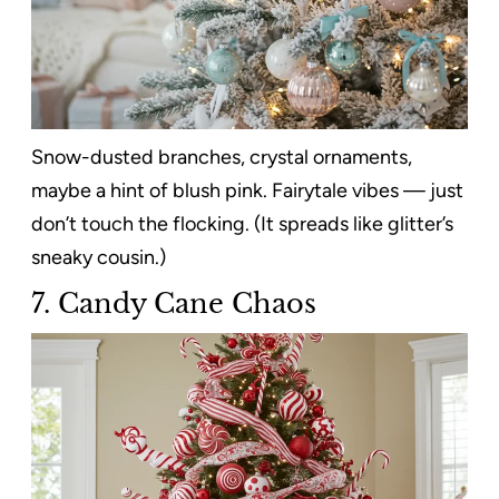
Snow-dusted branches, crystal ornaments,
maybe a hint of blush pink. Fairytale vibes — just
don’t touch the flocking. (It spreads like glitter’s
sneaky cousin.)
7. Candy Cane Chaos