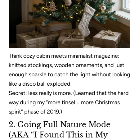
Think cozy cabin meets minimalist magazine:
knitted stockings, wooden ornaments, and just
enough sparkle to catch the light without looking
like a disco ball exploded.
Secret: less really is more. (Learned that the hard
way during my “more tinsel = more Christmas
spirit” phase of 2019.)
2. Going Full Nature Mode
(AKA “I Found This in My