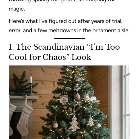
magic.
Here’s what I’ve figured out after years of trial,
error, and a few meltdowns in the ornament aisle.
1. The Scandinavian “I’m Too
Cool for Chaos” Look