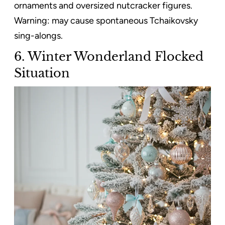
ornaments and oversized nutcracker figures.
Warning: may cause spontaneous Tchaikovsky
sing-alongs.
6. Winter Wonderland Flocked
Situation