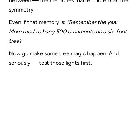
between — the memories matter more than the
symmetry.
Even if that memory is:
“Remember the year
Mom tried to hang 500 ornaments on a six-foot
tree?”
Now go make some tree magic happen. And
seriously — test those lights first.