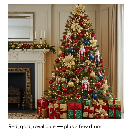
Red, gold, royal blue — plus a few drum