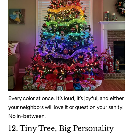
Every color at once. It’s loud, it’s joyful, and either
your neighbors will love it or question your sanity.
No in-between.
12. Tiny Tree, Big Personality