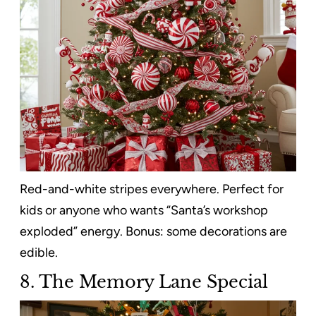
Red-and-white stripes everywhere. Perfect for
kids or anyone who wants “Santa’s workshop
exploded” energy. Bonus: some decorations are
edible.
8. The Memory Lane Special