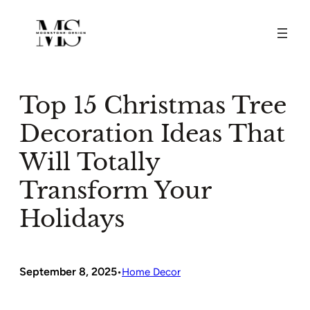
Skip
to
content
Top 15 Christmas Tree
Decoration Ideas That
Will Totally
Transform Your
Holidays
September 8, 2025
•
Home Decor