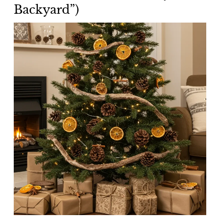
Backyard”)