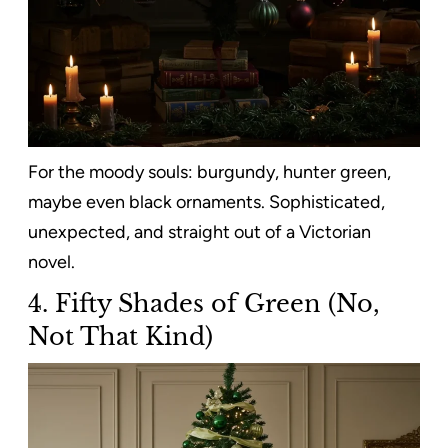
For the moody souls: burgundy, hunter green,
maybe even black ornaments. Sophisticated,
unexpected, and straight out of a Victorian
novel.
4. Fifty Shades of Green (No,
Not That Kind)