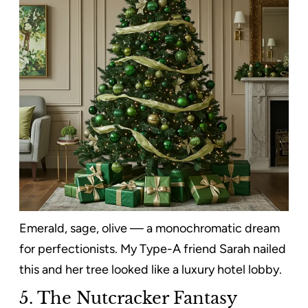
Emerald, sage, olive — a monochromatic dream
for perfectionists. My Type-A friend Sarah nailed
this and her tree looked like a luxury hotel lobby.
5. The Nutcracker Fantasy