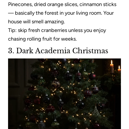
Pinecones, dried orange slices, cinnamon sticks
— basically the forest in your living room. Your
house will smell amazing.
Tip: skip fresh cranberries unless you enjoy
chasing rolling fruit for weeks.
3. Dark Academia Christmas