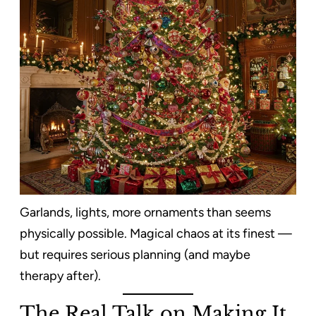
Garlands, lights, more ornaments than seems
physically possible. Magical chaos at its finest —
but requires serious planning (and maybe
therapy after).
The Real Talk on Making It