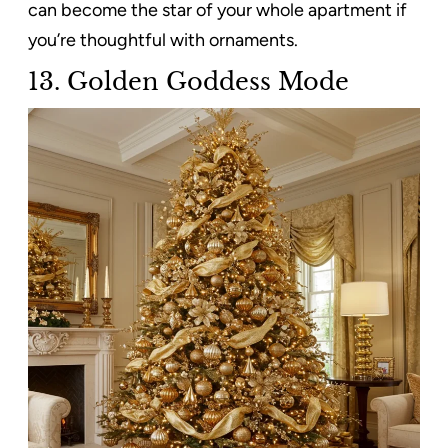
can become the star of your whole apartment if
you’re thoughtful with ornaments.
13. Golden Goddess Mode