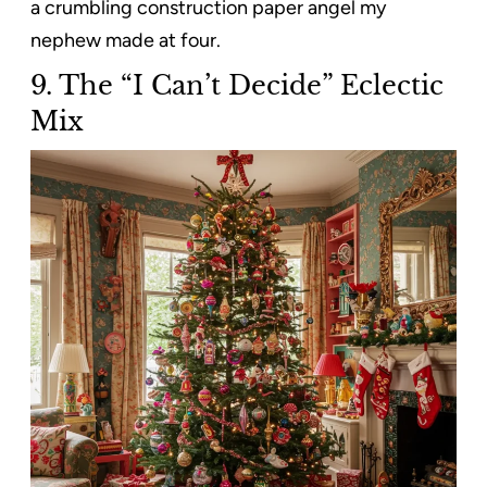
a crumbling construction paper angel my
nephew made at four.
9. The “I Can’t Decide” Eclectic
Mix