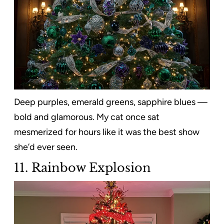
Deep purples, emerald greens, sapphire blues —
bold and glamorous. My cat once sat
mesmerized for hours like it was the best show
she’d ever seen.
11. Rainbow Explosion