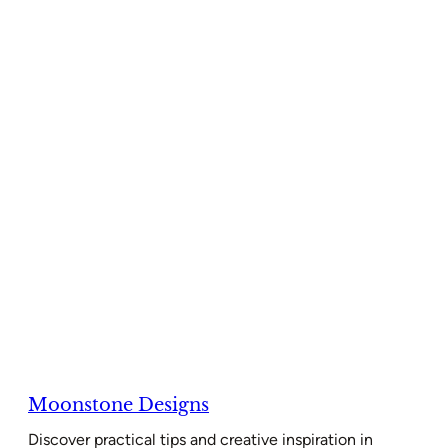
Moonstone Designs
Discover practical tips and creative inspiration in