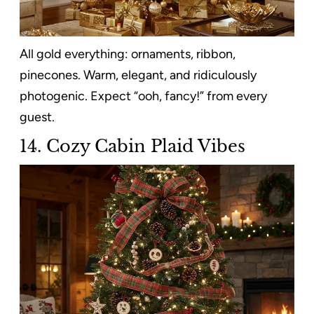
All gold everything: ornaments, ribbon,
pinecones. Warm, elegant, and ridiculously
photogenic. Expect “ooh, fancy!” from every
guest.
14. Cozy Cabin Plaid Vibes