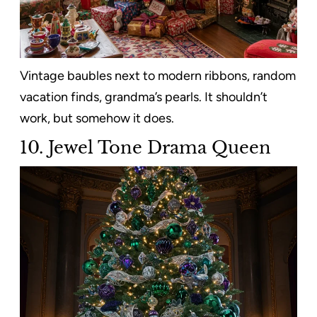
Vintage baubles next to modern ribbons, random
vacation finds, grandma’s pearls. It shouldn’t
work, but somehow it does.
10. Jewel Tone Drama Queen