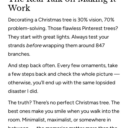
Work
Decorating a Christmas tree is 30% vision, 70%
problem-solving. Those flawless Pinterest trees?
They start with great lights. Always test your
strands
before
wrapping them around 847
branches.
And step back often. Every few ornaments, take
a few steps back and check the whole picture —
otherwise, you’ll end up with the same lopsided
disaster I did.
The truth? There’s no perfect Christmas tree. The
best ones make you smile when you walk into the
room. Minimalist, maximalist, or somewhere in