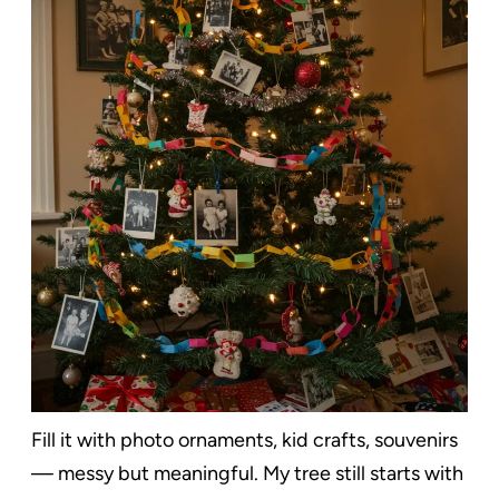
Fill it with photo ornaments, kid crafts, souvenirs
— messy but meaningful. My tree still starts with