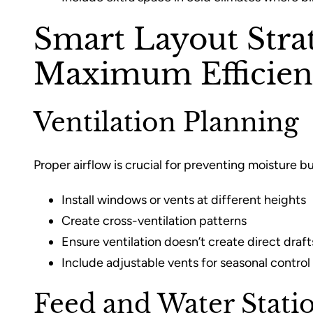
Smart Layout Strat
Maximum Efficien
Ventilation Planning
Proper airflow is crucial for preventing moisture bu
Install windows or vents at different heights
Create cross-ventilation patterns
Ensure ventilation doesn’t create direct draft
Include adjustable vents for seasonal control
Feed and Water Stati