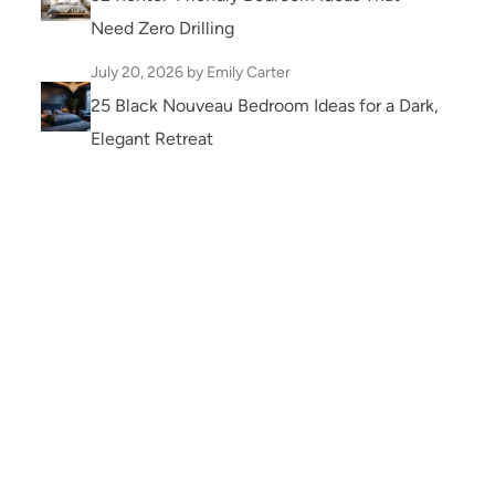
Need Zero Drilling
July 20, 2026
by Emily Carter
25 Black Nouveau Bedroom Ideas for a Dark,
Elegant Retreat