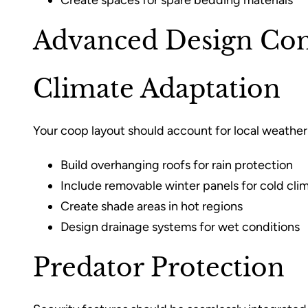
Create spaces for spare bedding materials
Advanced Design Con
Climate Adaptation
Your coop layout should account for local weather
Build overhanging roofs for rain protection
Include removable winter panels for cold cli
Create shade areas in hot regions
Design drainage systems for wet conditions
Predator Protection