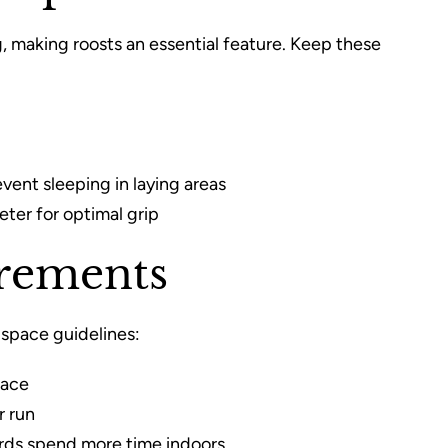
, making roosts an essential feature. Keep these
event sleeping in laying areas
ter for optimal grip
irements
space guidelines:
pace
r run
irds spend more time indoors