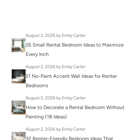
August 2, 2026
by Emily Carter
26 Small Rental Bedroom Ideas to Maximize
Every Inch
August 2, 2026
by Emily Carter
21 No-Paint Accent Wall Ideas for Renter
Bedrooms
August 2, 2026
by Emily Carter
How to Decorate a Rental Bedroom Without
Painting (18 Ideas)
August 2, 2026
by Emily Carter
32 Renter-Friendly Bedroom Ideas That