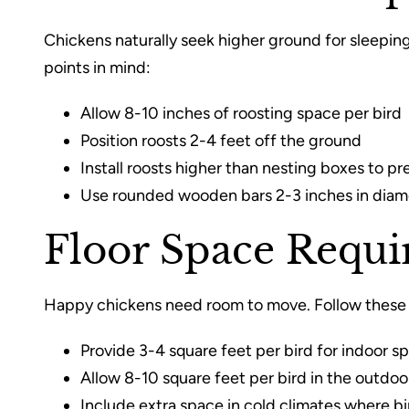
Chickens naturally seek higher ground for sleeping
points in mind:
Allow 8-10 inches of roosting space per bird
Position roosts 2-4 feet off the ground
Install roosts higher than nesting boxes to pr
Use rounded wooden bars 2-3 inches in diame
Floor Space Requ
Happy chickens need room to move. Follow these 
Provide 3-4 square feet per bird for indoor s
Allow 8-10 square feet per bird in the outdoo
Include extra space in cold climates where b