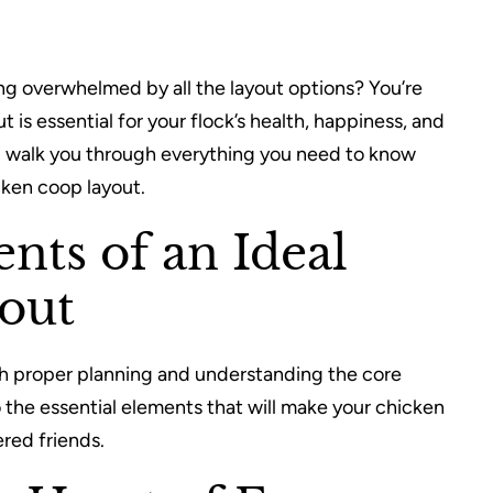
ng overwhelmed by all the layout options? You’re
 is essential for your flock’s health, happiness, and
ll walk you through everything you need to know
cken coop layout.
nts of an Ideal
out
th proper planning and understanding the core
 the essential elements that will make your chicken
red friends.