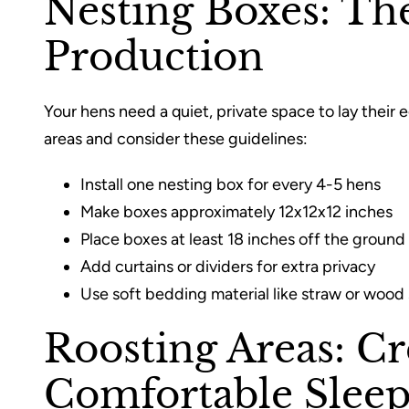
Nesting Boxes: Th
Production
Your hens need a quiet, private space to lay their 
areas and consider these guidelines:
Install one nesting box for every 4-5 hens
Make boxes approximately 12x12x12 inches
Place boxes at least 18 inches off the ground
Add curtains or dividers for extra privacy
Use soft bedding material like straw or wood
Roosting Areas: Cr
Comfortable Sleep