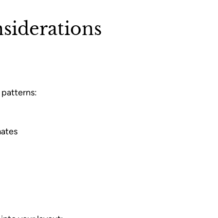
siderations
 patterns:
mates