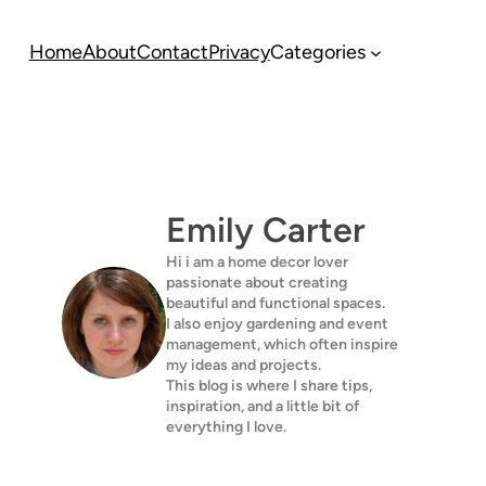
Home
About
Contact
Privacy
Categories
Emily Carter
Hi i am a home decor lover
passionate about creating
beautiful and functional spaces.
I also enjoy gardening and event
management, which often inspire
my ideas and projects.
This blog is where I share tips,
inspiration, and a little bit of
everything I love.