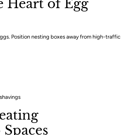
e Heart of Egg
eggs. Position nesting boxes away from high-traffic
 shavings
eating
 Spaces