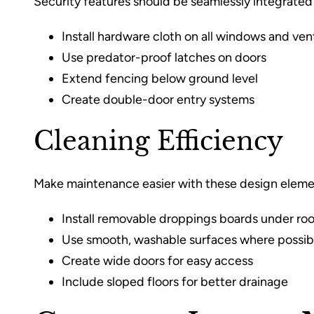
Security features should be seamlessly integrated 
Install hardware cloth on all windows and ven
Use predator-proof latches on doors
Extend fencing below ground level
Create double-door entry systems
Cleaning Efficiency
Make maintenance easier with these design eleme
Install removable droppings boards under roo
Use smooth, washable surfaces where possib
Create wide doors for easy access
Include sloped floors for better drainage