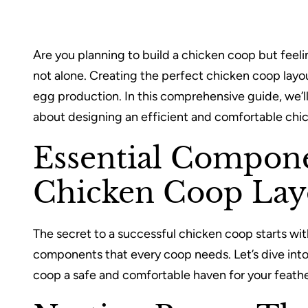
Are you planning to build a chicken coop but feeli
not alone. Creating the perfect chicken coop layout
egg production. In this comprehensive guide, we’
about designing an efficient and comfortable chi
Essential Compone
Chicken Coop Lay
The secret to a successful chicken coop starts wi
components that every coop needs. Let’s dive into
coop a safe and comfortable haven for your feathe