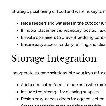
Strategic positioning of food and water is key to 
Place feeders and waterers in the outdoor ru
If indoor placement is necessary, position aw
Elevate containers to prevent bedding cont
Ensure easy access for daily refilling and cle
Storage Integration
Incorporate storage solutions into your layout for
Add a dedicated feed storage area with rode
Include tool storage for cleaning supplies
Design easy-access doors for egg collection