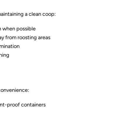
maintaining a clean coop:
n when possible
ay from roosting areas
amination
aning
 convenience:
nt-proof containers