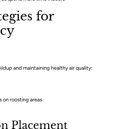
egies for
cy
ildup and maintaining healthy air quality:
s on roosting areas
on Placement