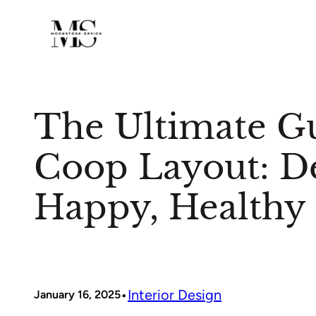
Skip
to
content
The Ultimate G
Coop Layout: De
Happy, Healthy
•
Interior Design
January 16, 2025