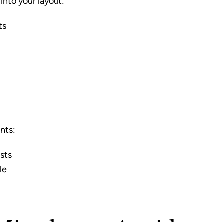
into your layout:
ts
nts:
sts
le