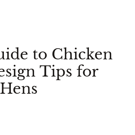
uide to Chicken
sign Tips for
 Hens