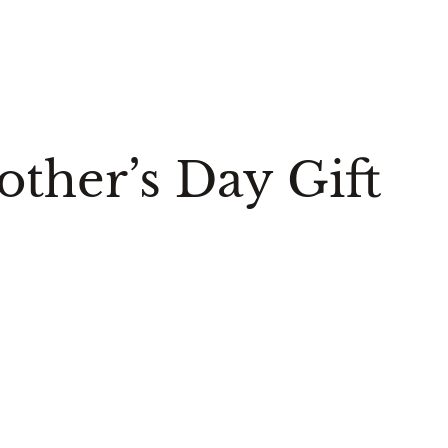
ther’s Day Gift