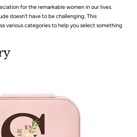
eciation for the remarkable women in our lives.
tude doesn’t have to be challenging. This
s various categories to help you select something
ry