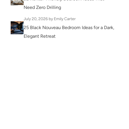
Need Zero Drilling
July 20, 2026
by Emily Carter
25 Black Nouveau Bedroom Ideas for a Dark,
Elegant Retreat