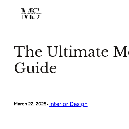
Skip
to
content
The Ultimate Mo
Guide
•
Interior Design
March 22, 2025