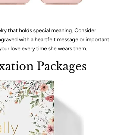
elry that holds special meaning. Consider
ngraved with a heartfelt message or important
 your love every time she wears them.
xation Packages