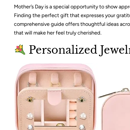
Mother’s Day is a special opportunity to show appr
Finding the perfect gift that expresses your grati
comprehensive guide offers thoughtful ideas acros
that will make her feel truly cherished.
Personalized Jewel