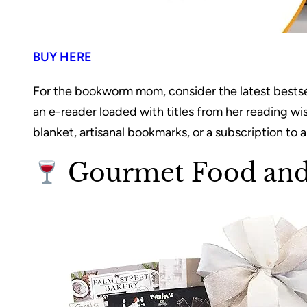
BUY HERE
For the bookworm mom, consider the latest bestselle
an e-reader loaded with titles from her reading wi
blanket, artisanal bookmarks, or a subscription to 
Gourmet Food and 