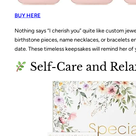
BUY HERE
Nothing says “I cherish you” quite like custom jew
birthstone pieces, name necklaces, or bracelets e
date. These timeless keepsakes will remind her of
Self-Care and Rela