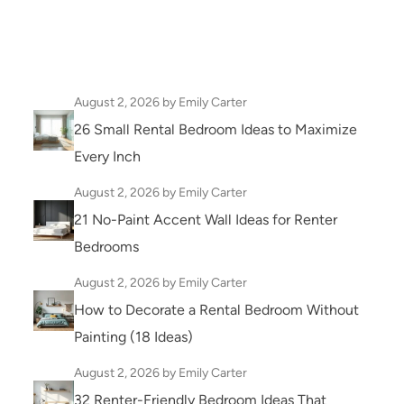
August 2, 2026
by Emily Carter
26 Small Rental Bedroom Ideas to Maximize
Every Inch
August 2, 2026
by Emily Carter
21 No-Paint Accent Wall Ideas for Renter
Bedrooms
August 2, 2026
by Emily Carter
How to Decorate a Rental Bedroom Without
Painting (18 Ideas)
August 2, 2026
by Emily Carter
32 Renter-Friendly Bedroom Ideas That