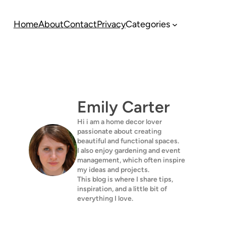
Home
About
Contact
Privacy
Categories
Emily Carter
Hi i am a home decor lover
passionate about creating
beautiful and functional spaces.
I also enjoy gardening and event
management, which often inspire
my ideas and projects.
This blog is where I share tips,
inspiration, and a little bit of
everything I love.