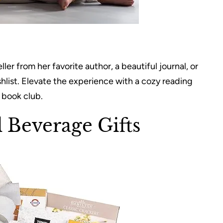
r from her favorite author, a beautiful journal, or
shlist. Elevate the experience with a cozy reading
a book club.
Beverage Gifts