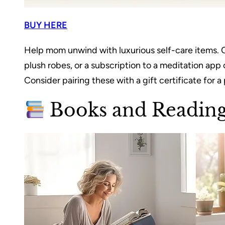
BUY HERE
Help mom unwind with luxurious self-care items. 
plush robes, or a subscription to a meditation ap
Consider pairing these with a gift certificate for 
Books and Reading