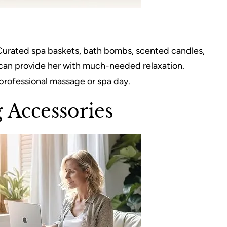
Curated spa baskets, bath bombs, scented candles,
p can provide her with much-needed relaxation.
a professional massage or spa day.
 Accessories