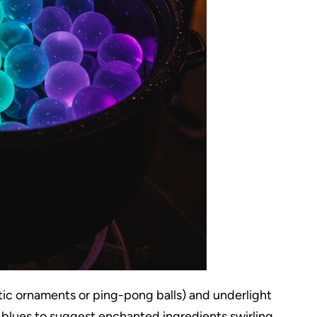
astic ornaments or ping-pong balls) and underlight
 blues to suggest enchanted ingredients swirling