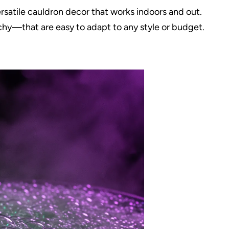
rsatile cauldron decor that works indoors and out.
hy—that are easy to adapt to any style or budget.