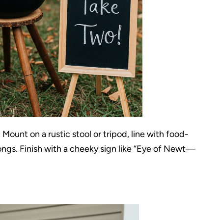
Mount on a rustic stool or tripod, line with food-
tongs. Finish with a cheeky sign like “Eye of Newt—