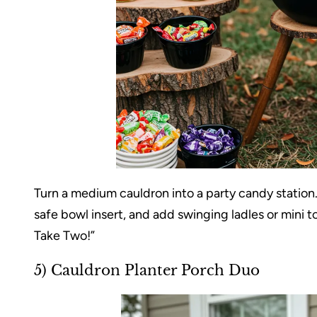
Turn a medium cauldron into a party candy station. 
safe bowl insert, and add swinging ladles or mini 
Take Two!”
5) Cauldron Planter Porch Duo