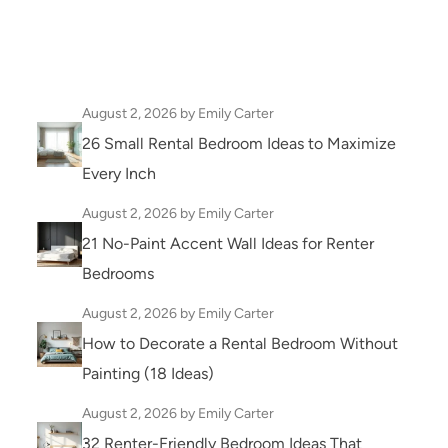
August 2, 2026
by Emily Carter
26 Small Rental Bedroom Ideas to Maximize
Every Inch
August 2, 2026
by Emily Carter
21 No-Paint Accent Wall Ideas for Renter
Bedrooms
August 2, 2026
by Emily Carter
How to Decorate a Rental Bedroom Without
Painting (18 Ideas)
August 2, 2026
by Emily Carter
32 Renter-Friendly Bedroom Ideas That