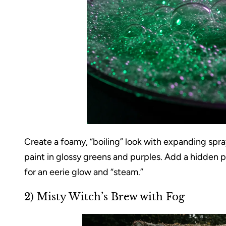
Create a foamy, “boiling” look with expanding spr
paint in glossy greens and purples. Add a hidden 
for an eerie glow and “steam.”
2) Misty Witch’s Brew with Fog