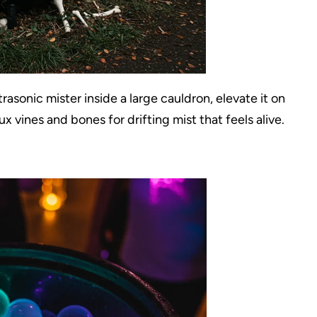
asonic mister inside a large cauldron, elevate it on
x vines and bones for drifting mist that feels alive.