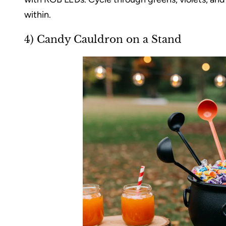
within.
4) Candy Cauldron on a Stand