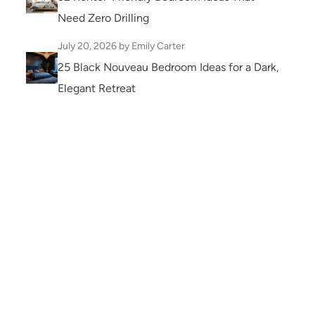
Need Zero Drilling
July 20, 2026
by Emily Carter
25 Black Nouveau Bedroom Ideas for a Dark,
Elegant Retreat