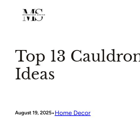
Skip
to
content
Top 13 Cauldro
Ideas
•
Home Decor
August 19, 2025