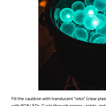
Fill the cauldron with translucent “orbs” (clear pl
with RGB LEDs. Cycle through greens, violets, and