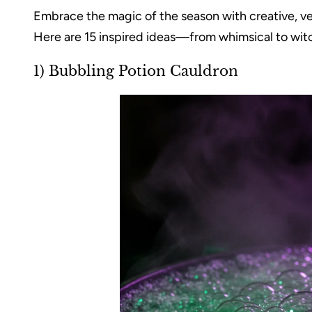
Embrace the magic of the season with creative, ve
Here are 15 inspired ideas—from whimsical to witc
1) Bubbling Potion Cauldron