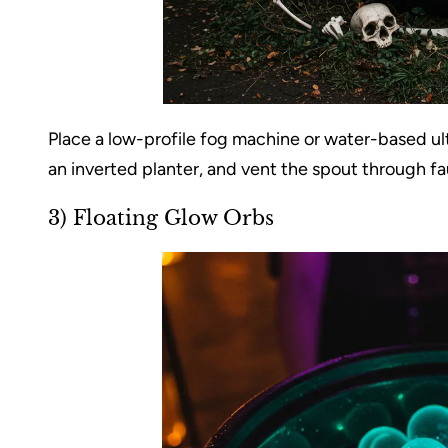
Place a low-profile fog machine or water-based ultr
an inverted planter, and vent the spout through fau
3) Floating Glow Orbs