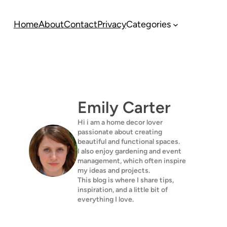
Home
About
Contact
Privacy
Categories
Emily Carter
Hi i am a home decor lover
passionate about creating
beautiful and functional spaces.
I also enjoy gardening and event
management, which often inspire
my ideas and projects.
This blog is where I share tips,
inspiration, and a little bit of
everything I love.