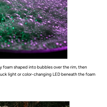
ay foam shaped into bubbles over the rim, then
puck light or color-changing LED beneath the foam