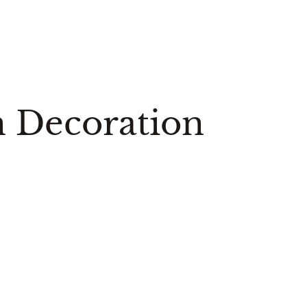
n Decoration