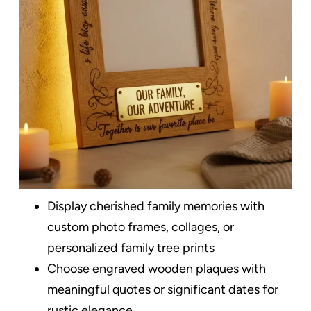
Display cherished family memories with
custom photo frames, collages, or
personalized family tree prints
Choose engraved wooden plaques with
meaningful quotes or significant dates for
rustic elegance