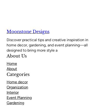
Moonstone Designs
Discover practical tips and creative inspiration in
home decor, gardening, and event planning—all
designed to bring more style a
About Us
Home
About
Categories
Home decor
Organization
Interior
Event Planning
Gardening