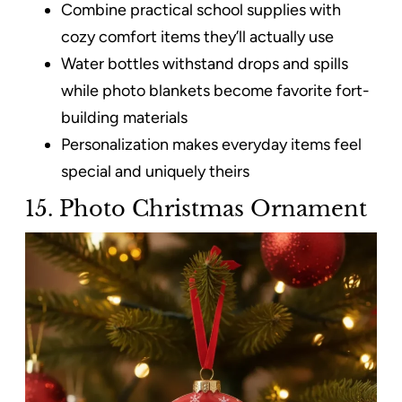
Combine practical school supplies with
cozy comfort items they’ll actually use
Water bottles withstand drops and spills
while photo blankets become favorite fort-
building materials
Personalization makes everyday items feel
special and uniquely theirs
15. Photo Christmas Ornament