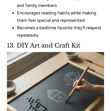
and family members
Encourages reading habits while making
them feel special and represented
Becomes a bedtime favorite they’ll request
repeatedly
13. DIY Art and Craft Kit