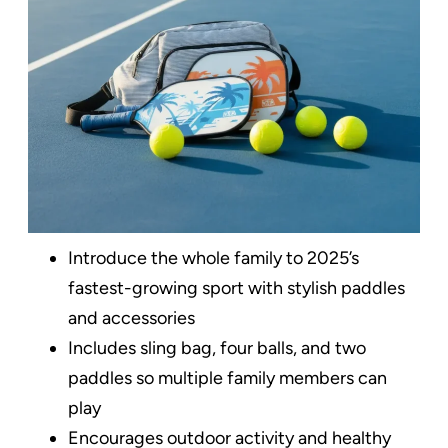
Introduce the whole family to 2025’s
fastest-growing sport with stylish paddles
and accessories
Includes sling bag, four balls, and two
paddles so multiple family members can
play
Encourages outdoor activity and healthy