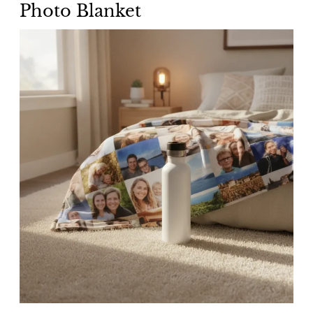
Photo Blanket