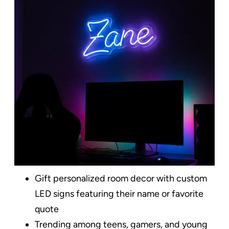
Gift personalized room decor with custom
LED signs featuring their name or favorite
quote
Trending among teens, gamers, and young