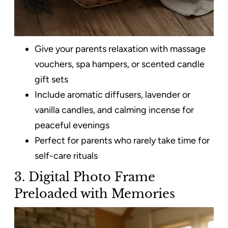
Give your parents relaxation with massage
vouchers, spa hampers, or scented candle
gift sets
Include aromatic diffusers, lavender or
vanilla candles, and calming incense for
peaceful evenings
Perfect for parents who rarely take time for
self-care rituals
3. Digital Photo Frame
Preloaded with Memories