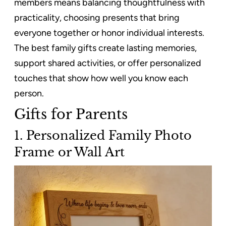
members means balancing thoughtfulness with
practicality, choosing presents that bring
everyone together or honor individual interests.
The best family gifts create lasting memories,
support shared activities, or offer personalized
touches that show how well you know each
person.
Gifts for Parents
1. Personalized Family Photo
Frame or Wall Art