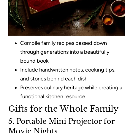
Compile family recipes passed down
through generations into a beautifully
bound book
Include handwritten notes, cooking tips,
and stories behind each dish
Preserves culinary heritage while creating a
functional kitchen resource
Gifts for the Whole Family
5. Portable Mini Projector for
Movie Nights