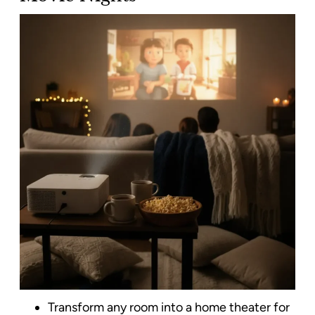
Transform any room into a home theater for