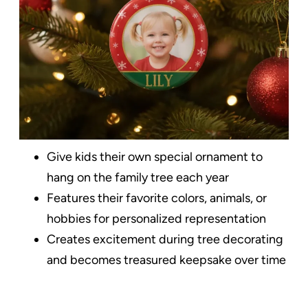
Give kids their own special ornament to
hang on the family tree each year
Features their favorite colors, animals, or
hobbies for personalized representation
Creates excitement during tree decorating
and becomes treasured keepsake over time