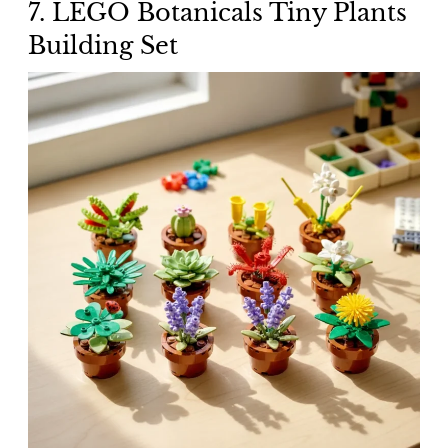
7. LEGO Botanicals Tiny Plants
Building Set