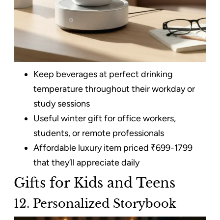
Keep beverages at perfect drinking
temperature throughout their workday or
study sessions
Useful winter gift for office workers,
students, or remote professionals
Affordable luxury item priced ₹699-1799
that they’ll appreciate daily
Gifts for Kids and Teens
12. Personalized Storybook