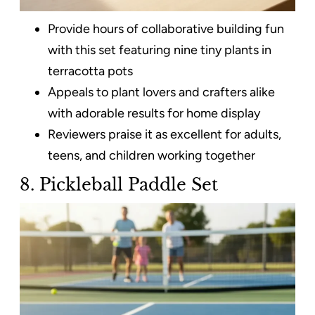
Provide hours of collaborative building fun
with this set featuring nine tiny plants in
terracotta pots
Appeals to plant lovers and crafters alike
with adorable results for home display
Reviewers praise it as excellent for adults,
teens, and children working together
8. Pickleball Paddle Set