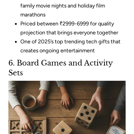
family movie nights and holiday film
marathons
Priced between ₹2999-6999 for quality
projection that brings everyone together
One of 2025’s top trending tech gifts that
creates ongoing entertainment
6. Board Games and Activity
Sets