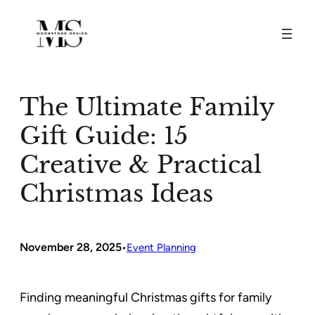
Skip
to
content
The Ultimate Family
Gift Guide: 15
Creative & Practical
Christmas Ideas
November 28, 2025
•
Event Planning
Finding meaningful Christmas gifts for family