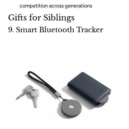
competition across generations
Gifts for Siblings
9. Smart Bluetooth Tracker