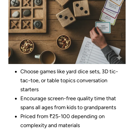
Choose games like yard dice sets, 3D tic-
tac-toe, or table topics conversation
starters
Encourage screen-free quality time that
spans all ages from kids to grandparents
Priced from ₹25-100 depending on
complexity and materials