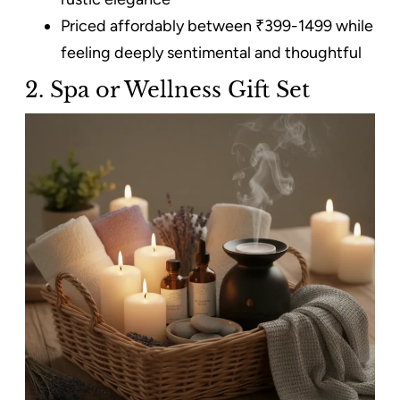
Priced affordably between ₹399-1499 while
feeling deeply sentimental and thoughtful
2. Spa or Wellness Gift Set