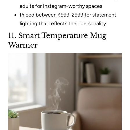
adults for Instagram-worthy spaces
Priced between ₹999-2999 for statement
lighting that reflects their personality
11. Smart Temperature Mug
Warmer