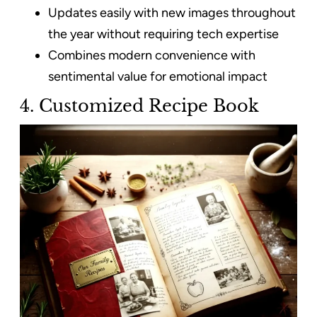
Updates easily with new images throughout
the year without requiring tech expertise
Combines modern convenience with
sentimental value for emotional impact
4. Customized Recipe Book