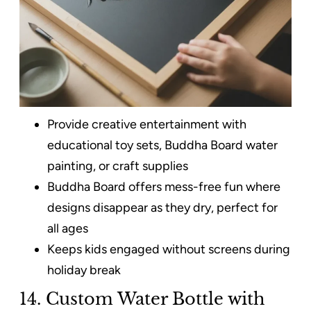
Provide creative entertainment with
educational toy sets, Buddha Board water
painting, or craft supplies
Buddha Board offers mess-free fun where
designs disappear as they dry, perfect for
all ages
Keeps kids engaged without screens during
holiday break
14. Custom Water Bottle with