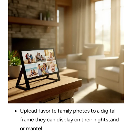
Upload favorite family photos to a digital
frame they can display on their nightstand
or mantel