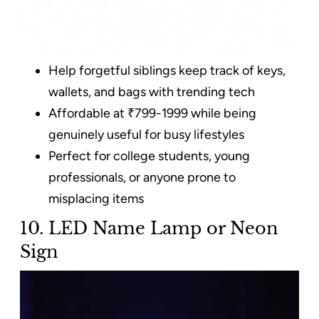
Help forgetful siblings keep track of keys,
wallets, and bags with trending tech
Affordable at ₹799-1999 while being
genuinely useful for busy lifestyles
Perfect for college students, young
professionals, or anyone prone to
misplacing items
10. LED Name Lamp or Neon
Sign