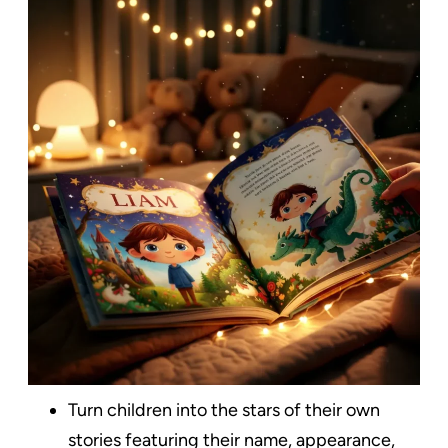
Turn children into the stars of their own
stories featuring their name, appearance,