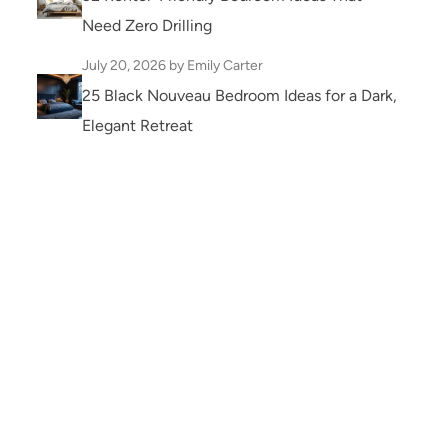
Need Zero Drilling
July 20, 2026
by Emily Carter
25 Black Nouveau Bedroom Ideas for a Dark,
Elegant Retreat