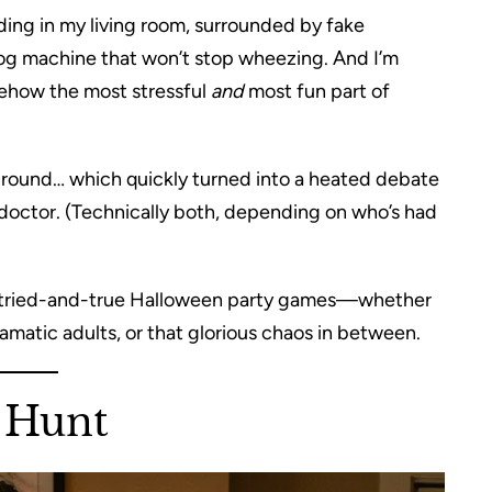
anding in my living room, surrounded by fake
fog machine that won’t stop wheezing. And I’m
ehow the most stressful
and
most fun part of
a” round… which quickly turned into a heated debate
doctor. (Technically both, depending on who’s had
 of tried-and-true Halloween party games—whether
dramatic adults, or that glorious chaos in between.
 Hunt