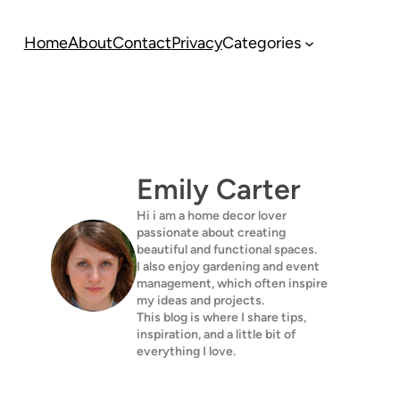
Home
About
Contact
Privacy
Categories
Emily Carter
Hi i am a home decor lover
passionate about creating
beautiful and functional spaces.
I also enjoy gardening and event
management, which often inspire
my ideas and projects.
This blog is where I share tips,
inspiration, and a little bit of
everything I love.