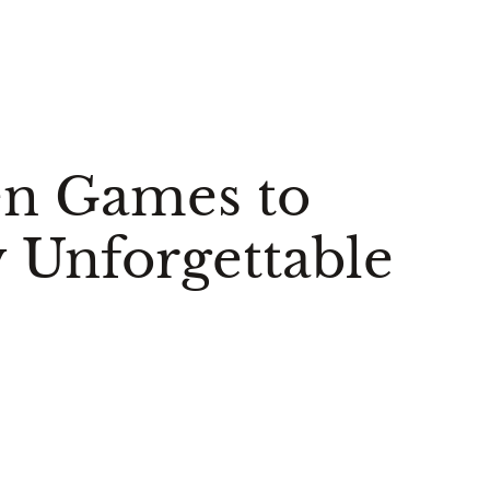
en Games to
 Unforgettable