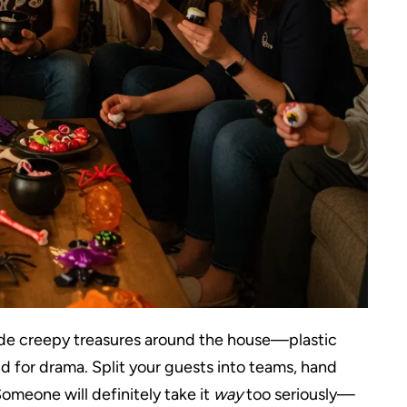
 hide creepy treasures around the house—plastic
d for drama. Split your guests into teams, hand
omeone will definitely take it
way
too seriously—