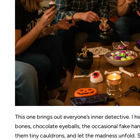
This one brings out everyone’s inner detective. I
bones, chocolate eyeballs, the occasional fake han
them tiny cauldrons, and let the madness unfold. S