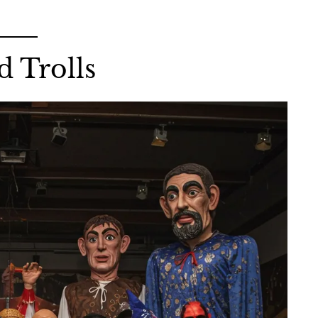
d Trolls