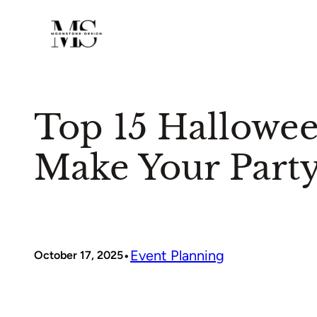
Skip
to
content
Top 15 Hallowe
Make Your Party
•
Event Planning
October 17, 2025