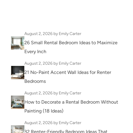
August 2, 2026
by Emily Carter
26 Small Rental Bedroom Ideas to Maximize
Every Inch
August 2, 2026
by Emily Carter
21 No-Paint Accent Wall Ideas for Renter
Bedrooms
August 2, 2026
by Emily Carter
How to Decorate a Rental Bedroom Without
Painting (18 Ideas)
August 2, 2026
by Emily Carter
32 Renter-Friendly Bedroom Ideas That