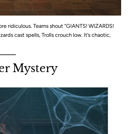
 more ridiculous. Teams shout “GIANTS! WIZARDS!
ards cast spells, Trolls crouch low. It’s chaotic,
er Mystery