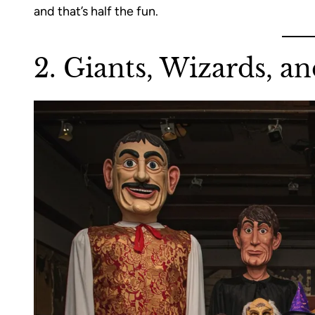
and that’s half the fun.
2. Giants, Wizards, an