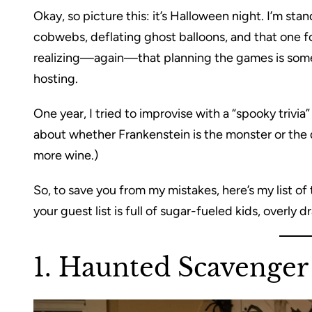
Okay, so picture this: it’s Halloween night. I’m st
cobwebs, deflating ghost balloons, and that one 
realizing—again—that planning the games is som
hosting.
One year, I tried to improvise with a “spooky trivi
about whether Frankenstein is the monster or the 
more wine.)
So, to save you from my mistakes, here’s my list
your guest list is full of sugar-fueled kids, overly 
1. Haunted Scavenger