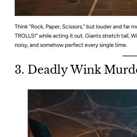
Think “Rock, Paper, Scissors,” but louder and far
TROLLS!” while acting it out. Giants stretch tall, Wiz
noisy, and somehow perfect every single time.
3. Deadly Wink Murd