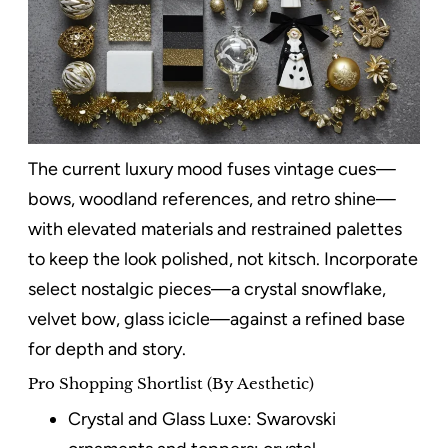
The current luxury mood fuses vintage cues—
bows, woodland references, and retro shine—
with elevated materials and restrained palettes
to keep the look polished, not kitsch. Incorporate
select nostalgic pieces—a crystal snowflake,
velvet bow, glass icicle—against a refined base
for depth and story.
Pro Shopping Shortlist (By Aesthetic)
Crystal and Glass Luxe: Swarovski