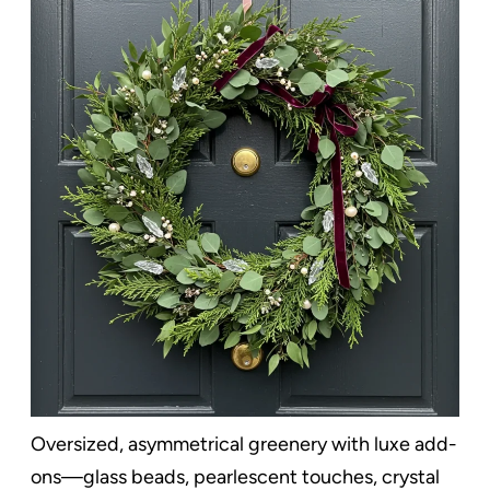
Oversized, asymmetrical greenery with luxe add-
ons—glass beads, pearlescent touches, crystal