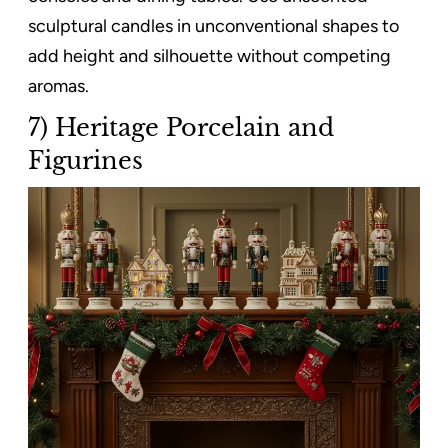
sculptural candles in unconventional shapes to
add height and silhouette without competing
aromas.
7) Heritage Porcelain and
Figurines