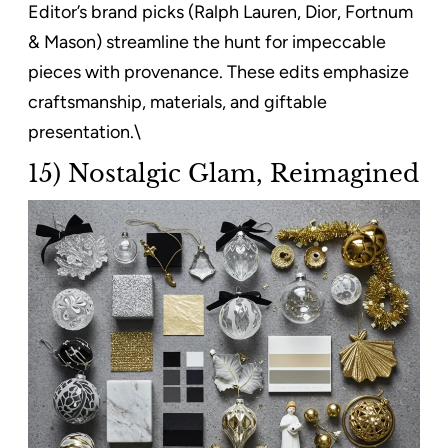
Editor’s brand picks (Ralph Lauren, Dior, Fortnum
& Mason) streamline the hunt for impeccable
pieces with provenance. These edits emphasize
craftsmanship, materials, and giftable
presentation.\
15) Nostalgic Glam, Reimagined