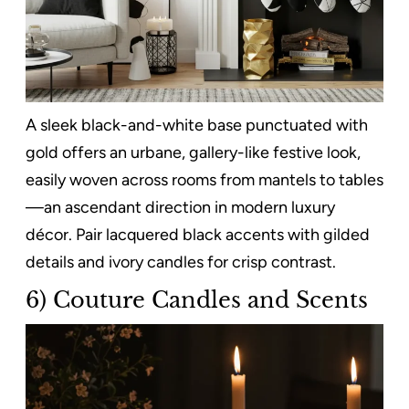
A sleek black-and-white base punctuated with
gold offers an urbane, gallery-like festive look,
easily woven across rooms from mantels to tables
—an ascendant direction in modern luxury
décor. Pair lacquered black accents with gilded
details and ivory candles for crisp contrast.
6) Couture Candles and Scents