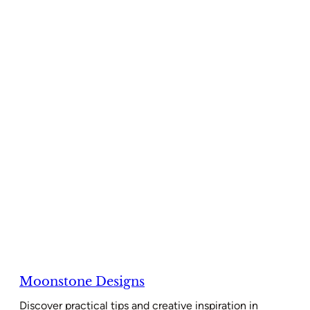
Moonstone Designs
Discover practical tips and creative inspiration in