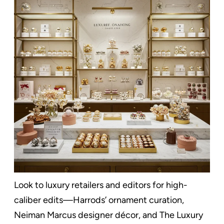
Look to luxury retailers and editors for high-
caliber edits—Harrods’ ornament curation,
Neiman Marcus designer décor, and The Luxury