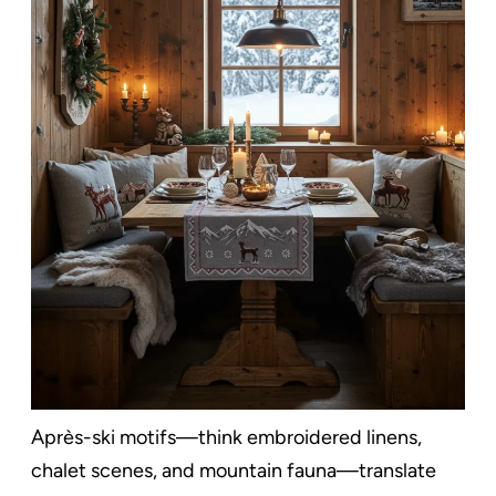
Après-ski motifs—think embroidered linens,
chalet scenes, and mountain fauna—translate