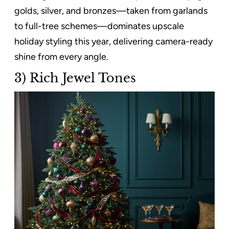
golds, silver, and bronzes—taken from garlands
to full-tree schemes—dominates upscale
holiday styling this year, delivering camera-ready
shine from every angle.
3) Rich Jewel Tones