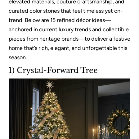
elevated materials, couture craftsmanship, and
curated color stories that feel timeless yet on-
trend. Below are 15 refined décor ideas—
anchored in current luxury trends and collectible
pieces from heritage brands—to deliver a festive
home that’s rich, elegant, and unforgettable this
season.
1) Crystal-Forward Tree