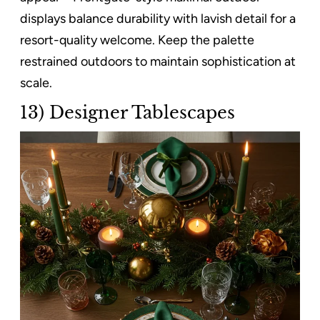
displays balance durability with lavish detail for a
resort-quality welcome. Keep the palette
restrained outdoors to maintain sophistication at
scale.
13) Designer Tablescapes