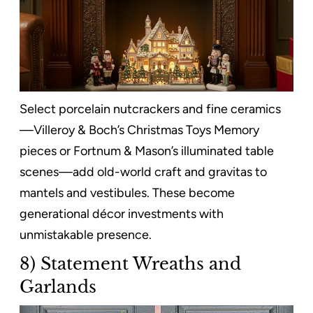
Select porcelain nutcrackers and fine ceramics
—Villeroy & Boch’s Christmas Toys Memory
pieces or Fortnum & Mason’s illuminated table
scenes—add old-world craft and gravitas to
mantels and vestibules. These become
generational décor investments with
unmistakable presence.
8) Statement Wreaths and
Garlands