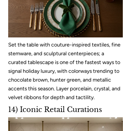
Set the table with couture-inspired textiles, fine
stemware, and sculptural centerpieces; a
curated tablescape is one of the fastest ways to
signal holiday luxury, with colorways trending to
chocolate brown, hunter green, and metallic
accents this season. Layer porcelain, crystal, and
velvet ribbons for depth and tactility.
14) Iconic Retail Curations