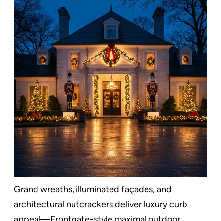
Grand wreaths, illuminated façades, and
architectural nutcrackers deliver luxury curb
appeal—Frontgate-style maximal outdoor