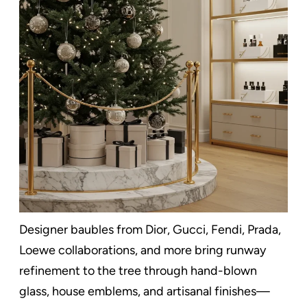
Designer baubles from Dior, Gucci, Fendi, Prada,
Loewe collaborations, and more bring runway
refinement to the tree through hand-blown
glass, house emblems, and artisanal finishes—