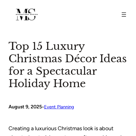
Skip
to
content
Top 15 Luxury
Christmas Décor Ideas
for a Spectacular
Holiday Home
August 9, 2025
•
Event Planning
Creating a luxurious Christmas look is about