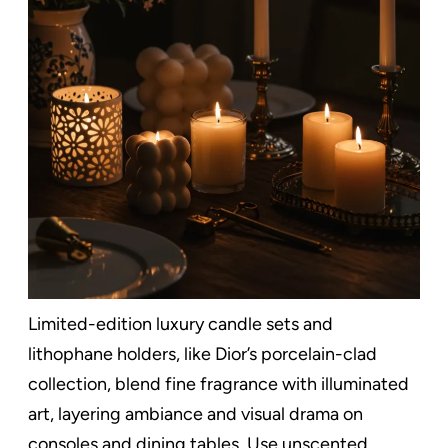
Limited-edition luxury candle sets and
lithophane holders, like Dior’s porcelain-clad
collection, blend fine fragrance with illuminated
art, layering ambiance and visual drama on
consoles and dining tables. Use unscented