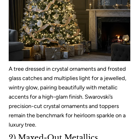
A tree dressed in crystal ornaments and frosted
glass catches and multiplies light for a jewelled,
wintry glow, pairing beautifully with metallic
accents for a high-glam finish. Swarovski’s
precision-cut crystal ornaments and toppers
remain the benchmark for heirloom sparkle on a
luxury tree.
2) Maxed-Out Metallics