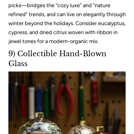
picks—bridges the “cozy luxe” and “nature
refined” trends, and can live on elegantly through
winter beyond the holidays. Consider eucalyptus,
cypress, and dried citrus woven with ribbon in
jewel tones for a modern-organic mix.
9) Collectible Hand-Blown
Glass