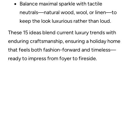
Balance maximal sparkle with tactile
neutrals—natural wood, wool, or linen—to
keep the look luxurious rather than loud.
These 15 ideas blend current luxury trends with
enduring craftsmanship, ensuring a holiday home
that feels both fashion-forward and timeless—
ready to impress from foyer to fireside.