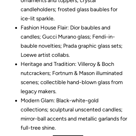
ornaments and toppers; crystal
candleholders; frosted glass baubles for
ice-lit sparkle.
Fashion House Flair: Dior baubles and
candles; Gucci Murano glass; Fendi-in-
bauble novelties; Prada graphic glass sets;
Loewe artist collabs.
Heritage and Tradition: Villeroy & Boch
nutcrackers; Fortnum & Mason illuminated
scenes; collectible hand-blown glass from
legacy makers.
Modern Glam: Black-white-gold
collections; sculptural unscented candles;
mirror-ball accents and metallic garlands for
full-tree shine.