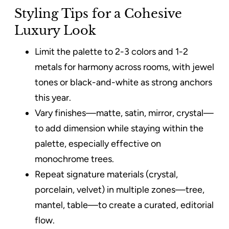
Styling Tips for a Cohesive
Luxury Look
Limit the palette to 2-3 colors and 1-2
metals for harmony across rooms, with jewel
tones or black-and-white as strong anchors
this year.
Vary finishes—matte, satin, mirror, crystal—
to add dimension while staying within the
palette, especially effective on
monochrome trees.
Repeat signature materials (crystal,
porcelain, velvet) in multiple zones—tree,
mantel, table—to create a curated, editorial
flow.