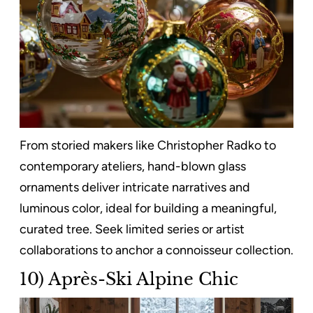
From storied makers like Christopher Radko to
contemporary ateliers, hand-blown glass
ornaments deliver intricate narratives and
luminous color, ideal for building a meaningful,
curated tree. Seek limited series or artist
collaborations to anchor a connoisseur collection.
10) Après-Ski Alpine Chic