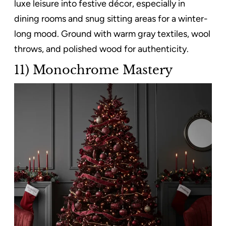
luxe leisure into festive décor, especially in
dining rooms and snug sitting areas for a winter-
long mood. Ground with warm gray textiles, wool
throws, and polished wood for authenticity.
11) Monochrome Mastery