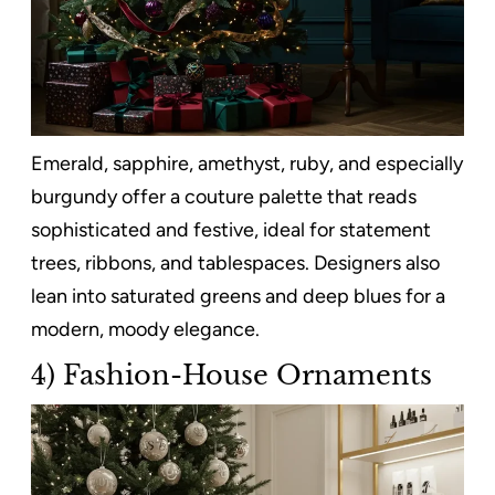
Emerald, sapphire, amethyst, ruby, and especially
burgundy offer a couture palette that reads
sophisticated and festive, ideal for statement
trees, ribbons, and tablespaces. Designers also
lean into saturated greens and deep blues for a
modern, moody elegance.
4) Fashion-House Ornaments