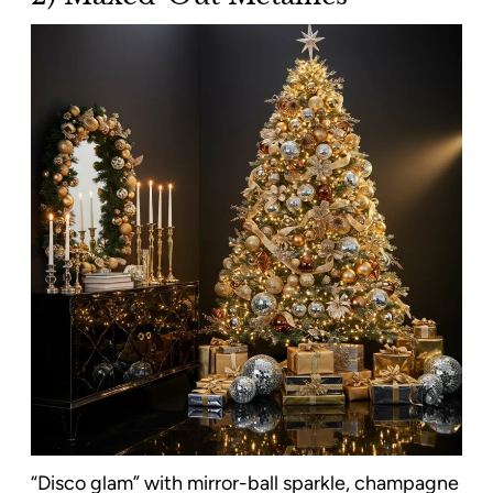
“Disco glam” with mirror-ball sparkle, champagne