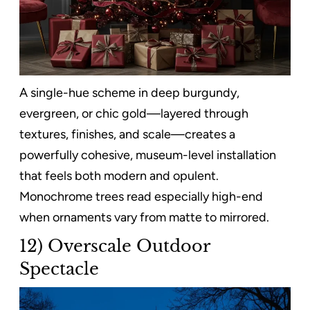
A single-hue scheme in deep burgundy,
evergreen, or chic gold—layered through
textures, finishes, and scale—creates a
powerfully cohesive, museum-level installation
that feels both modern and opulent.
Monochrome trees read especially high-end
when ornaments vary from matte to mirrored.
12) Overscale Outdoor
Spectacle