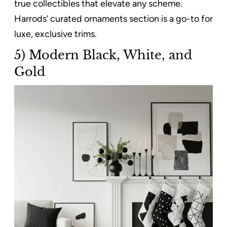
true collectibles that elevate any scheme.
Harrods’ curated ornaments section is a go-to for
luxe, exclusive trims.
5) Modern Black, White, and
Gold