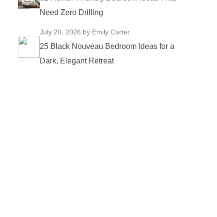
Need Zero Drilling
July 20, 2026
by Emily Carter
25 Black Nouveau Bedroom Ideas for a
Dark, Elegant Retreat