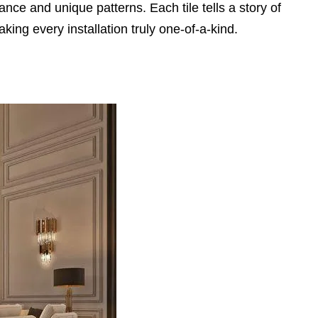
e and unique patterns. Each tile tells a story of
king every installation truly one-of-a-kind.