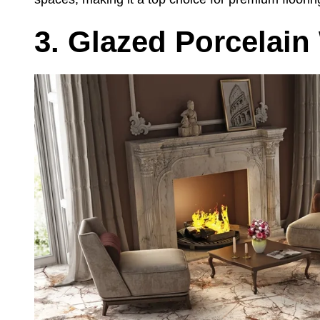
3. Glazed Porcelain