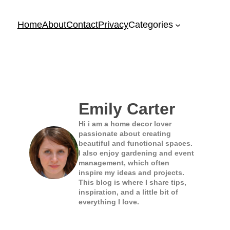
Home
About
Contact
Privacy
Categories
Emily Carter
Hi i am a home decor lover
passionate about creating
beautiful and functional spaces.
I also enjoy gardening and event
management, which often
inspire my ideas and projects.
This blog is where I share tips,
inspiration, and a little bit of
everything I love.