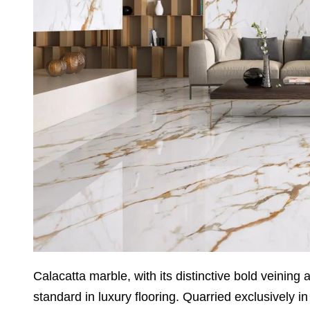
Calacatta marble, with its distinctive bold veining
standard in luxury flooring. Quarried exclusively in