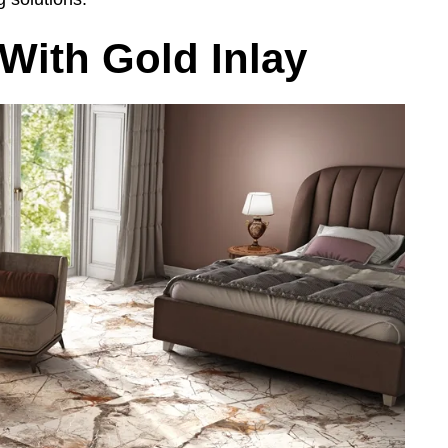
 With Gold Inlay