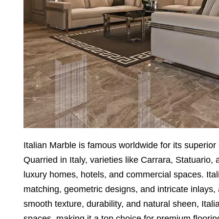
Italian Marble is famous worldwide for its superior 
Quarried in Italy, varieties like Carrara, Statuario, 
luxury homes, hotels, and commercial spaces. Itali
matching, geometric designs, and intricate inlays, a
smooth texture, durability, and natural sheen, It
spaces, making it a top choice for premium floorin