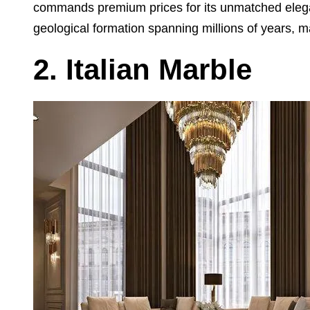
commands premium prices for its unmatched eleganc
geological formation spanning millions of years, ma
2. Italian Marble