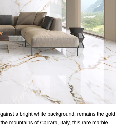
 against a bright white background, remains the gold
 the mountains of Carrara, Italy, this rare marble