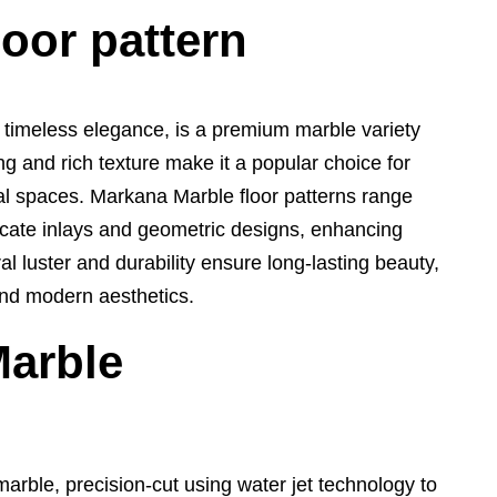
loor pattern
 timeless elegance, is a premium marble variety
ing and rich texture make it a popular choice for
al spaces. Markana Marble floor patterns range
icate inlays and geometric designs, enhancing
ural luster and durability ensure long-lasting beauty,
 and modern aesthetics.
Marble
arble, precision-cut using water jet technology to