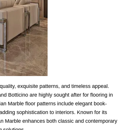
quality, exquisite patterns, and timeless appeal.
and Botticino are highly sought after for flooring in
an Marble floor patterns include elegant book-
dding sophistication to interiors. Known for its
alian Marble enhances both classic and contemporary
g solutions.