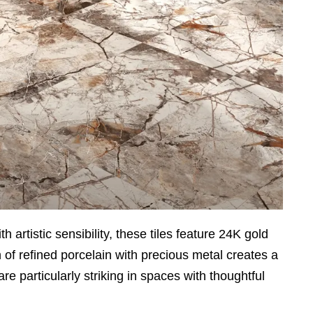
rtistic sensibility, these tiles feature 24K gold
on of refined porcelain with precious metal creates a
re particularly striking in spaces with thoughtful