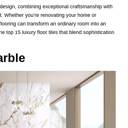
or design, combining exceptional craftsmanship with
ct. Whether you’re renovating your home or
flooring can transform an ordinary room into an
e top 15 luxury floor tiles that blend sophistication
arble