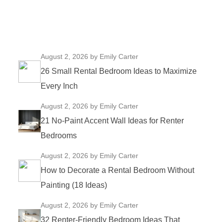
August 2, 2026
by Emily Carter
26 Small Rental Bedroom Ideas to Maximize
Every Inch
August 2, 2026
by Emily Carter
21 No-Paint Accent Wall Ideas for Renter
Bedrooms
August 2, 2026
by Emily Carter
How to Decorate a Rental Bedroom Without
Painting (18 Ideas)
August 2, 2026
by Emily Carter
32 Renter-Friendly Bedroom Ideas That