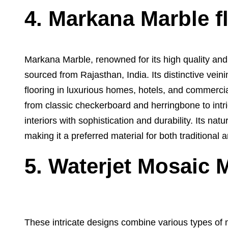
4. Markana Marble f
Markana Marble, renowned for its high quality and
sourced from Rajasthan, India. Its distinctive vein
flooring in luxurious homes, hotels, and commerci
from classic checkerboard and herringbone to intr
interiors with sophistication and durability. Its nat
making it a preferred material for both traditional
5. Waterjet Mosaic 
These intricate designs combine various types of m