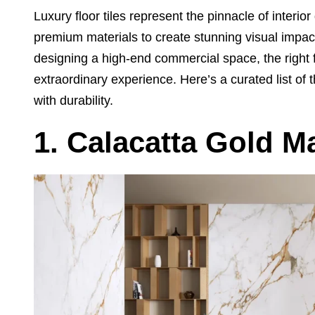
Luxury floor tiles represent the pinnacle of interi
premium materials to create stunning visual impa
designing a high-end commercial space, the right 
extraordinary experience. Here’s a curated list of th
with durability.
1. Calacatta Gold M