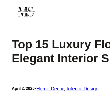
Skip
to
content
Top 15 Luxury Flo
Elegant Interior 
•
Home Decor
, 
Interior Design
April 2, 2025