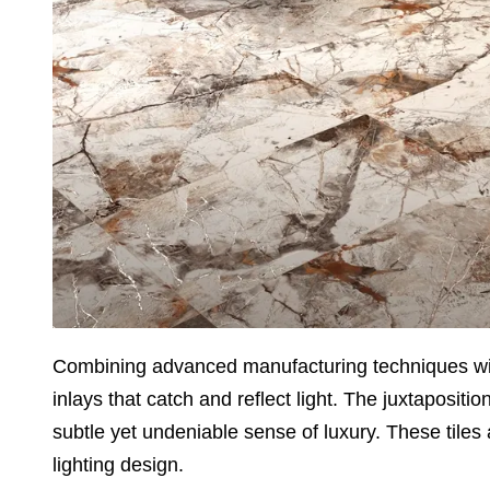
Combining advanced manufacturing techniques with a
inlays that catch and reflect light. The juxtapositi
subtle yet undeniable sense of luxury. These tiles a
lighting design.