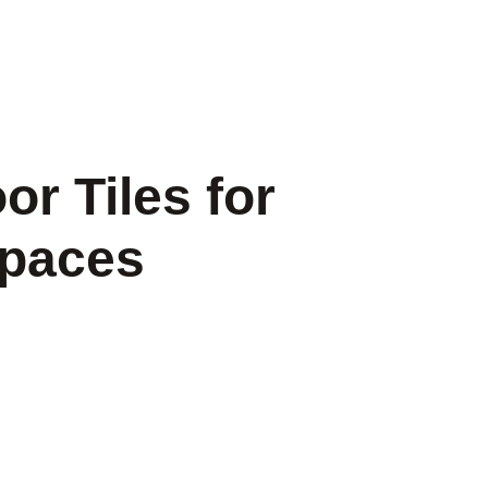
or Tiles for
Spaces