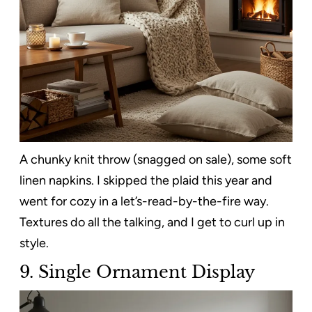
A chunky knit throw (snagged on sale), some soft
linen napkins. I skipped the plaid this year and
went for cozy in a let’s-read-by-the-fire way.
Textures do all the talking, and I get to curl up in
style.
9. Single Ornament Display