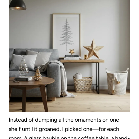
Instead of dumping all the ornaments on one
shelf until it groaned, I picked one—for each
room. A glass bauble on the coffee table, a hand-