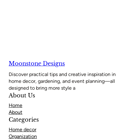
Moonstone Designs
Discover practical tips and creative inspiration in
home decor, gardening, and event planning—all
designed to bring more style a
About Us
Home
About
Categories
Home decor
Organization