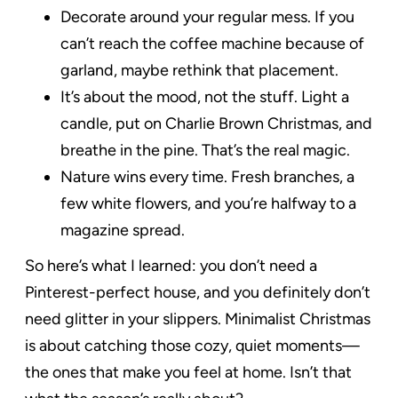
Decorate around your regular mess. If you
can’t reach the coffee machine because of
garland, maybe rethink that placement.
It’s about the mood, not the stuff. Light a
candle, put on Charlie Brown Christmas, and
breathe in the pine. That’s the real magic.
Nature wins every time. Fresh branches, a
few white flowers, and you’re halfway to a
magazine spread.
So here’s what I learned: you don’t need a
Pinterest-perfect house, and you definitely don’t
need glitter in your slippers. Minimalist Christmas
is about catching those cozy, quiet moments—
the ones that make you feel at home. Isn’t that