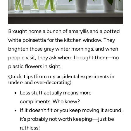
Brought home a bunch of amaryllis and a potted
white poinsettia for the kitchen window. They
brighten those gray winter mornings, and when
people visit, they ask where I bought them—no
plastic flowers in sight.
Quick Tips (from my accidental experiments in
under- and over-decorating):
Less stuff actually means more
compliments. Who knew?
If it doesn’t fit or you keep moving it around,
it’s probably not worth keeping—just be
ruthless!