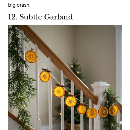
big crash.
12. Subtle Garland