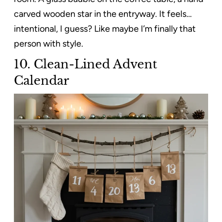
carved wooden star in the entryway. It feels…
intentional, I guess? Like maybe I’m finally that
person with style.
10. Clean-Lined Advent
Calendar