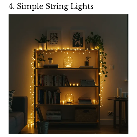
4. Simple String Lights