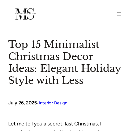
Skip
to
content
Top 15 Minimalist
Christmas Decor
Ideas: Elegant Holiday
Style with Less
July 26, 2025
•
Interior Design
Let me tell you a secret: last Christmas, I