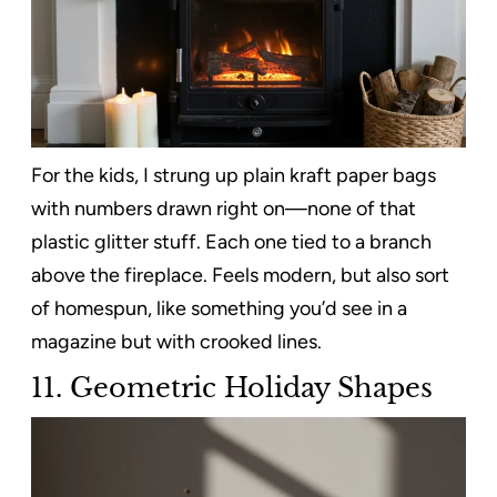
For the kids, I strung up plain kraft paper bags
with numbers drawn right on—none of that
plastic glitter stuff. Each one tied to a branch
above the fireplace. Feels modern, but also sort
of homespun, like something you’d see in a
magazine but with crooked lines.
11. Geometric Holiday Shapes