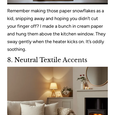
Remember making those paper snowflakes as a
kid, snipping away and hoping you didn’t cut
your finger off? I made a bunch in cream paper
and hung them above the kitchen window. They
sway gently when the heater kicks on. It’s oddly
soothing.
8. Neutral Textile Accents