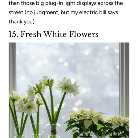
than those big plug-in light displays across the
street (no judgment, but my electric bill says
thank you).
15. Fresh White Flowers