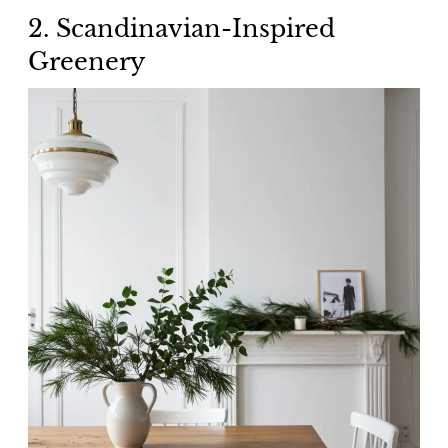
2. Scandinavian-Inspired
Greenery