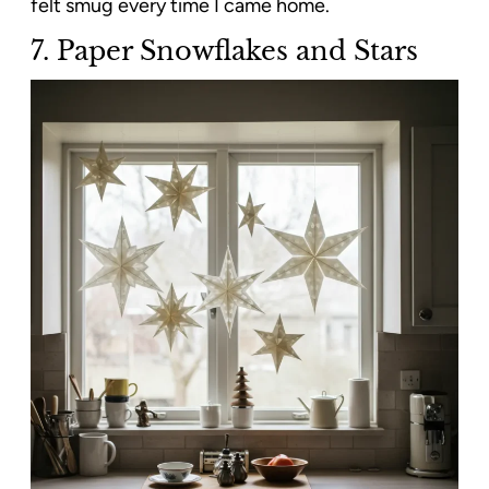
felt smug every time I came home.
7. Paper Snowflakes and Stars