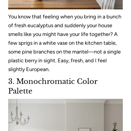
You know that feeling when you bring in a bunch
of fresh eucalyptus and suddenly your house
smells like you might have your life together? A
few sprigs in a white vase on the kitchen table,
some pine branches on the mantel—not a single
plastic berry in sight. Easy, fresh, and I feel
slightly European.
3. Monochromatic Color
Palette