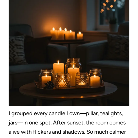
I grouped every candle I own—pillar, tealights,
jars—in one spot. After sunset, the room comes
alive with flickers and shadows. So much calmer