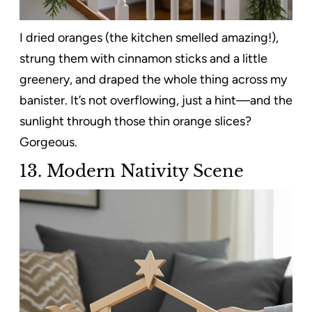
I dried oranges (the kitchen smelled amazing!),
strung them with cinnamon sticks and a little
greenery, and draped the whole thing across my
banister. It’s not overflowing, just a hint—and the
sunlight through those thin orange slices?
Gorgeous.
13. Modern Nativity Scene