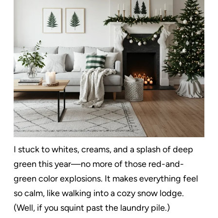
I stuck to whites, creams, and a splash of deep
green this year—no more of those red-and-
green color explosions. It makes everything feel
so calm, like walking into a cozy snow lodge.
(Well, if you squint past the laundry pile.)