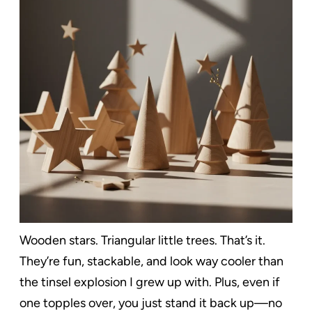
Wooden stars. Triangular little trees. That’s it.
They’re fun, stackable, and look way cooler than
the tinsel explosion I grew up with. Plus, even if
one topples over, you just stand it back up—no