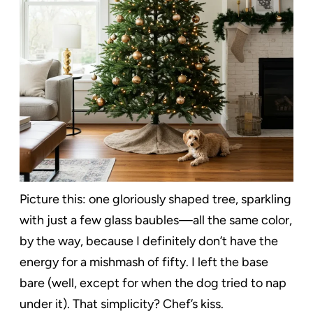
Picture this: one gloriously shaped tree, sparkling
with just a few glass baubles—all the same color,
by the way, because I definitely don’t have the
energy for a mishmash of fifty. I left the base
bare (well, except for when the dog tried to nap
under it). That simplicity? Chef’s kiss.