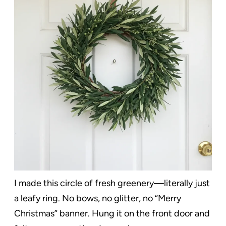
I made this circle of fresh greenery—literally just
a leafy ring. No bows, no glitter, no “Merry
Christmas” banner. Hung it on the front door and