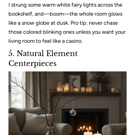
I strung some warm white fairy lights across the
bookshelf, and—boom—the whole room glows
like a snow globe at dusk. Pro tip: never chase
those colored blinking ones unless you want your
living room to feel like a casino.
5. Natural Element
Centerpieces