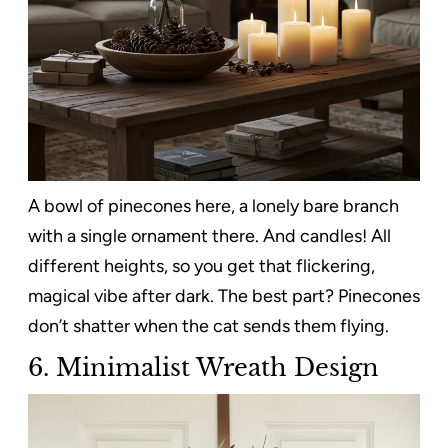
A bowl of pinecones here, a lonely bare branch
with a single ornament there. And candles! All
different heights, so you get that flickering,
magical vibe after dark. The best part? Pinecones
don’t shatter when the cat sends them flying.
6. Minimalist Wreath Design