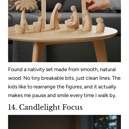
Found a nativity set made from smooth, natural
wood. No tiny breakable bits, just clean lines. The
kids like to rearrange the figures, and it actually
makes me pause and smile every time I walk by.
14. Candlelight Focus