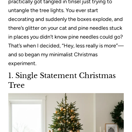
practically got tangled in tinsel just trying to
untangle the tree lights. You ever start
decorating and suddenly the boxes explode, and
there’s glitter on your cat and pine needles stuck
in places you didn’t know pine needles could go?
That’s when I decided, “Hey, less really is more”—
and so began my minimalist Christmas
experiment.
1. Single Statement Christmas
Tree