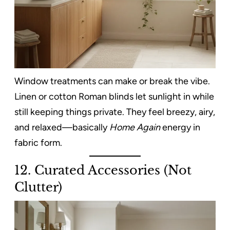
Window treatments can make or break the vibe.
Linen or cotton Roman blinds let sunlight in while
still keeping things private. They feel breezy, airy,
and relaxed—basically
Home Again
energy in
fabric form.
12. Curated Accessories (Not
Clutter)