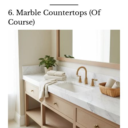
6. Marble Countertops (Of
Course)