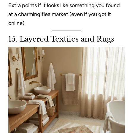
Extra points if it looks like something you found
at a charming flea market (even if you got it
online).
15. Layered Textiles and Rugs