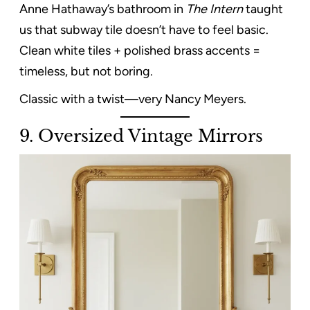
Anne Hathaway’s bathroom in
The Intern
taught
us that subway tile doesn’t have to feel basic.
Clean white tiles + polished brass accents =
timeless, but not boring.
Classic with a twist—very Nancy Meyers.
9. Oversized Vintage Mirrors