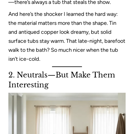
—there’s always a tub that steals the show.
And here’s the shocker I learned the hard way:
the material matters more than the shape. Tin
and antiqued copper look dreamy, but solid
surface tubs stay warm. That late-night, barefoot
walk to the bath? So much nicer when the tub
isn’t ice-cold.
2. Neutrals—But Make Them
Interesting