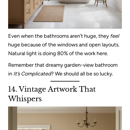
Even when the bathrooms aren’t huge, they
feel
huge because of the windows and open layouts.
Natural light is doing 80% of the work here.
Remember that dreamy garden-view bathroom
in
It’s Complicated
? We should all be so lucky.
14. Vintage Artwork That
Whispers