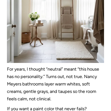
For years, I thought “neutral” meant “this house
has no personality.” Turns out, not true. Nancy
Meyers bathrooms layer warm whites, soft
creams, gentle grays, and taupes so the room
feels calm, not clinical.
If you want a paint color that never fails?