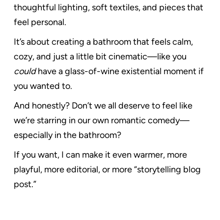
thoughtful lighting, soft textiles, and pieces that
feel personal.
It’s about creating a bathroom that feels calm,
cozy, and just a little bit cinematic—like you
could
have a glass-of-wine existential moment if
you wanted to.
And honestly? Don’t we all deserve to feel like
we’re starring in our own romantic comedy—
especially in the bathroom?
If you want, I can make it even warmer, more
playful, more editorial, or more “storytelling blog
post.”