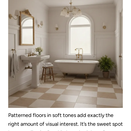
Patterned floors in soft tones add exactly the
right amount of visual interest. It’s the sweet spot