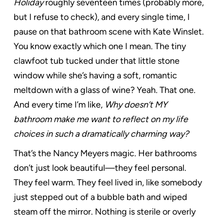
Holiday
roughly seventeen times (probably more,
but I refuse to check), and every single time, I
pause on that bathroom scene with Kate Winslet.
You know exactly which one I mean. The tiny
clawfoot tub tucked under that little stone
window while she’s having a soft, romantic
meltdown with a glass of wine? Yeah. That one.
And every time I’m like,
Why doesn’t MY
bathroom make me want to reflect on my life
choices in such a dramatically charming way?
That’s the Nancy Meyers magic. Her bathrooms
don’t just look beautiful—they feel personal.
They feel warm. They feel lived in, like somebody
just stepped out of a bubble bath and wiped
steam off the mirror. Nothing is sterile or overly