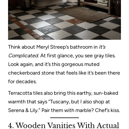
Think about Meryl Streep’s bathroom in
It’s
Complicated.
At first glance, you see gray tiles.
Look again, and it’s this gorgeous muted
checkerboard stone that feels like it’s been there
for decades.
Terracotta tiles also bring this earthy, sun-baked
warmth that says “Tuscany, but I also shop at
Serena & Lily.” Pair them with marble? Chef’s kiss.
4. Wooden Vanities With Actual