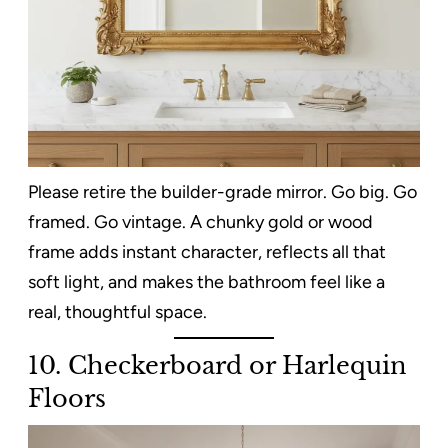
Please retire the builder-grade mirror. Go big. Go
framed. Go vintage. A chunky gold or wood
frame adds instant character, reflects all that
soft light, and makes the bathroom feel like a
real, thoughtful space.
10. Checkerboard or Harlequin
Floors