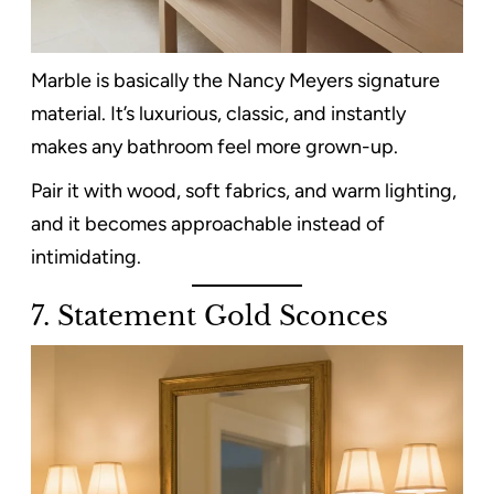
Marble is basically the Nancy Meyers signature
material. It’s luxurious, classic, and instantly
makes any bathroom feel more grown-up.
Pair it with wood, soft fabrics, and warm lighting,
and it becomes approachable instead of
intimidating.
7. Statement Gold Sconces