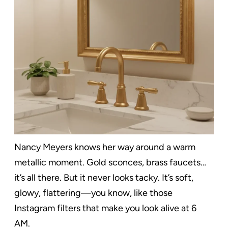
Nancy Meyers knows her way around a warm
metallic moment. Gold sconces, brass faucets…
it’s all there. But it never looks tacky. It’s soft,
glowy, flattering—you know, like those
Instagram filters that make you look alive at 6
AM.