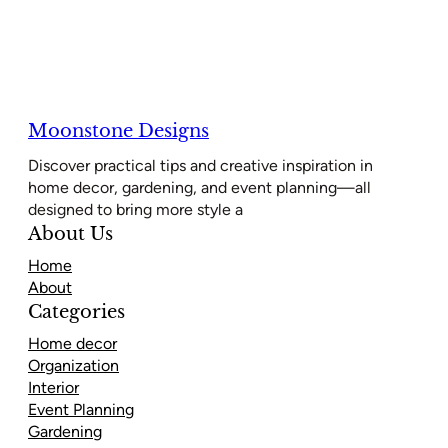
Moonstone Designs
Discover practical tips and creative inspiration in
home decor, gardening, and event planning—all
designed to bring more style a
About Us
Home
About
Categories
Home decor
Organization
Interior
Event Planning
Gardening