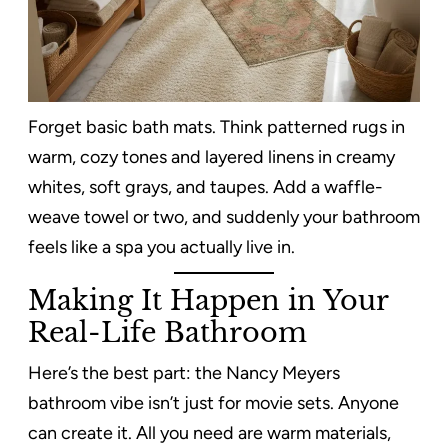
Forget basic bath mats. Think patterned rugs in
warm, cozy tones and layered linens in creamy
whites, soft grays, and taupes. Add a waffle-
weave towel or two, and suddenly your bathroom
feels like a spa you actually live in.
Making It Happen in Your
Real-Life Bathroom
Here’s the best part: the Nancy Meyers
bathroom vibe isn’t just for movie sets. Anyone
can create it. All you need are warm materials,