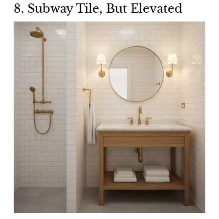
8. Subway Tile, But Elevated