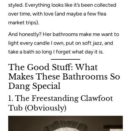
styled. Everything looks like it’s been collected
over time, with love (and maybe a few flea
market trips).
And honestly? Her bathrooms make me want to
light every candle I own, put on soft jazz, and
take a bath so long I forget what day it is.
The Good Stuff: What
Makes These Bathrooms So
Dang Special
1. The Freestanding Clawfoot
Tub (Obviously)