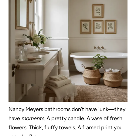
Nancy Meyers bathrooms don’t have junk—they
have
moments.
A pretty candle. A vase of fresh
flowers. Thick, fluffy towels. A framed print you