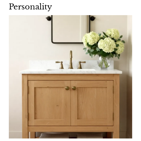
Personality