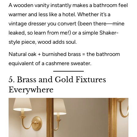
A wooden vanity instantly makes a bathroom feel
warmer and less like a hotel. Whether it’s a
vintage dresser you convert (been there—mine
leaked, so learn from me!) or a simple Shaker-
style piece, wood adds soul.
Natural oak + burnished brass = the bathroom
equivalent of a cashmere sweater.
5. Brass and Gold Fixtures
Everywhere