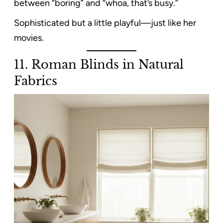
between “boring” and “whoa, that’s busy.”
Sophisticated but a little playful—just like her
movies.
11. Roman Blinds in Natural
Fabrics