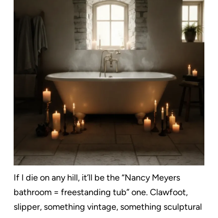
If I die on any hill, it’ll be the “Nancy Meyers
bathroom = freestanding tub” one. Clawfoot,
slipper, something vintage, something sculptural