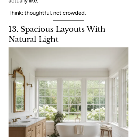
actually like.
Think: thoughtful, not crowded.
13. Spacious Layouts With
Natural Light