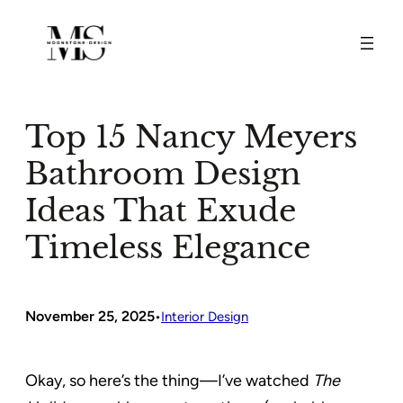
Skip
to
content
Top 15 Nancy Meyers
Bathroom Design
Ideas That Exude
Timeless Elegance
November 25, 2025
•
Interior Design
Okay, so here’s the thing—I’ve watched
The