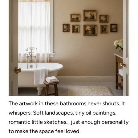
The artwork in these bathrooms never shouts. It
whispers. Soft landscapes, tiny oil paintings,
romantic little sketches… just enough personality
to make the space feel loved.