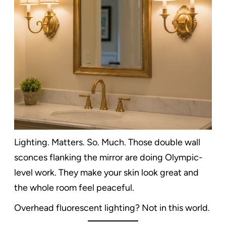
Lighting. Matters. So. Much. Those double wall
sconces flanking the mirror are doing Olympic-
level work. They make your skin look great and
the whole room feel peaceful.
Overhead fluorescent lighting? Not in this world.