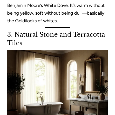
Benjamin Moore’s White Dove. It’s warm without
being yellow, soft without being dull—basically
the Goldilocks of whites.
3. Natural Stone and Terracotta
Tiles