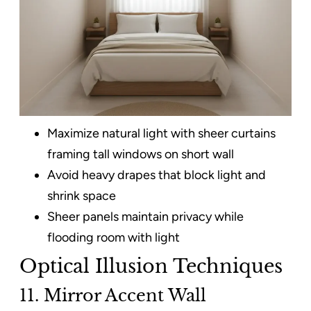
Maximize natural light with sheer curtains
framing tall windows on short wall
Avoid heavy drapes that block light and
shrink space
Sheer panels maintain privacy while
flooding room with light
Optical Illusion Techniques
11. Mirror Accent Wall