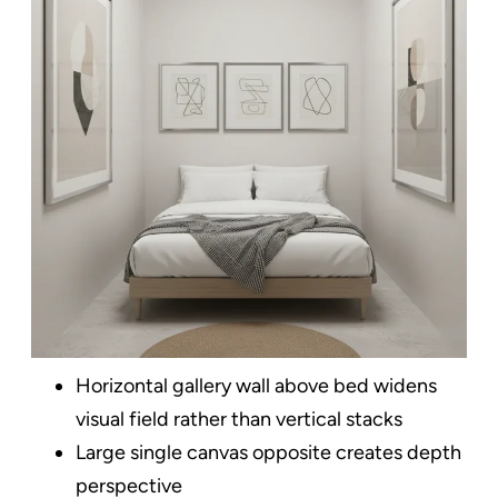
Horizontal gallery wall above bed widens
visual field rather than vertical stacks
Large single canvas opposite creates depth
perspective