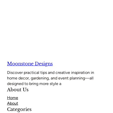
Moonstone Designs
Discover practical tips and creative inspiration in
home decor, gardening, and event planning—all
designed to bring more style a
About Us
Home
About
Categories