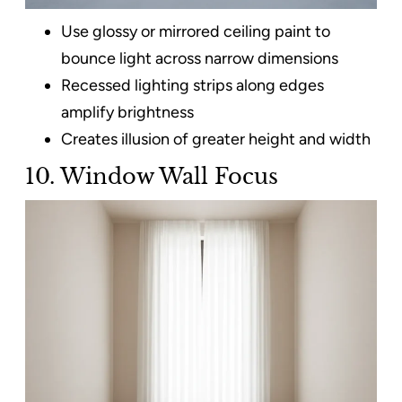
Use glossy or mirrored ceiling paint to
bounce light across narrow dimensions
Recessed lighting strips along edges
amplify brightness
Creates illusion of greater height and width
10. Window Wall Focus