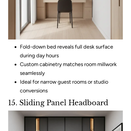
Fold-down bed reveals full desk surface
during day hours
Custom cabinetry matches room millwork
seamlessly
Ideal for narrow guest rooms or studio
conversions
15. Sliding Panel Headboard