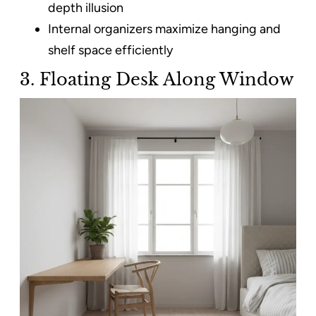
depth illusion
Internal organizers maximize hanging and
shelf space efficiently
3. Floating Desk Along Window