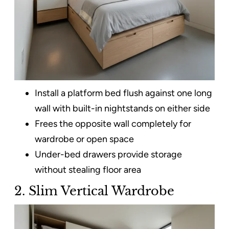
Install a platform bed flush against one long
wall with built-in nightstands on either side
Frees the opposite wall completely for
wardrobe or open space
Under-bed drawers provide storage
without stealing floor area
2. Slim Vertical Wardrobe