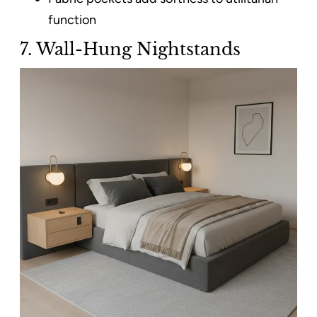
function
7. Wall-Hung Nightstands