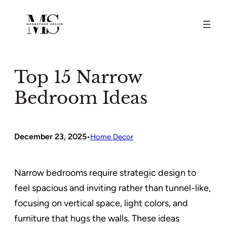
Skip
to
content
Top 15 Narrow
Bedroom Ideas
December 23, 2025
•
Home Decor
Narrow bedrooms require strategic design to
feel spacious and inviting rather than tunnel-like,
focusing on vertical space, light colors, and
furniture that hugs the walls. These ideas