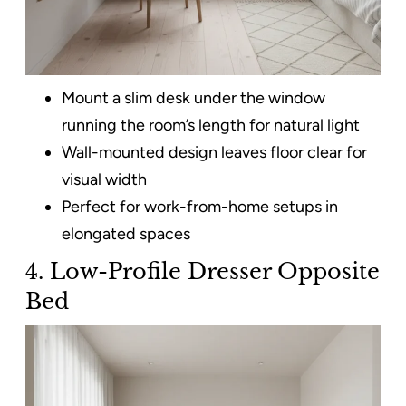
Mount a slim desk under the window
running the room’s length for natural light
Wall-mounted design leaves floor clear for
visual width
Perfect for work-from-home setups in
elongated spaces
4. Low-Profile Dresser Opposite
Bed