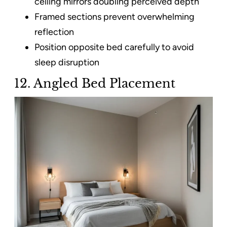
ceiling mirrors doubling perceived depth
Framed sections prevent overwhelming
reflection
Position opposite bed carefully to avoid
sleep disruption
12. Angled Bed Placement