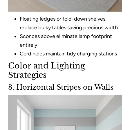
Floating ledges or fold-down shelves
replace bulky tables saving precious width​
Sconces above eliminate lamp footprint
entirely
Cord holes maintain tidy charging stations
Color and Lighting
Strategies
8. Horizontal Stripes on Walls