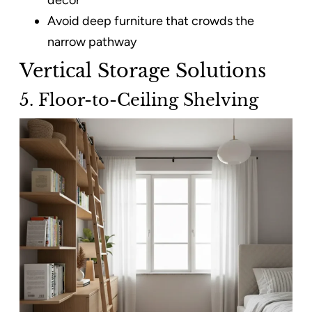
Avoid deep furniture that crowds the
narrow pathway
Vertical Storage Solutions
5. Floor-to-Ceiling Shelving