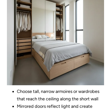
Choose tall, narrow armoires or wardrobes
that reach the ceiling along the short wall​
Mirrored doors reflect light and create