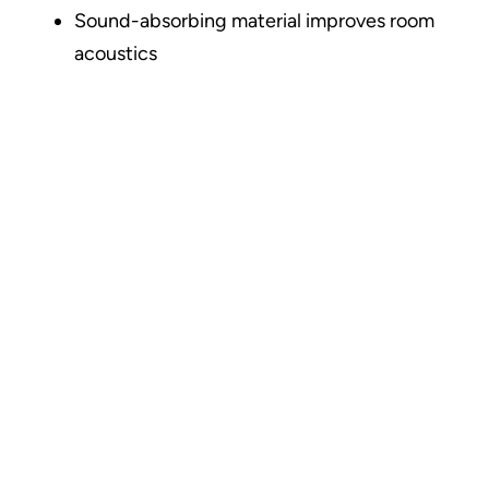
Sound-absorbing material improves room
acoustics