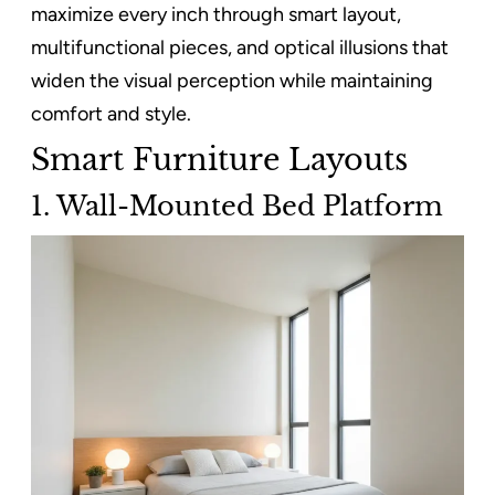
maximize every inch through smart layout,
multifunctional pieces, and optical illusions that
widen the visual perception while maintaining
comfort and style.
Smart Furniture Layouts
1. Wall-Mounted Bed Platform