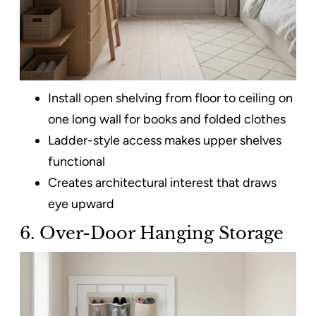
Install open shelving from floor to ceiling on
one long wall for books and folded clothes
Ladder-style access makes upper shelves
functional
Creates architectural interest that draws
eye upward
6. Over-Door Hanging Storage