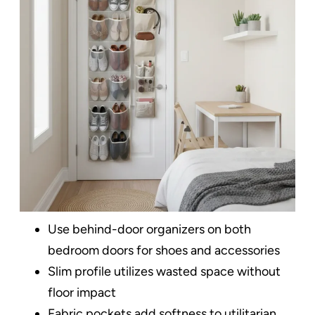
Use behind-door organizers on both
bedroom doors for shoes and accessories
Slim profile utilizes wasted space without
floor impact
Fabric pockets add softness to utilitarian