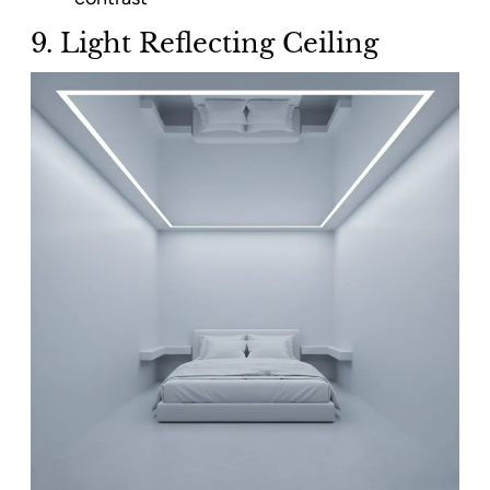
9. Light Reflecting Ceiling