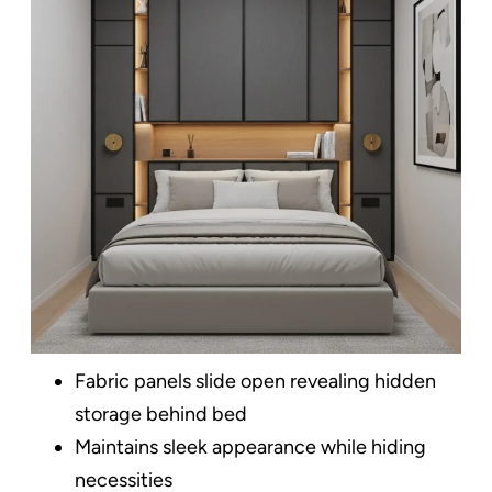
Fabric panels slide open revealing hidden
storage behind bed
Maintains sleek appearance while hiding
necessities