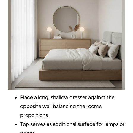
Place a long, shallow dresser against the
opposite wall balancing the room’s
proportions
Top serves as additional surface for lamps or
decor