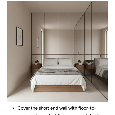
Cover the short end wall with floor-to-