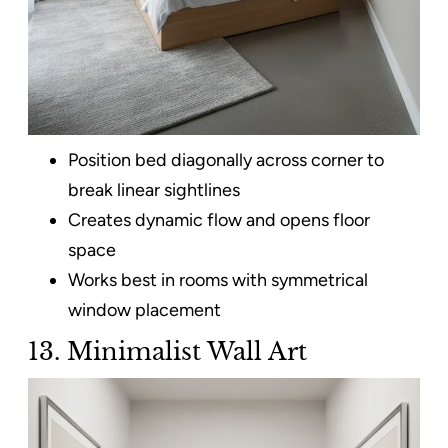
Position bed diagonally across corner to
break linear sightlines
Creates dynamic flow and opens floor
space
Works best in rooms with symmetrical
window placement
13. Minimalist Wall Art