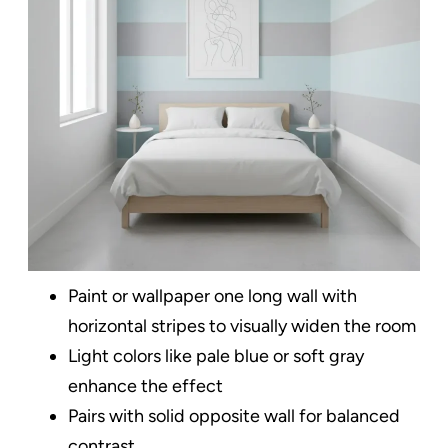
Paint or wallpaper one long wall with
horizontal stripes to visually widen the room
Light colors like pale blue or soft gray
enhance the effect
Pairs with solid opposite wall for balanced
contrast