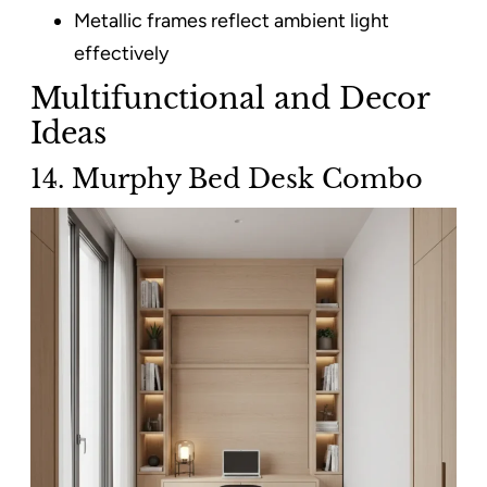
Metallic frames reflect ambient light
effectively
Multifunctional and Decor
Ideas
14. Murphy Bed Desk Combo