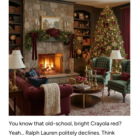
You know that old-school, bright Crayola red?
Yeah… Ralph Lauren politely declines. Think