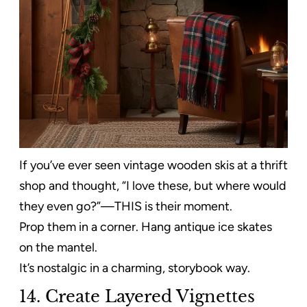
If you’ve ever seen vintage wooden skis at a thrift
shop and thought, “I love these, but where would
they even go?”—THIS is their moment.
Prop them in a corner. Hang antique ice skates
on the mantel.
It’s nostalgic in a charming, storybook way.
14. Create Layered Vignettes