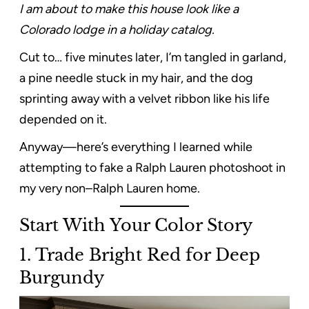
I am about to make this house look like a
Colorado lodge in a holiday catalog.
Cut to… five minutes later, I’m tangled in garland,
a pine needle stuck in my hair, and the dog
sprinting away with a velvet ribbon like his life
depended on it.
Anyway—here’s everything I learned while
attempting to fake a Ralph Lauren photoshoot in
my very non–Ralph Lauren home.
Start With Your Color Story
1. Trade Bright Red for Deep
Burgundy