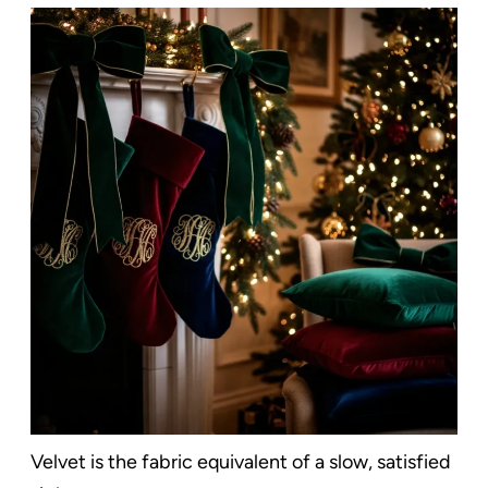
Velvet is the fabric equivalent of a slow, satisfied