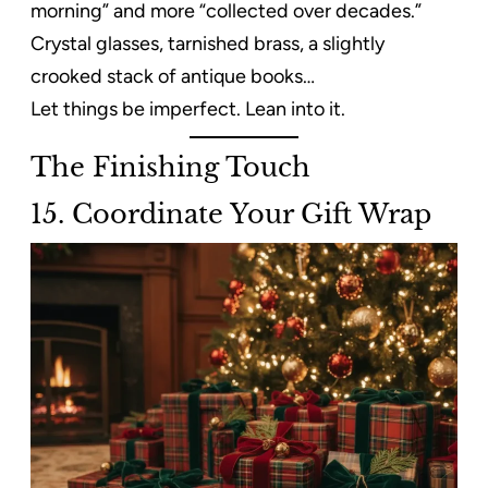
morning” and more “collected over decades.”
Crystal glasses, tarnished brass, a slightly
crooked stack of antique books…
Let things be imperfect. Lean into it.
The Finishing Touch
15. Coordinate Your Gift Wrap