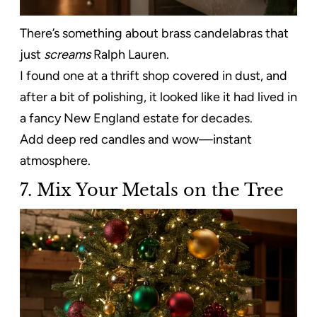
There’s something about brass candelabras that
just
screams
Ralph Lauren.
I found one at a thrift shop covered in dust, and
after a bit of polishing, it looked like it had lived in
a fancy New England estate for decades.
Add deep red candles and wow—instant
atmosphere.
7. Mix Your Metals on the Tree