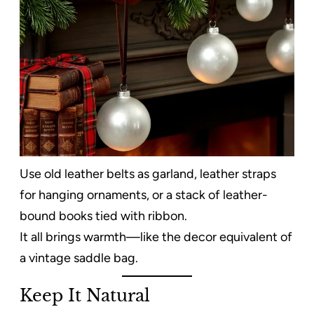
Use old leather belts as garland, leather straps
for hanging ornaments, or a stack of leather-
bound books tied with ribbon.
It all brings warmth—like the decor equivalent of
a vintage saddle bag.
Keep It Natural