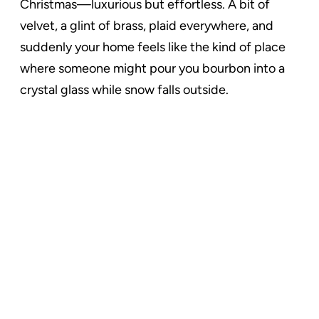
Christmas—luxurious but effortless. A bit of
velvet, a glint of brass, plaid everywhere, and
suddenly your home feels like the kind of place
where someone might pour you bourbon into a
crystal glass while snow falls outside.