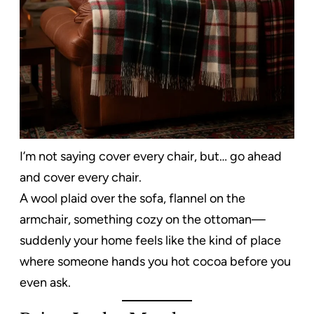
I’m not saying cover every chair, but… go ahead
and cover every chair.
A wool plaid over the sofa, flannel on the
armchair, something cozy on the ottoman—
suddenly your home feels like the kind of place
where someone hands you hot cocoa before you
even ask.