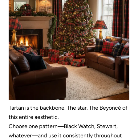
Tartan is the backbone. The star. The Beyoncé of
this entire aesthetic.
Choose one pattern—Black Watch, Stewart,
whatever—and use it consistently throughout