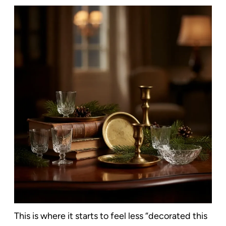
This is where it starts to feel less “decorated this