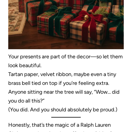
Your presents are part of the decor—so let them
look beautiful.
Tartan paper, velvet ribbon, maybe even a tiny
brass bell tied on top if you’re feeling extra.
Anyone sitting near the tree will say, “Wow… did
you do all this?”
(You did. And you should absolutely be proud.)
Honestly, that’s the magic of a Ralph Lauren