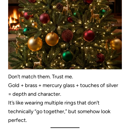
Don’t match them. Trust me.
Gold + brass + mercury glass + touches of silver
= depth and character.
It’s like wearing multiple rings that don’t
technically “go together,” but somehow look
perfect.