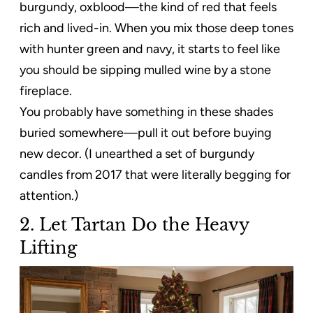
burgundy, oxblood—the kind of red that feels
rich and lived-in. When you mix those deep tones
with hunter green and navy, it starts to feel like
you should be sipping mulled wine by a stone
fireplace.
You probably have something in these shades
buried somewhere—pull it out before buying
new decor. (I unearthed a set of burgundy
candles from 2017 that were literally begging for
attention.)
2. Let Tartan Do the Heavy
Lifting