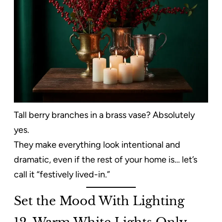
Tall berry branches in a brass vase? Absolutely
yes.
They make everything look intentional and
dramatic, even if the rest of your home is… let’s
call it “festively lived-in.”
Set the Mood With Lighting