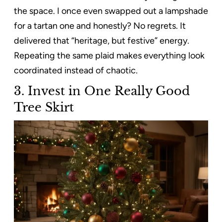
the space. I once even swapped out a lampshade
for a tartan one and honestly? No regrets. It
delivered that “heritage, but festive” energy.
Repeating the same plaid makes everything look
coordinated instead of chaotic.
3. Invest in One Really Good
Tree Skirt