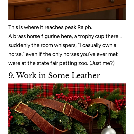
This is where it reaches peak Ralph.
A brass horse figurine here, a trophy cup there…
suddenly the room whispers, “I casually own a
horse,” even if the only horses you’ve ever met
were at the state fair petting zoo. (Just me?)
9. Work in Some Leather