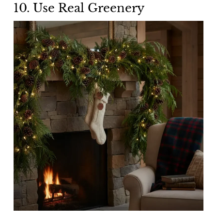
10. Use Real Greenery