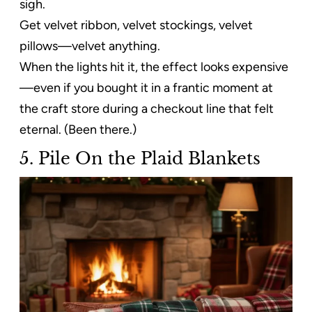
sigh.
Get velvet ribbon, velvet stockings, velvet
pillows—velvet anything.
When the lights hit it, the effect looks expensive
—even if you bought it in a frantic moment at
the craft store during a checkout line that felt
eternal. (Been there.)
5. Pile On the Plaid Blankets