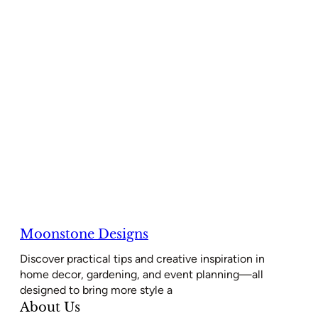
Moonstone Designs
Discover practical tips and creative inspiration in
home decor, gardening, and event planning—all
designed to bring more style a
About Us