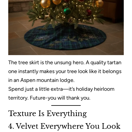
The tree skirt is the unsung hero. A quality tartan
one instantly makes your tree look like it belongs
in an Aspen mountain lodge.
Spend just a little extra—it’s holiday heirloom
territory. Future-you will thank you.
Texture Is Everything
4. Velvet Everywhere You Look