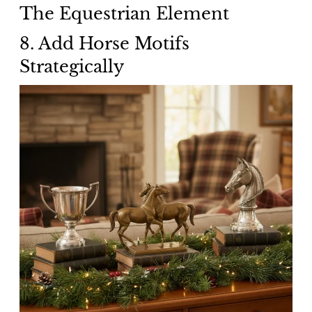
The Equestrian Element
8. Add Horse Motifs
Strategically