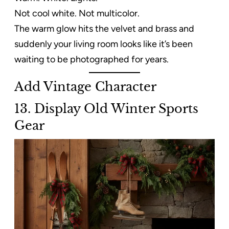
Not cool white. Not multicolor.
The warm glow hits the velvet and brass and
suddenly your living room looks like it’s been
waiting to be photographed for years.
Add Vintage Character
13. Display Old Winter Sports
Gear