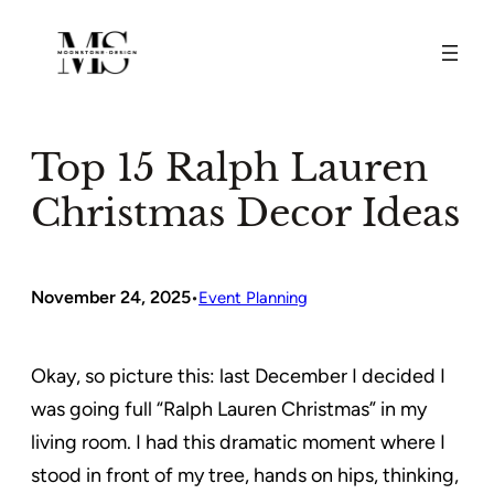
Skip
to
content
Top 15 Ralph Lauren
Christmas Decor Ideas
November 24, 2025
•
Event Planning
Okay, so picture this: last December I decided I
was going full “Ralph Lauren Christmas” in my
living room. I had this dramatic moment where I
stood in front of my tree, hands on hips, thinking,