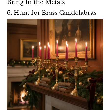
Bring In the Metals
6. Hunt for Brass Candelabras