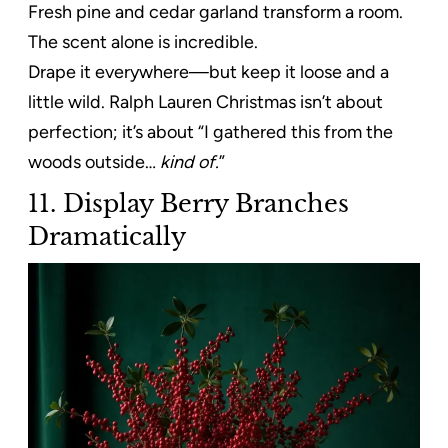
Fresh pine and cedar garland transform a room.
The scent alone is incredible.
Drape it everywhere—but keep it loose and a
little wild. Ralph Lauren Christmas isn’t about
perfection; it’s about “I gathered this from the
woods outside…
kind of.
”
11. Display Berry Branches
Dramatically