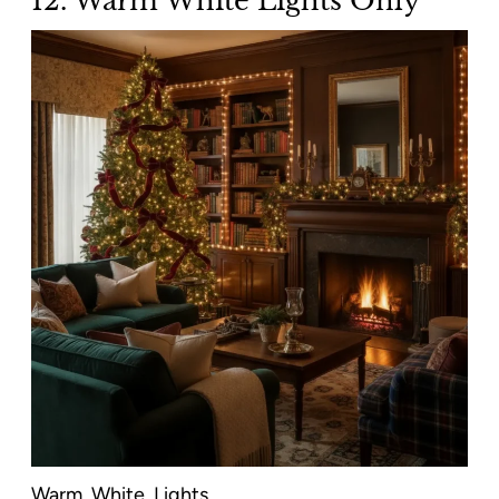
12. Warm White Lights Only
Warm. White. Lights.