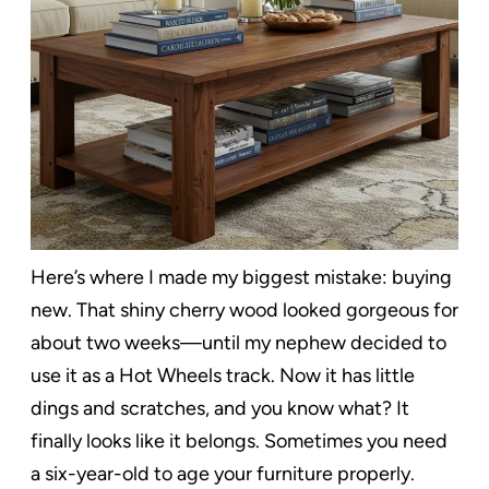
Here’s where I made my biggest mistake: buying
new. That shiny cherry wood looked gorgeous for
about two weeks—until my nephew decided to
use it as a Hot Wheels track. Now it has little
dings and scratches, and you know what? It
finally looks like it belongs. Sometimes you need
a six-year-old to age your furniture properly.