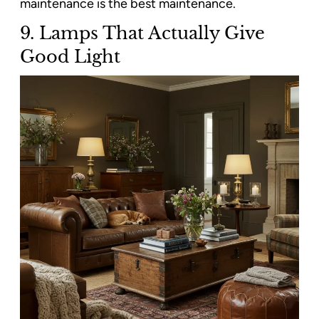
maintenance is the best maintenance.
9. Lamps That Actually Give
Good Light