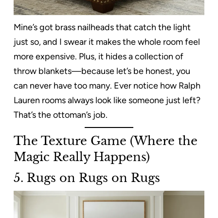
Mine’s got brass nailheads that catch the light
just so, and I swear it makes the whole room feel
more expensive. Plus, it hides a collection of
throw blankets—because let’s be honest, you
can never have too many. Ever notice how Ralph
Lauren rooms always look like someone just left?
That’s the ottoman’s job.
The Texture Game (Where the
Magic Really Happens)
5. Rugs on Rugs on Rugs