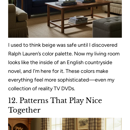
I used to think beige was safe until I discovered
Ralph Lauren’s color palette. Now my living room
looks like the inside of an English countryside
novel, and I’m here for it. These colors make
everything feel more sophisticated—even my
collection of reality TV DVDs.
12. Patterns That Play Nice
Together