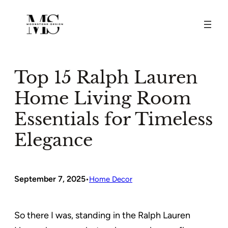
Skip
to
content
Top 15 Ralph Lauren
Home Living Room
Essentials for Timeless
Elegance
September 7, 2025
•
Home Decor
So there I was, standing in the Ralph Lauren