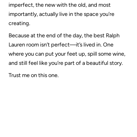
imperfect, the new with the old, and most
importantly, actually live in the space you’re
creating.
Because at the end of the day, the best Ralph
Lauren room isn’t perfect—it’s lived in. One
where you can put your feet up, spill some wine,
and still feel like you’re part of a beautiful story.
Trust me on this one.