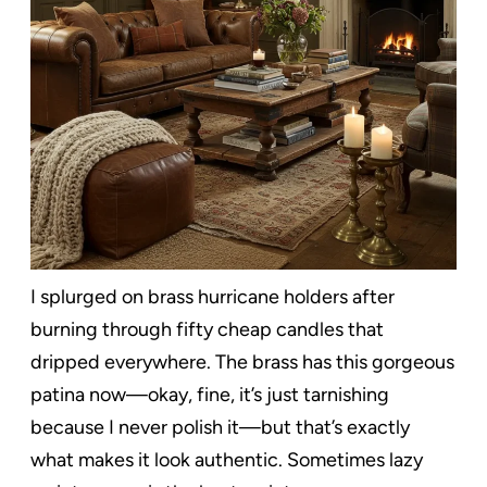
I splurged on brass hurricane holders after
burning through fifty cheap candles that
dripped everywhere. The brass has this gorgeous
patina now—okay, fine, it’s just tarnishing
because I never polish it—but that’s exactly
what makes it look authentic. Sometimes lazy