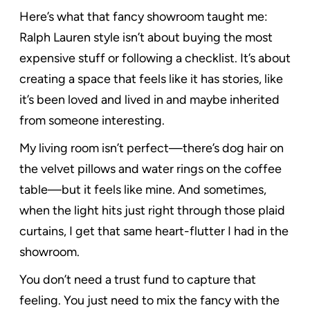
Here’s what that fancy showroom taught me:
Ralph Lauren style isn’t about buying the most
expensive stuff or following a checklist. It’s about
creating a space that feels like it has stories, like
it’s been loved and lived in and maybe inherited
from someone interesting.
My living room isn’t perfect—there’s dog hair on
the velvet pillows and water rings on the coffee
table—but it feels like mine. And sometimes,
when the light hits just right through those plaid
curtains, I get that same heart-flutter I had in the
showroom.
You don’t need a trust fund to capture that
feeling. You just need to mix the fancy with the