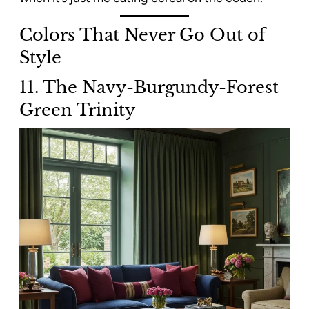
Colors That Never Go Out of
Style
11. The Navy-Burgundy-Forest
Green Trinity