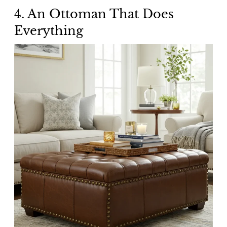
4. An Ottoman That Does
Everything