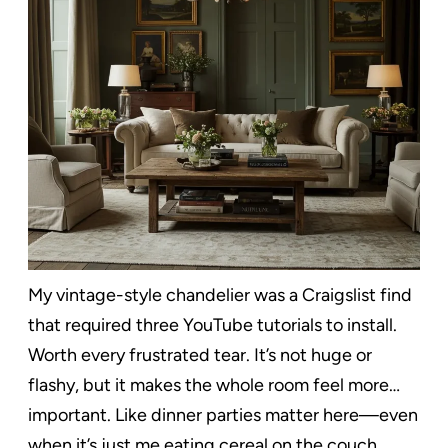
My vintage-style chandelier was a Craigslist find
that required three YouTube tutorials to install.
Worth every frustrated tear. It’s not huge or
flashy, but it makes the whole room feel more…
important. Like dinner parties matter here—even
when it’s just me eating cereal on the couch.