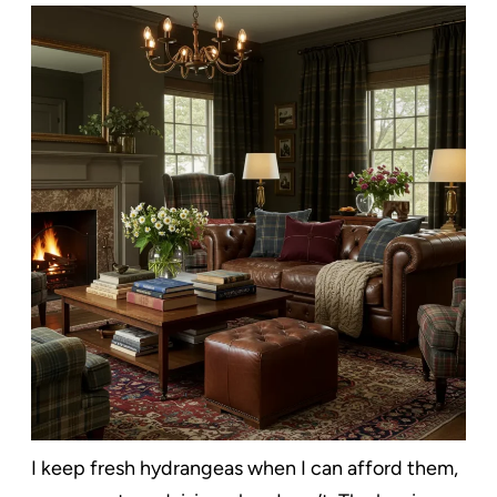
I keep fresh hydrangeas when I can afford them,