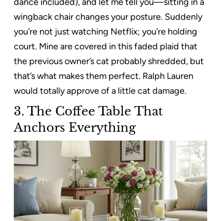
dance included), and let me tell you—sitting in a
wingback chair changes your posture. Suddenly
you’re not just watching Netflix; you’re holding
court. Mine are covered in this faded plaid that
the previous owner’s cat probably shredded, but
that’s what makes them perfect. Ralph Lauren
would totally approve of a little cat damage.
3. The Coffee Table That
Anchors Everything