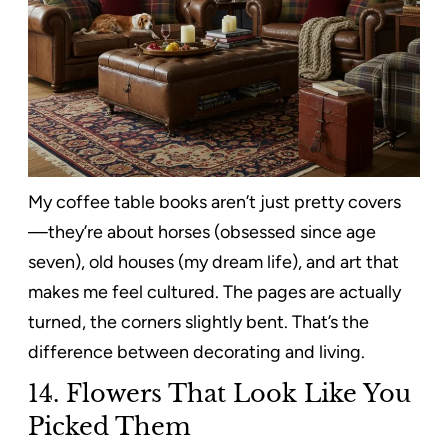
My coffee table books aren’t just pretty covers
—they’re about horses (obsessed since age
seven), old houses (my dream life), and art that
makes me feel cultured. The pages are actually
turned, the corners slightly bent. That’s the
difference between decorating and living.
14. Flowers That Look Like You
Picked Them