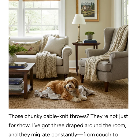
Those chunky cable-knit throws? They’re not just
for show. I’ve got three draped around the room,
and they migrate constantly—from couch to