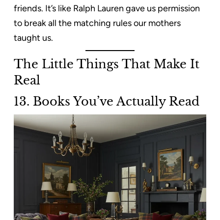
friends. It’s like Ralph Lauren gave us permission
to break all the matching rules our mothers
taught us.
The Little Things That Make It
Real
13. Books You’ve Actually Read