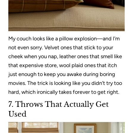
My couch looks like a pillow explosion—and I’m
not even sorry. Velvet ones that stick to your
cheek when you nap, leather ones that smell like
that expensive store, wool plaid ones that itch
just enough to keep you awake during boring
movies. The trick is looking like you didn’t try too
hard, which ironically takes forever to get right.
7. Throws That Actually Get
Used