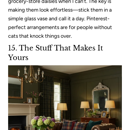
grocery-store daisies when I can’t. The key is
making them look effortless—stick them in a
simple glass vase and call it a day. Pinterest-
perfect arrangements are for people without
cats that knock things over.
15. The Stuff That Makes It
Yours