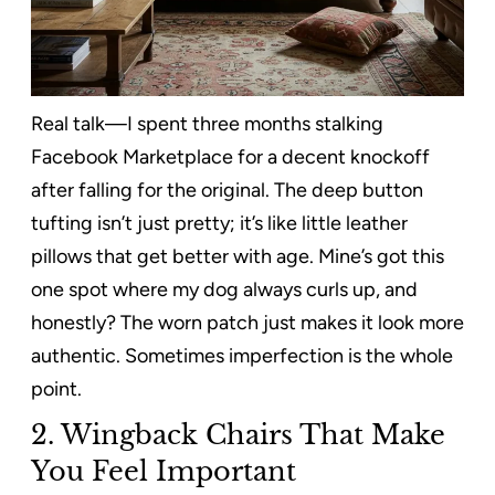
Real talk—I spent three months stalking
Facebook Marketplace for a decent knockoff
after falling for the original. The deep button
tufting isn’t just pretty; it’s like little leather
pillows that get better with age. Mine’s got this
one spot where my dog always curls up, and
honestly? The worn patch just makes it look more
authentic. Sometimes imperfection is the whole
point.
2. Wingback Chairs That Make
You Feel Important