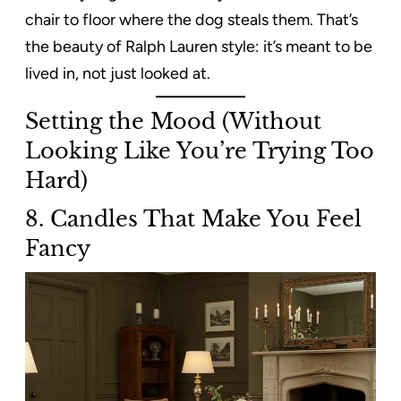
chair to floor where the dog steals them. That’s
the beauty of Ralph Lauren style: it’s meant to be
lived in, not just looked at.
Setting the Mood (Without
Looking Like You’re Trying Too
Hard)
8. Candles That Make You Feel
Fancy