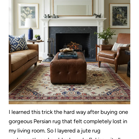
I learned this trick the hard way after buying one
gorgeous Persian rug that felt completely lost in
my living room. So I layered a jute rug