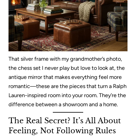
That silver frame with my grandmother’s photo,
the chess set I never play but love to look at, the
antique mirror that makes everything feel more
romantic—these are the pieces that turn a Ralph
Lauren-inspired room into your room. They’re the
difference between a showroom and a home.
The Real Secret? It’s All About
Feeling, Not Following Rules