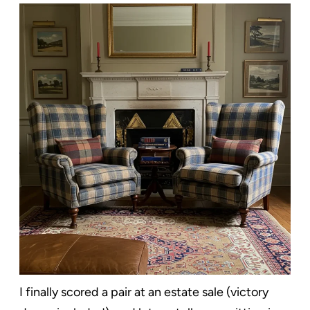
I finally scored a pair at an estate sale (victory