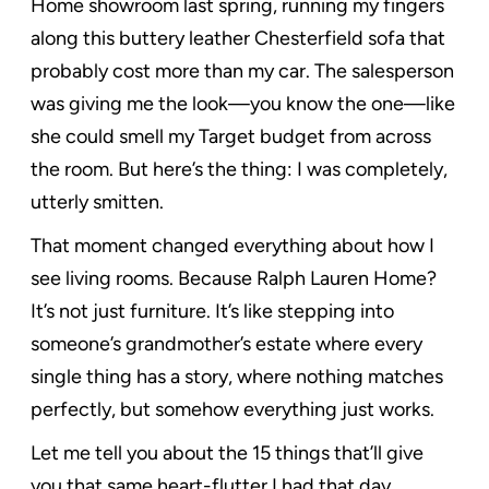
Home showroom last spring, running my fingers
along this buttery leather Chesterfield sofa that
probably cost more than my car. The salesperson
was giving me the look—you know the one—like
she could smell my Target budget from across
the room. But here’s the thing: I was completely,
utterly smitten.
That moment changed everything about how I
see living rooms. Because Ralph Lauren Home?
It’s not just furniture. It’s like stepping into
someone’s grandmother’s estate where every
single thing has a story, where nothing matches
perfectly, but somehow everything just works.
Let me tell you about the 15 things that’ll give
you that same heart-flutter I had that day.