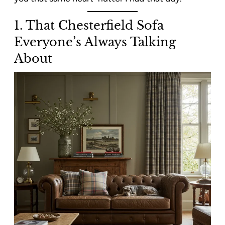
1. That Chesterfield Sofa
Everyone’s Always Talking
About