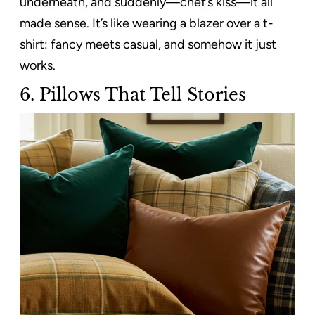
underneath, and suddenly—chef’s kiss—it all
made sense. It’s like wearing a blazer over a t-
shirt: fancy meets casual, and somehow it just
works.
6. Pillows That Tell Stories