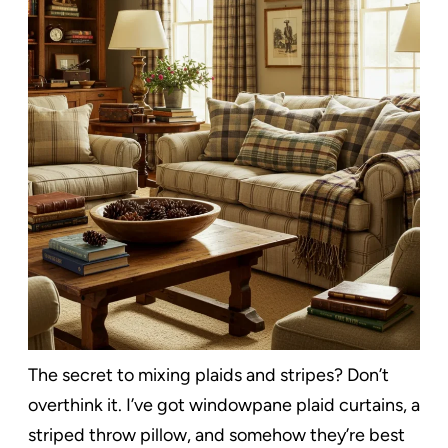
The secret to mixing plaids and stripes? Don’t
overthink it. I’ve got windowpane plaid curtains, a
striped throw pillow, and somehow they’re best