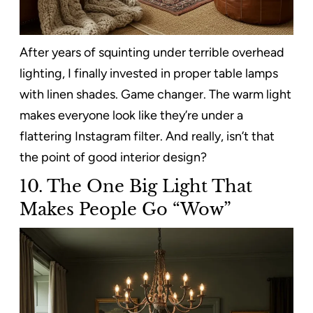
After years of squinting under terrible overhead
lighting, I finally invested in proper table lamps
with linen shades. Game changer. The warm light
makes everyone look like they’re under a
flattering Instagram filter. And really, isn’t that
the point of good interior design?
10. The One Big Light That
Makes People Go “Wow”