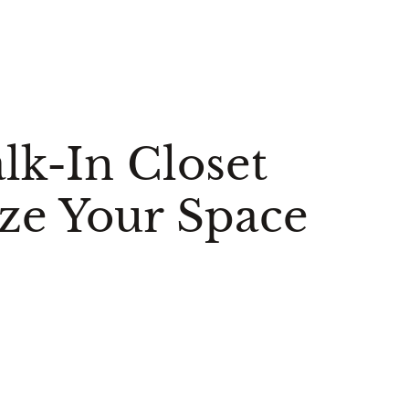
lk-In Closet
ze Your Space