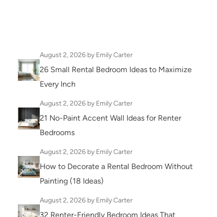
August 2, 2026
by Emily Carter
26 Small Rental Bedroom Ideas to Maximize
Every Inch
August 2, 2026
by Emily Carter
21 No-Paint Accent Wall Ideas for Renter
Bedrooms
August 2, 2026
by Emily Carter
How to Decorate a Rental Bedroom Without
Painting (18 Ideas)
August 2, 2026
by Emily Carter
32 Renter-Friendly Bedroom Ideas That