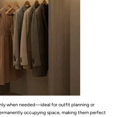
 only when needed—ideal for outfit planning or
 permanently occupying space, making them perfect