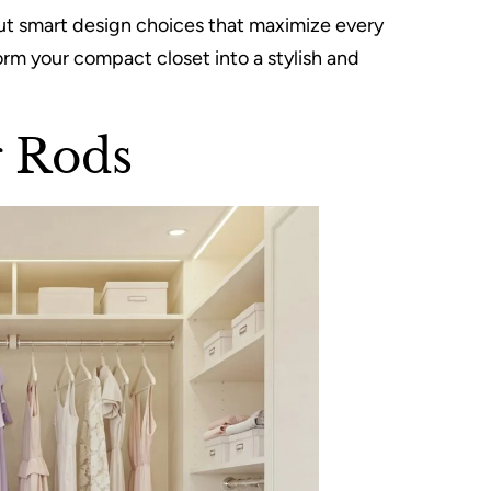
bout smart design choices that maximize every
orm your compact closet into a stylish and
g Rods