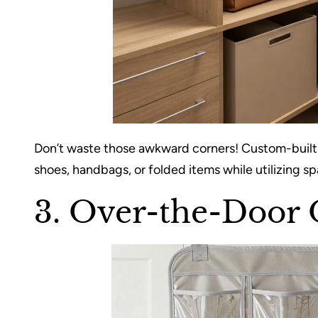
Don’t waste those awkward corners! Custom-built sh
shoes, handbags, or folded items while utilizing 
3. Over-the-Door 