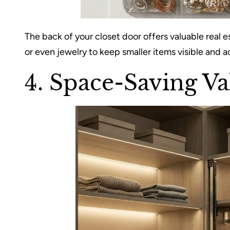
The back of your closet door offers valuable real e
or even jewelry to keep smaller items visible and a
4. Space-Saving Va