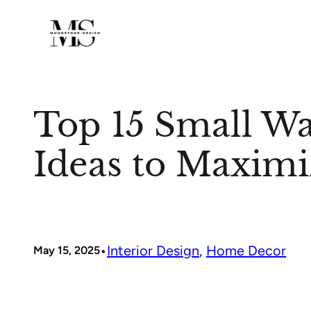
Skip
to
content
Top 15 Small Wa
Ideas to Maximi
•
Interior Design
, 
Home Decor
May 15, 2025