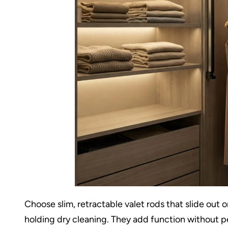
Choose slim, retractable valet rods that slide out
holding dry cleaning. They add function without