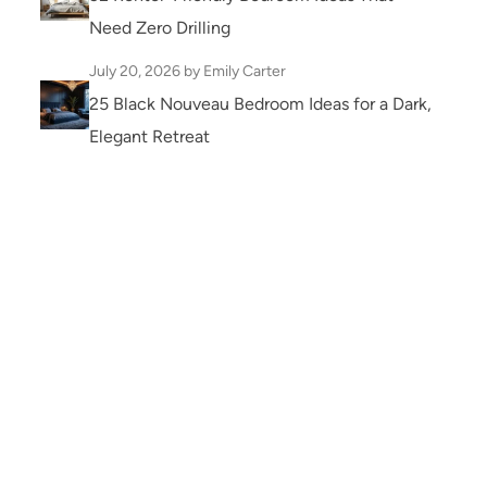
Need Zero Drilling
July 20, 2026
by Emily Carter
25 Black Nouveau Bedroom Ideas for a Dark,
Elegant Retreat