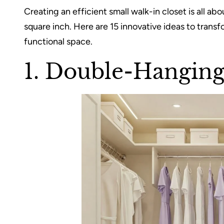
Creating an efficient small walk-in closet is all a
square inch. Here are 15 innovative ideas to transf
functional space.
1. Double-Hangin