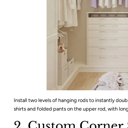
Install two levels of hanging rods to instantly dou
shirts and folded pants on the upper rod, with long
2. Custom Corner 