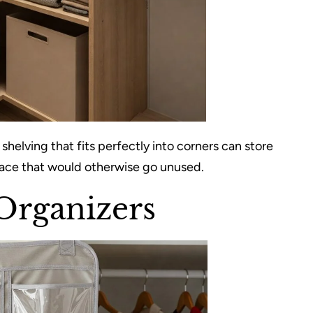
elving that fits perfectly into corners can store
space that would otherwise go unused.
Organizers