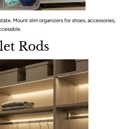
state. Mount slim organizers for shoes, accessories,
ccessible.
let Rods