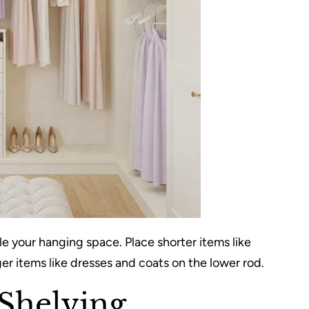
ble your hanging space. Place shorter items like
er items like dresses and coats on the lower rod.
Shelving