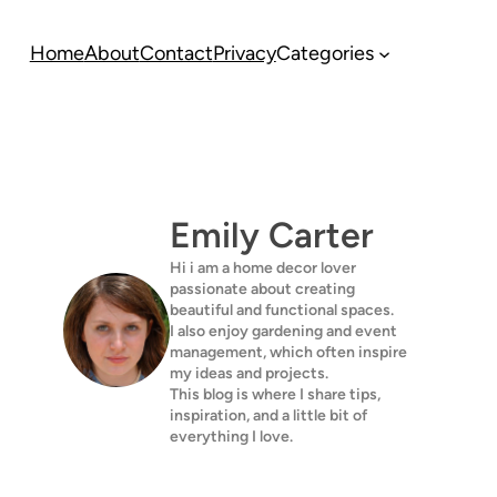
Home
About
Contact
Privacy
Categories
Emily Carter
Hi i am a home decor lover
passionate about creating
beautiful and functional spaces.
I also enjoy gardening and event
management, which often inspire
my ideas and projects.
This blog is where I share tips,
inspiration, and a little bit of
everything I love.