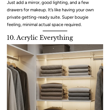
Just add a mirror, good lighting, and a few
drawers for makeup. It’s like having your own
private getting-ready suite. Super bougie
feeling, minimal actual space required.
10. Acrylic Everything