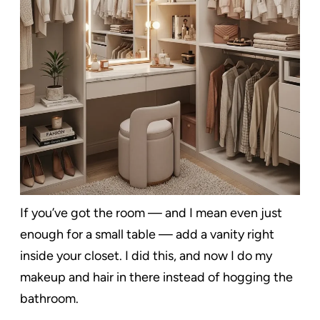
If you’ve got the room — and I mean even just
enough for a small table — add a vanity right
inside your closet. I did this, and now I do my
makeup and hair in there instead of hogging the
bathroom.