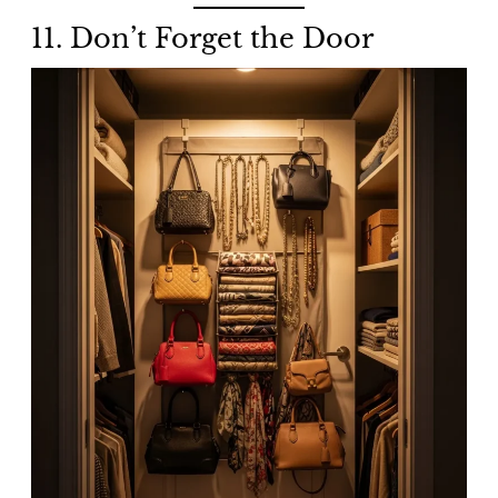
11. Don’t Forget the Door