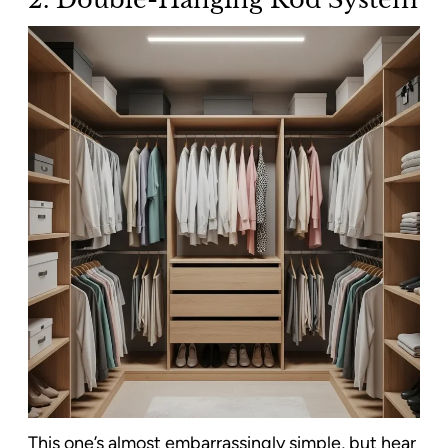
This one’s almost embarrassingly simple, but hear