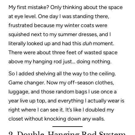
My first mistake? Only thinking about the space
at eye level. One day I was standing there,
frustrated because my winter coats were
squished next to my summer dresses, and I
literally looked up and had this
duh
moment.
There were about three feet of wasted space
above my hanging rod just… doing nothing.
So I added shelving all the way to the ceiling.
Game changer. Now my off-season clothes,
luggage, and those random bags I use once a
year live up top, and everything I actually wear is
right where I can see it. It’s like I doubled my
closet without knocking down any walls.
2.
Double-Hanging Rod System