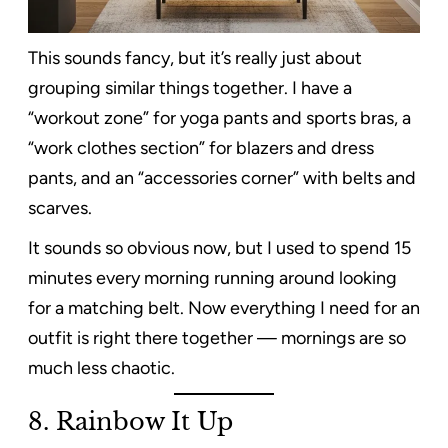
This sounds fancy, but it’s really just about
grouping similar things together. I have a
“workout zone” for yoga pants and sports bras, a
“work clothes section” for blazers and dress
pants, and an “accessories corner” with belts and
scarves.
It sounds so obvious now, but I used to spend 15
minutes every morning running around looking
for a matching belt. Now everything I need for an
outfit is right there together — mornings are so
much less chaotic.
8. Rainbow It Up