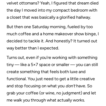
velvet ottomans? Yeah, I figured that dream died
the day I moved into my compact bedroom with
a closet that was basically a glorified hallway.
But then one Saturday morning, fueled by too
much coffee and a home makeover show binge, I
decided to tackle it. And honestly? It turned out
way better than I expected.
Turns out, even if you’re working with something
tiny — like a 5×7 space or smaller — you can still
create something that feels both luxe and
functional. You just need to get a little creative
and stop focusing on what you
don’t
have. So
grab your coffee (or wine, no judgment) and let
me walk you through what actually works.