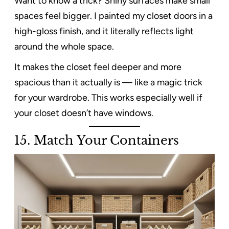
Want to know a trick? Shiny surfaces make small
spaces feel bigger. I painted my closet doors in a
high-gloss finish, and it literally reflects light
around the whole space.
It makes the closet feel deeper and more
spacious than it actually is — like a magic trick
for your wardrobe. This works especially well if
your closet doesn’t have windows.
15. Match Your Containers