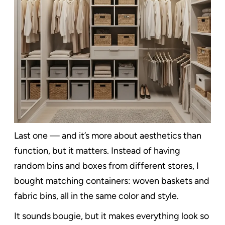
Last one — and it’s more about aesthetics than
function, but it matters. Instead of having
random bins and boxes from different stores, I
bought matching containers: woven baskets and
fabric bins, all in the same color and style.
It sounds bougie, but it makes everything look so