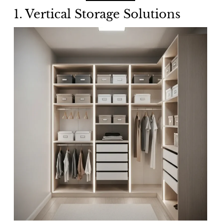
1.
Vertical Storage Solutions