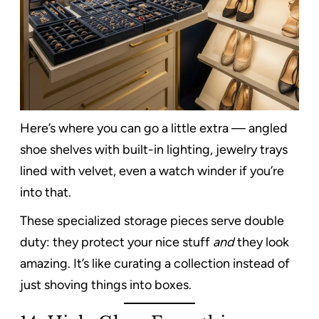
Here’s where you can go a little extra — angled
shoe shelves with built-in lighting, jewelry trays
lined with velvet, even a watch winder if you’re
into that.
These specialized storage pieces serve double
duty: they protect your nice stuff
and
they look
amazing. It’s like curating a collection instead of
just shoving things into boxes.