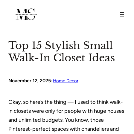
Skip
to
content
Top 15 Stylish Small
Walk-In Closet Ideas
November 12, 2025
•
Home Decor
Okay, so here’s the thing — I used to think walk-
in closets were only for people with huge houses
and unlimited budgets. You know, those
Pinterest-perfect spaces with chandeliers and