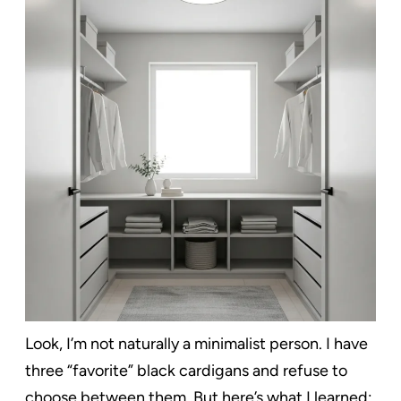
Look, I’m not naturally a minimalist person. I have
three “favorite” black cardigans and refuse to
choose between them. But here’s what I learned: