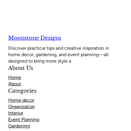
Moonstone Designs
Discover practical tips and creative inspiration in
home decor, gardening, and event planning—all
designed to bring more style a
About Us
Home
About
Categories
Home decor
Organization
Interior
Event Planning
Gardening