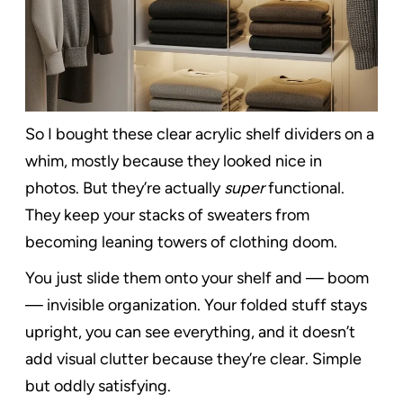
So I bought these clear acrylic shelf dividers on a
whim, mostly because they looked nice in
photos. But they’re actually
super
functional.
They keep your stacks of sweaters from
becoming leaning towers of clothing doom.
You just slide them onto your shelf and — boom
— invisible organization. Your folded stuff stays
upright, you can see everything, and it doesn’t
add visual clutter because they’re clear. Simple
but oddly satisfying.