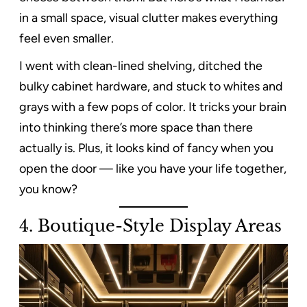
in a small space, visual clutter makes everything
feel even smaller.
I went with clean-lined shelving, ditched the
bulky cabinet hardware, and stuck to whites and
grays with a few pops of color. It tricks your brain
into thinking there’s more space than there
actually is. Plus, it looks kind of fancy when you
open the door — like you have your life together,
you know?
4.
Boutique-Style Display Areas