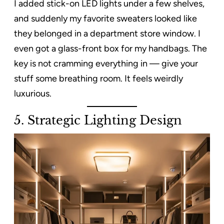
I added stick-on LED lights under a few shelves,
and suddenly my favorite sweaters looked like
they belonged in a department store window. I
even got a glass-front box for my handbags. The
key is not cramming everything in — give your
stuff some breathing room. It feels weirdly
luxurious.
5.
Strategic Lighting Design