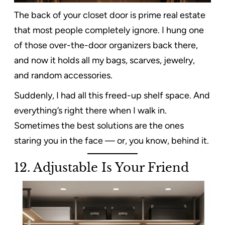
The back of your closet door is prime real estate
that most people completely ignore. I hung one
of those over-the-door organizers back there,
and now it holds all my bags, scarves, jewelry,
and random accessories.
Suddenly, I had all this freed-up shelf space. And
everything’s right there when I walk in.
Sometimes the best solutions are the ones
staring you in the face — or, you know, behind it.
12. Adjustable Is Your Friend