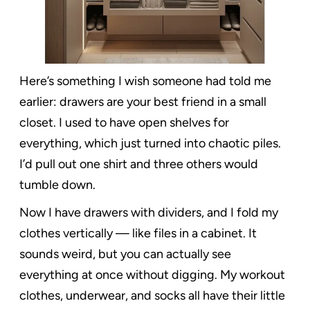
Here’s something I wish someone had told me
earlier: drawers are your best friend in a small
closet. I used to have open shelves for
everything, which just turned into chaotic piles.
I’d pull out one shirt and three others would
tumble down.
Now I have drawers with dividers, and I fold my
clothes vertically — like files in a cabinet. It
sounds weird, but you can actually see
everything at once without digging. My workout
clothes, underwear, and socks all have their little