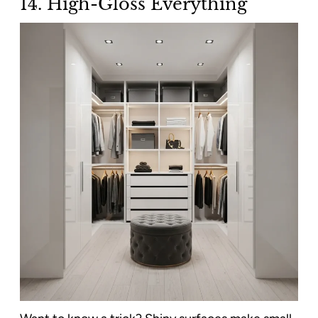
14. High-Gloss Everything