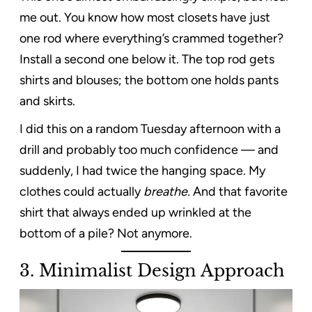
me out. You know how most closets have just
one rod where everything’s crammed together?
Install a second one below it. The top rod gets
shirts and blouses; the bottom one holds pants
and skirts.
I did this on a random Tuesday afternoon with a
drill and probably too much confidence — and
suddenly, I had twice the hanging space. My
clothes could actually
breathe.
And that favorite
shirt that always ended up wrinkled at the
bottom of a pile? Not anymore.
3.
Minimalist Design Approach