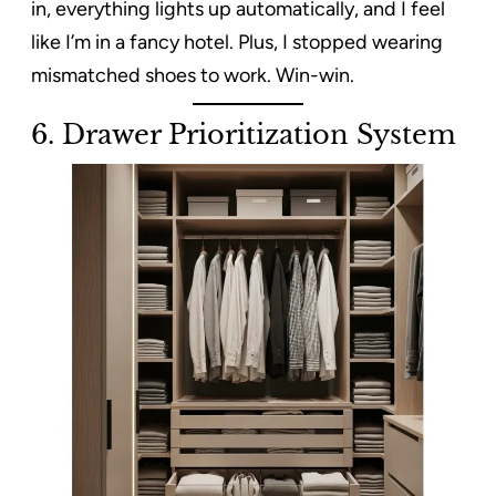
in, everything lights up automatically, and I feel
like I’m in a fancy hotel. Plus, I stopped wearing
mismatched shoes to work. Win-win.
6.
Drawer Prioritization System