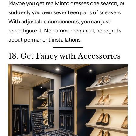
Maybe you get really into dresses one season, or
suddenly you own seventeen pairs of sneakers.
With adjustable components, you can just
reconfigure it. No hammer required, no regrets
about permanent installations.
13. Get Fancy with Accessories