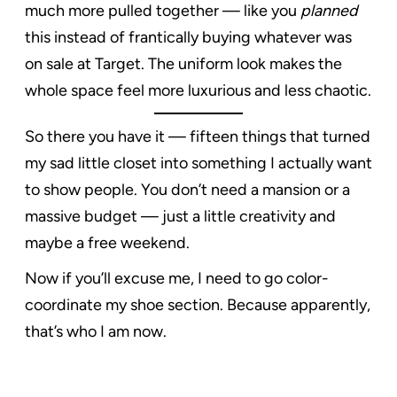
much more pulled together — like you
planned
this instead of frantically buying whatever was
on sale at Target. The uniform look makes the
whole space feel more luxurious and less chaotic.
So there you have it — fifteen things that turned
my sad little closet into something I actually want
to show people. You don’t need a mansion or a
massive budget — just a little creativity and
maybe a free weekend.
Now if you’ll excuse me, I need to go color-
coordinate my shoe section. Because apparently,
that’s who I am now.