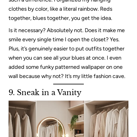
clothes by color, like a literal rainbow. Reds
together, blues together, you get the idea.
Is it necessary? Absolutely not. Does it make me
smile every single time I open the closet? Yes.
Plus, it’s genuinely easier to put outfits together
when you can see all your blues at once. I even
added some funky patterned wallpaper on one
wall because why not? It’s my little fashion cave.
9. Sneak in a Vanity