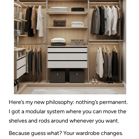
Here’s my new philosophy: nothing’s permanent.
I got a modular system where you can move the
shelves and rods around whenever you want.
Because guess what? Your wardrobe changes.