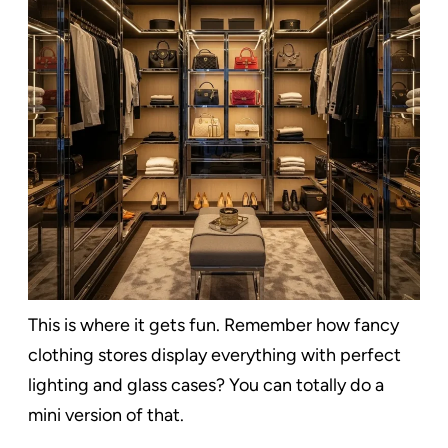
This is where it gets fun. Remember how fancy
clothing stores display everything with perfect
lighting and glass cases? You can totally do a
mini version of that.