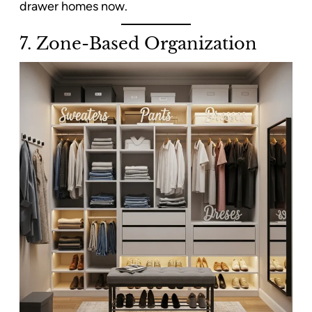
drawer homes now.
7.
Zone-Based Organization