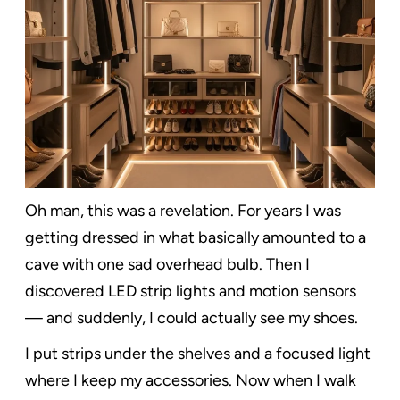
Oh man, this was a revelation. For years I was
getting dressed in what basically amounted to a
cave with one sad overhead bulb. Then I
discovered LED strip lights and motion sensors
— and suddenly, I could actually see my shoes.
I put strips under the shelves and a focused light
where I keep my accessories. Now when I walk