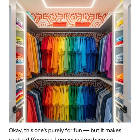
Okay, this one’s purely for fun — but it makes
such a difference. I organized my hanging