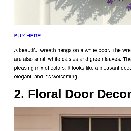
BUY HERE
A beautiful wreath hangs on a white door. The wre
are also small white daisies and green leaves. The
pleasing mix of colors. It looks like a pleasant de
elegant, and it’s welcoming.
2. Floral Door Deco