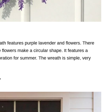
ath features purple lavender and flowers. There
 flowers make a circular shape. It features a
coration for summer. The wreath is simple, very
r