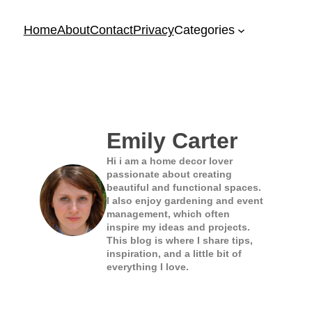
Home
About
Contact
Privacy
Categories
Emily Carter
Hi i am a home decor lover
passionate about creating
beautiful and functional spaces.
I also enjoy gardening and event
management, which often
inspire my ideas and projects.
This blog is where I share tips,
inspiration, and a little bit of
everything I love.