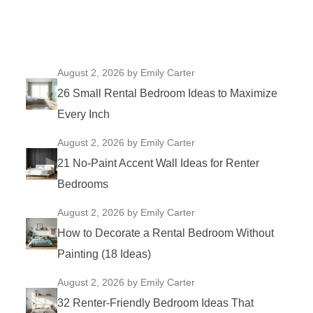
August 2, 2026
by Emily Carter
26 Small Rental Bedroom Ideas to Maximize
Every Inch
August 2, 2026
by Emily Carter
21 No-Paint Accent Wall Ideas for Renter
Bedrooms
August 2, 2026
by Emily Carter
How to Decorate a Rental Bedroom Without
Painting (18 Ideas)
August 2, 2026
by Emily Carter
32 Renter-Friendly Bedroom Ideas That