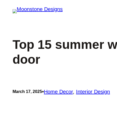
Skip
to
content
Top 15 summer wr
door
•
Home Decor
, 
Interior Design
March 17, 2025