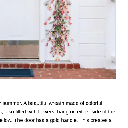
r summer. A beautiful wreath made of colorful
 also filled with flowers, hang on either side of the
yellow. The door has a gold handle. This creates a