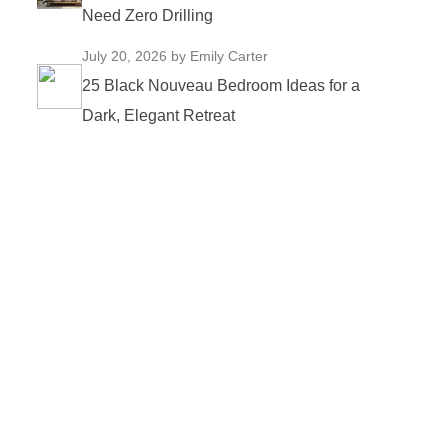
Need Zero Drilling
July 20, 2026
by Emily Carter
25 Black Nouveau Bedroom Ideas for a
Dark, Elegant Retreat