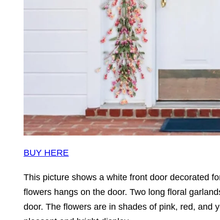
BUY HERE
This picture shows a white front door decorated fo
flowers hangs on the door. Two long floral garlands,
door. The flowers are in shades of pink, red, and 