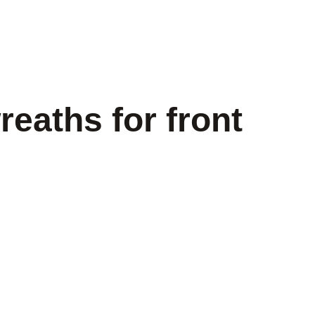
eaths for front