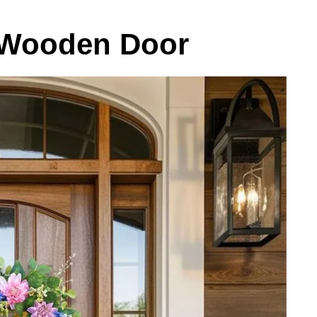
n Wooden Door