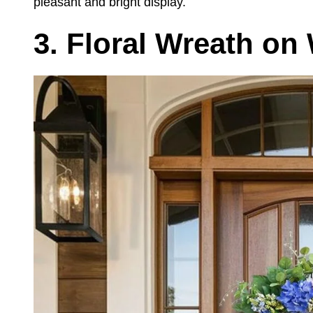
pleasant and bright display.
3. Floral Wreath o