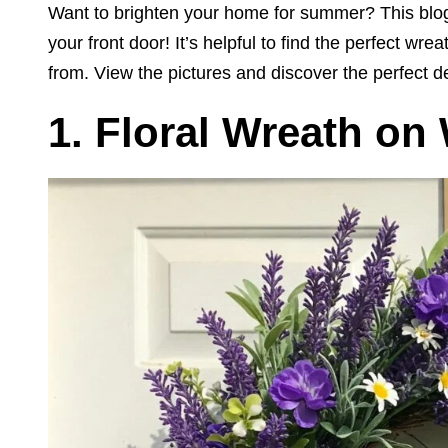
Want to brighten your home for summer? This blog
your front door! It’s helpful to find the perfect wr
from. View the pictures and discover the perfect d
1. Floral Wreath on