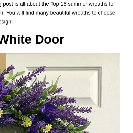
 post is all about the Top 15 summer wreaths for
eath! You will find many beautiful wreaths to choose
esign!
 White Door