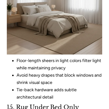
Floor-length sheers in light colors filter light
while maintaining privacy
Avoid heavy drapes that block windows and
shrink visual space
Tie-back hardware adds subtle
architectural detail
15. Rug Under Bed Only