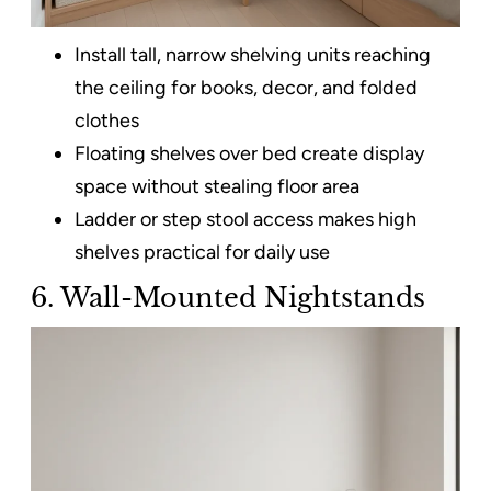
Install tall, narrow shelving units reaching
the ceiling for books, decor, and folded
clothes
Floating shelves over bed create display
space without stealing floor area
Ladder or step stool access makes high
shelves practical for daily use
6. Wall-Mounted Nightstands