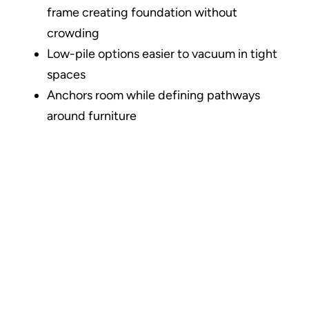
frame creating foundation without
crowding
Low-pile options easier to vacuum in tight
spaces
Anchors room while defining pathways
around furniture