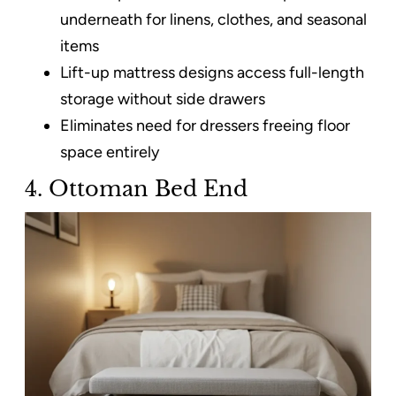
underneath for linens, clothes, and seasonal
items​
Lift-up mattress designs access full-length
storage without side drawers
Eliminates need for dressers freeing floor
space entirely
4. Ottoman Bed End