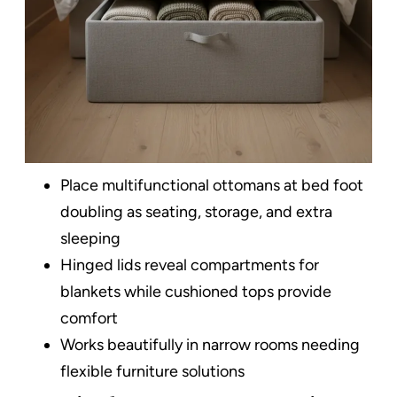
Place multifunctional ottomans at bed foot
doubling as seating, storage, and extra
sleeping
Hinged lids reveal compartments for
blankets while cushioned tops provide
comfort
Works beautifully in narrow rooms needing
flexible furniture solutions