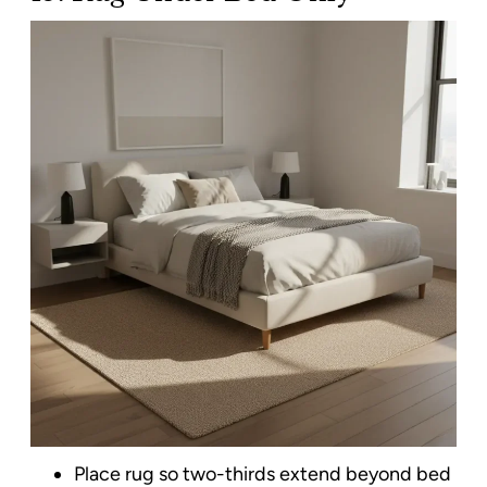
Place rug so two-thirds extend beyond bed