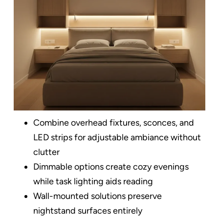
Combine overhead fixtures, sconces, and
LED strips for adjustable ambiance without
clutter​
Dimmable options create cozy evenings
while task lighting aids reading
Wall-mounted solutions preserve
nightstand surfaces entirely