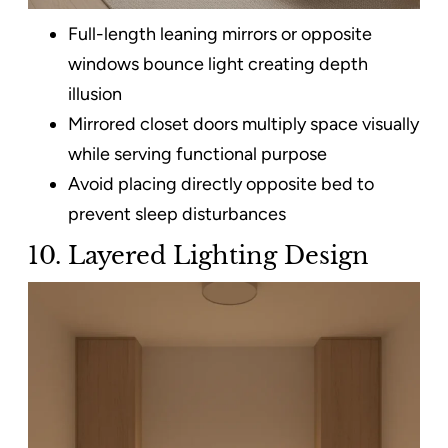
Full-length leaning mirrors or opposite
windows bounce light creating depth
illusion
Mirrored closet doors multiply space visually
while serving functional purpose
Avoid placing directly opposite bed to
prevent sleep disturbances
10. Layered Lighting Design