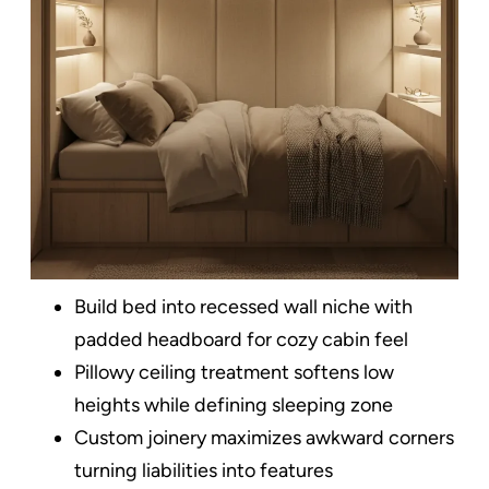
Build bed into recessed wall niche with
padded headboard for cozy cabin feel
Pillowy ceiling treatment softens low
heights while defining sleeping zone
Custom joinery maximizes awkward corners
turning liabilities into features