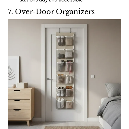
7. Over-Door Organizers