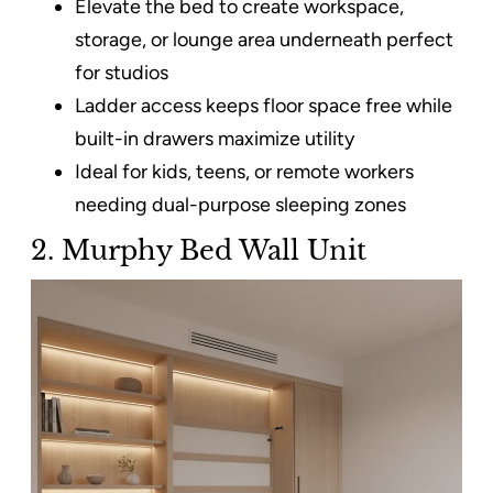
Elevate the bed to create workspace,
storage, or lounge area underneath perfect
for studios
Ladder access keeps floor space free while
built-in drawers maximize utility
Ideal for kids, teens, or remote workers
needing dual-purpose sleeping zones
2. Murphy Bed Wall Unit