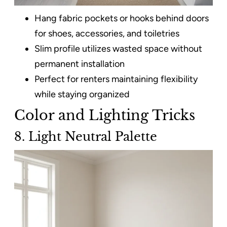
Hang fabric pockets or hooks behind doors
for shoes, accessories, and toiletries
Slim profile utilizes wasted space without
permanent installation
Perfect for renters maintaining flexibility
while staying organized
Color and Lighting Tricks
8. Light Neutral Palette