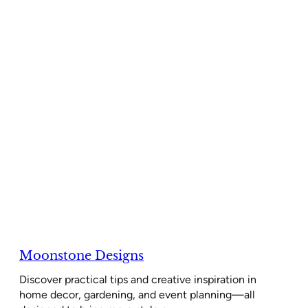
Moonstone Designs
Discover practical tips and creative inspiration in
home decor, gardening, and event planning—all