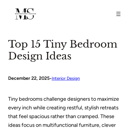
Skip
to
content
Top 15 Tiny Bedroom
Design Ideas
December 22, 2025
•
Interior Design
Tiny bedrooms challenge designers to maximize
every inch while creating restful, stylish retreats
that feel spacious rather than cramped. These
ideas focus on multifunctional furniture, clever