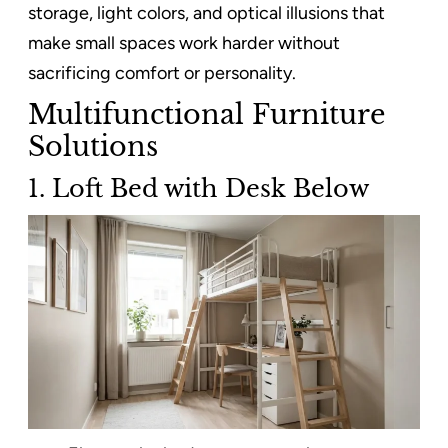
storage, light colors, and optical illusions that
make small spaces work harder without
sacrificing comfort or personality.
Multifunctional Furniture
Solutions
1. Loft Bed with Desk Below