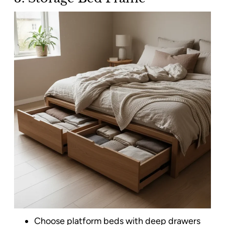
Choose platform beds with deep drawers