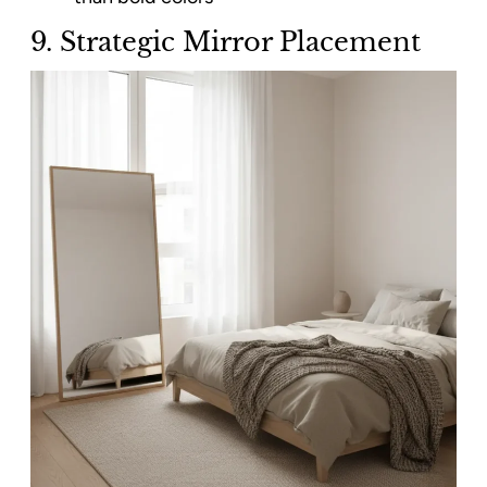
9. Strategic Mirror Placement