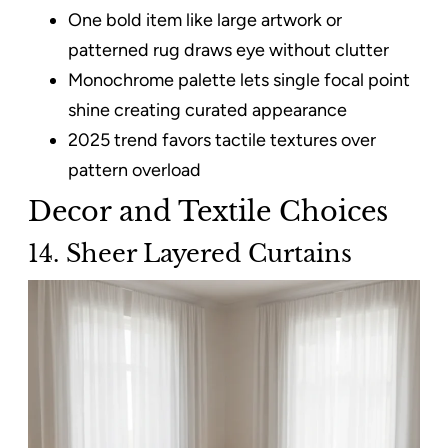
One bold item like large artwork or
patterned rug draws eye without clutter
Monochrome palette lets single focal point
shine creating curated appearance
2025 trend favors tactile textures over
pattern overload
Decor and Textile Choices
14. Sheer Layered Curtains