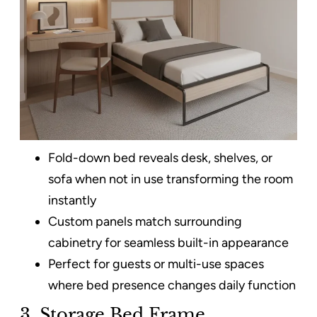
Fold-down bed reveals desk, shelves, or
sofa when not in use transforming the room
instantly
Custom panels match surrounding
cabinetry for seamless built-in appearance
Perfect for guests or multi-use spaces
where bed presence changes daily function
3. Storage Bed Frame