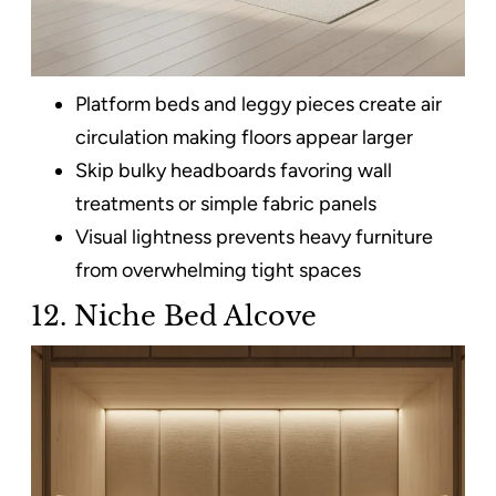
Platform beds and leggy pieces create air
circulation making floors appear larger
Skip bulky headboards favoring wall
treatments or simple fabric panels
Visual lightness prevents heavy furniture
from overwhelming tight spaces
12. Niche Bed Alcove