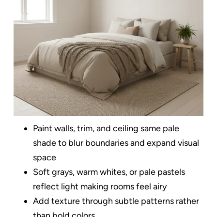
Paint walls, trim, and ceiling same pale
shade to blur boundaries and expand visual
space
Soft grays, warm whites, or pale pastels
reflect light making rooms feel airy
Add texture through subtle patterns rather
than bold colors