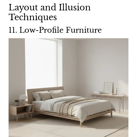
Layout and Illusion
Techniques
11. Low-Profile Furniture