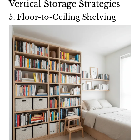
Vertical Storage Strategies
5. Floor-to-Ceiling Shelving