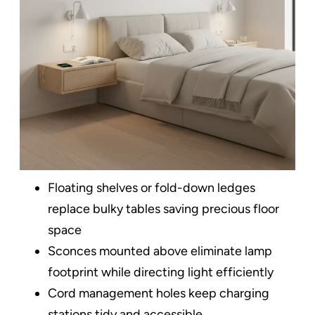
Floating shelves or fold-down ledges
replace bulky tables saving precious floor
space​
Sconces mounted above eliminate lamp
footprint while directing light efficiently
Cord management holes keep charging
stations tidy and accessible