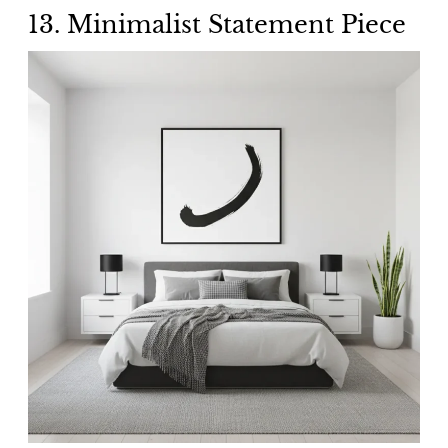
13. Minimalist Statement Piece