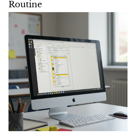
Routine