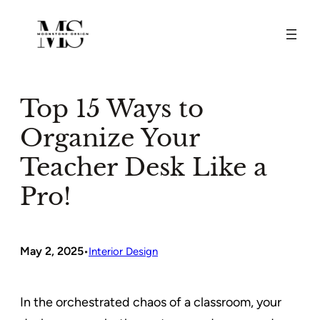
Skip
to
content
Top 15 Ways to
Organize Your
Teacher Desk Like a
Pro!
May 2, 2025
•
Interior Design
In the orchestrated chaos of a classroom, your