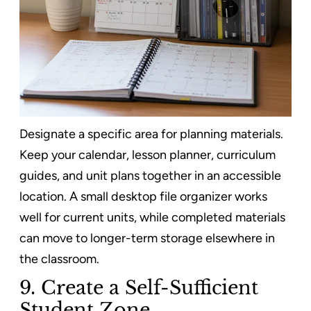
Designate a specific area for planning materials.
Keep your calendar, lesson planner, curriculum
guides, and unit plans together in an accessible
location. A small desktop file organizer works
well for current units, while completed materials
can move to longer-term storage elsewhere in
the classroom.
9. Create a Self-Sufficient
Student Zone