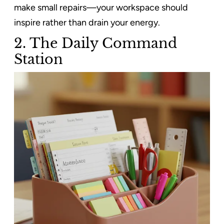
make small repairs—your workspace should
inspire rather than drain your energy.
2. The Daily Command
Station