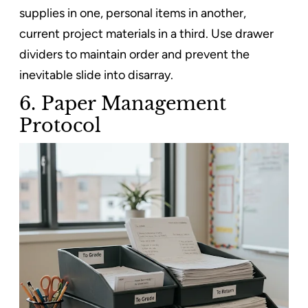
supplies in one, personal items in another,
current project materials in a third. Use drawer
dividers to maintain order and prevent the
inevitable slide into disarray.
6. Paper Management
Protocol