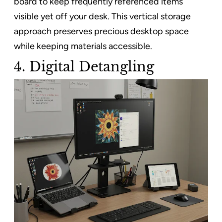
board to keep frequently referenced items
visible yet off your desk. This vertical storage
approach preserves precious desktop space
while keeping materials accessible.
4. Digital Detangling