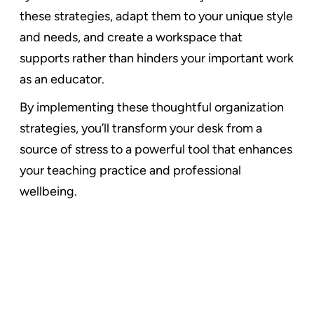
these strategies, adapt them to your unique style
and needs, and create a workspace that
supports rather than hinders your important work
as an educator.
By implementing these thoughtful organization
strategies, you’ll transform your desk from a
source of stress to a powerful tool that enhances
your teaching practice and professional
wellbeing.