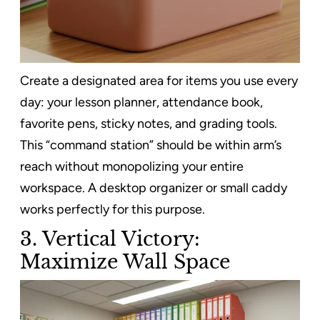
Create a designated area for items you use every
day: your lesson planner, attendance book,
favorite pens, sticky notes, and grading tools.
This “command station” should be within arm’s
reach without monopolizing your entire
workspace. A desktop organizer or small caddy
works perfectly for this purpose.
3. Vertical Victory:
Maximize Wall Space