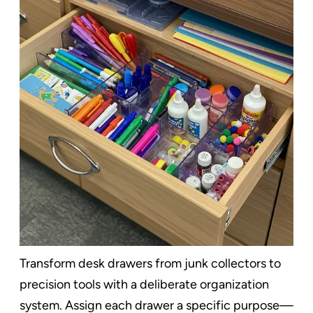
Transform desk drawers from junk collectors to
precision tools with a deliberate organization
system. Assign each drawer a specific purpose—