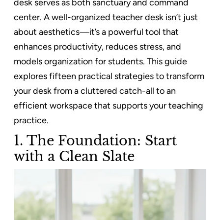
desk serves as both sanctuary and command
center. A well-organized teacher desk isn’t just
about aesthetics—it’s a powerful tool that
enhances productivity, reduces stress, and
models organization for students. This guide
explores fifteen practical strategies to transform
your desk from a cluttered catch-all to an
efficient workspace that supports your teaching
practice.
1. The Foundation: Start
with a Clean Slate