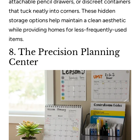
attachable pencil drawers, or discreet containers
that tuck neatly into corners. These hidden
storage options help maintain a clean aesthetic
while providing homes for less-frequently-used
items.
8. The Precision Planning
Center