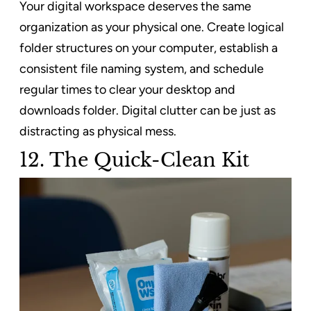
Your digital workspace deserves the same
organization as your physical one. Create logical
folder structures on your computer, establish a
consistent file naming system, and schedule
regular times to clear your desktop and
downloads folder. Digital clutter can be just as
distracting as physical mess.
12. The Quick-Clean Kit