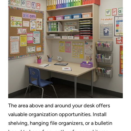
The area above and around your desk offers
valuable organization opportunities. Install
shelving, hanging file organizers, or a bulletin