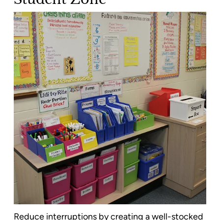
Reduce interruptions by creating a well-stocked