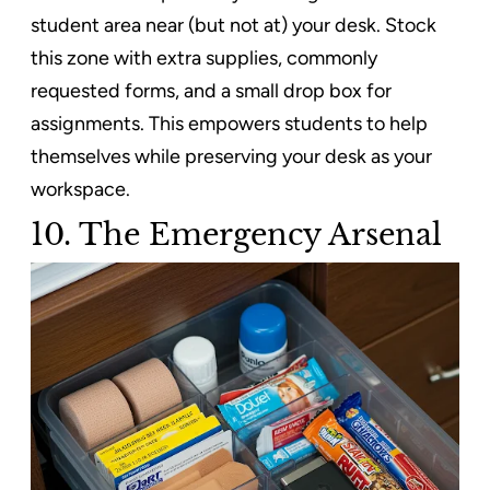
student area near (but not at) your desk. Stock
this zone with extra supplies, commonly
requested forms, and a small drop box for
assignments. This empowers students to help
themselves while preserving your desk as your
workspace.
10. The Emergency Arsenal