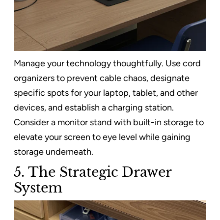
Manage your technology thoughtfully. Use cord
organizers to prevent cable chaos, designate
specific spots for your laptop, tablet, and other
devices, and establish a charging station.
Consider a monitor stand with built-in storage to
elevate your screen to eye level while gaining
storage underneath.
5. The Strategic Drawer
System