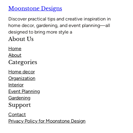
Moonstone Designs
Discover practical tips and creative inspiration in
home decor, gardening, and event planning—all
designed to bring more style a
About Us
Home
About
Categories
Home decor
Organization
Interior
Event Planning
Gardening
Support
Contact
Privacy Policy for Moonstone Design