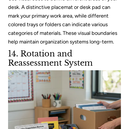
desk. A distinctive placemat or desk pad can
mark your primary work area, while different
colored trays or folders can indicate various
categories of materials. These visual boundaries
help maintain organization systems long-term.
14. Rotation and
Reassessment System