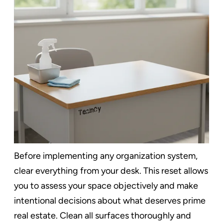
Before implementing any organization system,
clear everything from your desk. This reset allows
you to assess your space objectively and make
intentional decisions about what deserves prime
real estate. Clean all surfaces thoroughly and