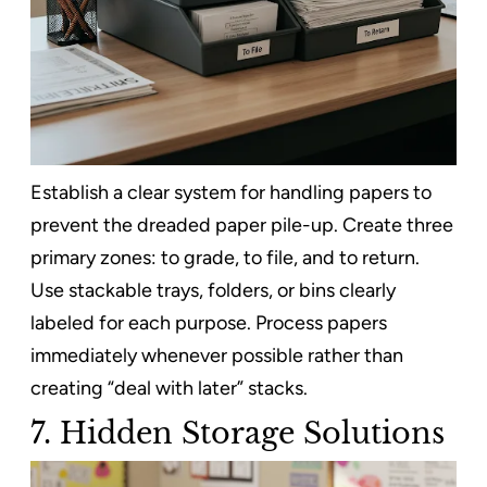
Establish a clear system for handling papers to
prevent the dreaded paper pile-up. Create three
primary zones: to grade, to file, and to return.
Use stackable trays, folders, or bins clearly
labeled for each purpose. Process papers
immediately whenever possible rather than
creating “deal with later” stacks.
7. Hidden Storage Solutions