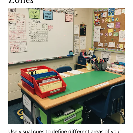
Use visual cues to define different areas of your