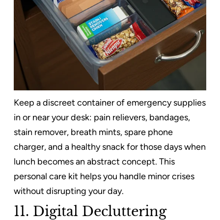
Keep a discreet container of emergency supplies
in or near your desk: pain relievers, bandages,
stain remover, breath mints, spare phone
charger, and a healthy snack for those days when
lunch becomes an abstract concept. This
personal care kit helps you handle minor crises
without disrupting your day.
11. Digital Decluttering