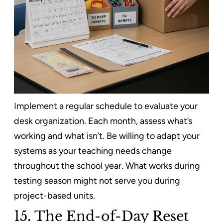
Implement a regular schedule to evaluate your
desk organization. Each month, assess what’s
working and what isn’t. Be willing to adapt your
systems as your teaching needs change
throughout the school year. What works during
testing season might not serve you during
project-based units.
15. The End-of-Day Reset