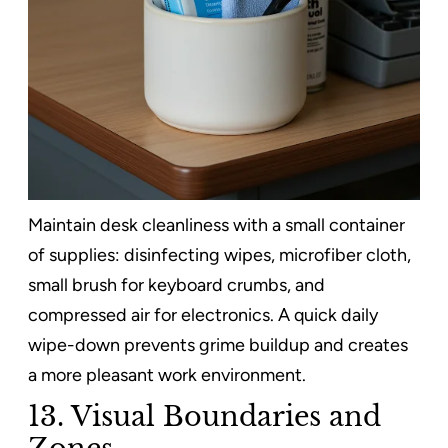
Maintain desk cleanliness with a small container
of supplies: disinfecting wipes, microfiber cloth,
small brush for keyboard crumbs, and
compressed air for electronics. A quick daily
wipe-down prevents grime buildup and creates
a more pleasant work environment.
13. Visual Boundaries and
Zones