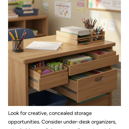
Look for creative, concealed storage
opportunities. Consider under-desk organizers,