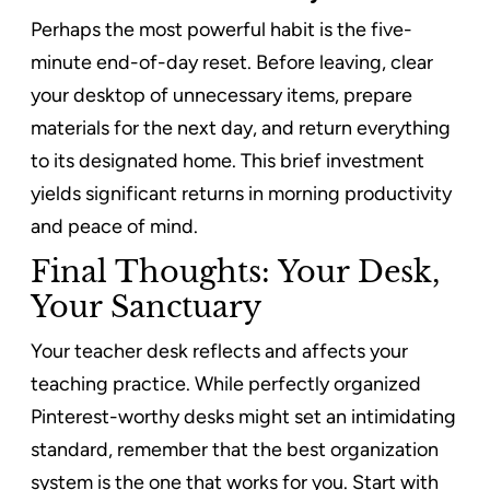
Perhaps the most powerful habit is the five-
minute end-of-day reset. Before leaving, clear
your desktop of unnecessary items, prepare
materials for the next day, and return everything
to its designated home. This brief investment
yields significant returns in morning productivity
and peace of mind.
Final Thoughts: Your Desk,
Your Sanctuary
Your teacher desk reflects and affects your
teaching practice. While perfectly organized
Pinterest-worthy desks might set an intimidating
standard, remember that the best organization
system is the one that works for you. Start with