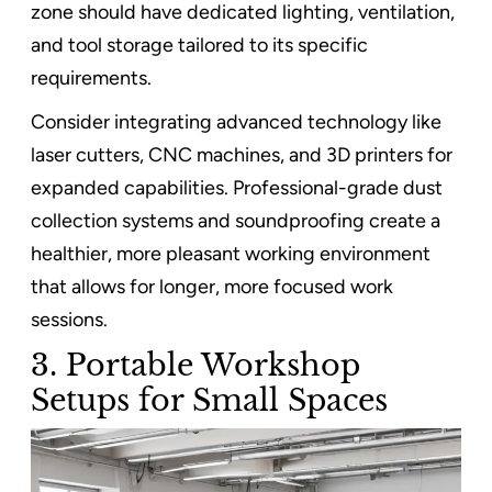
zone should have dedicated lighting, ventilation,
and tool storage tailored to its specific
requirements.
Consider integrating advanced technology like
laser cutters, CNC machines, and 3D printers for
expanded capabilities. Professional-grade dust
collection systems and soundproofing create a
healthier, more pleasant working environment
that allows for longer, more focused work
sessions.
3. Portable Workshop
Setups for Small Spaces