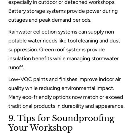
especially in outdoor or detached workshops.
Battery storage systems provide power during
outages and peak demand periods.
Rainwater collection systems can supply non-
potable water needs like tool cleaning and dust
suppression. Green roof systems provide
insulation benefits while managing stormwater
runoff.
Low-VOC paints and finishes improve indoor air
quality while reducing environmental impact.
Many eco-friendly options now match or exceed
traditional products in durability and appearance.
9. Tips for Soundproofing
Your Workshop