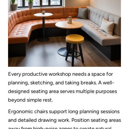
Every productive workshop needs a space for
planning, sketching, and taking breaks. A well-
designed seating area serves multiple purposes
beyond simple rest.
Ergonomic chairs support long planning sessions
and detailed drawing work. Position seating areas
away from high-noise zones to create natural