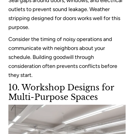
Seal gaps around doors, windows, and electrical
outlets to prevent sound leakage. Weather
stripping designed for doors works well for this
purpose.
Consider the timing of noisy operations and
communicate with neighbors about your
schedule. Building goodwill through
consideration often prevents conflicts before
they start.
10. Workshop Designs for
Multi-Purpose Spaces