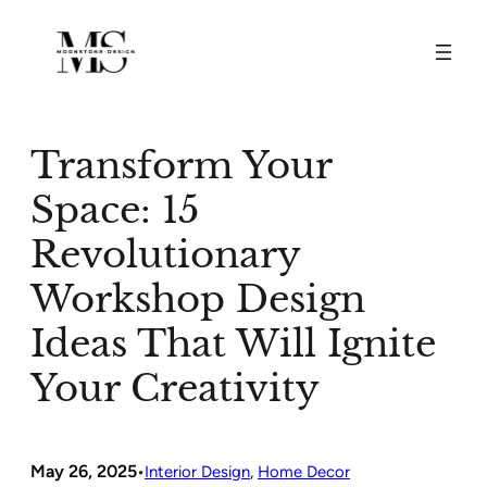
Skip
to
content
Transform Your
Space: 15
Revolutionary
Workshop Design
Ideas That Will Ignite
Your Creativity
May 26, 2025
•
Interior Design
, 
Home Decor