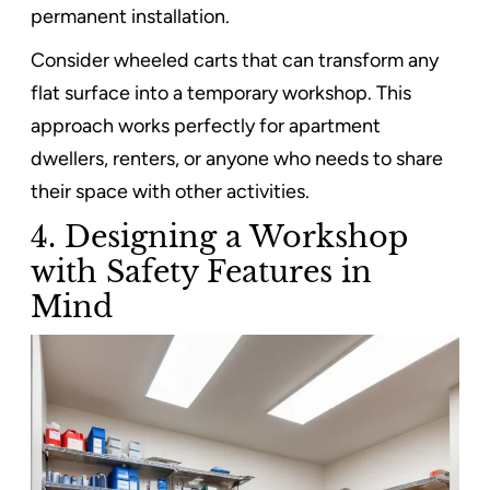
permanent installation.
Consider wheeled carts that can transform any
flat surface into a temporary workshop. This
approach works perfectly for apartment
dwellers, renters, or anyone who needs to share
their space with other activities.
4. Designing a Workshop
with Safety Features in
Mind