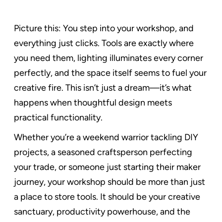
Picture this: You step into your workshop, and
everything just clicks. Tools are exactly where
you need them, lighting illuminates every corner
perfectly, and the space itself seems to fuel your
creative fire. This isn’t just a dream—it’s what
happens when thoughtful design meets
practical functionality.
Whether you’re a weekend warrior tackling DIY
projects, a seasoned craftsperson perfecting
your trade, or someone just starting their maker
journey, your workshop should be more than just
a place to store tools. It should be your creative
sanctuary, productivity powerhouse, and the