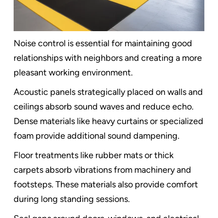
Noise control is essential for maintaining good
relationships with neighbors and creating a more
pleasant working environment.
Acoustic panels strategically placed on walls and
ceilings absorb sound waves and reduce echo.
Dense materials like heavy curtains or specialized
foam provide additional sound dampening.
Floor treatments like rubber mats or thick
carpets absorb vibrations from machinery and
footsteps. These materials also provide comfort
during long standing sessions.