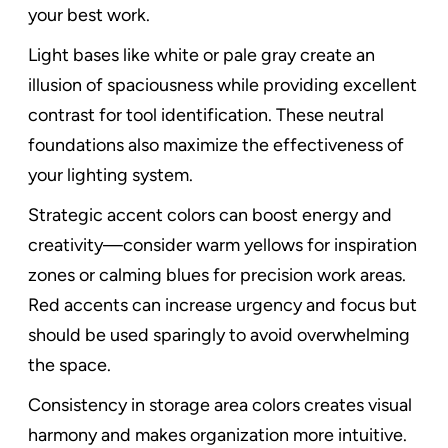
your best work.
Light bases like white or pale gray create an
illusion of spaciousness while providing excellent
contrast for tool identification. These neutral
foundations also maximize the effectiveness of
your lighting system.
Strategic accent colors can boost energy and
creativity—consider warm yellows for inspiration
zones or calming blues for precision work areas.
Red accents can increase urgency and focus but
should be used sparingly to avoid overwhelming
the space.
Consistency in storage area colors creates visual
harmony and makes organization more intuitive.