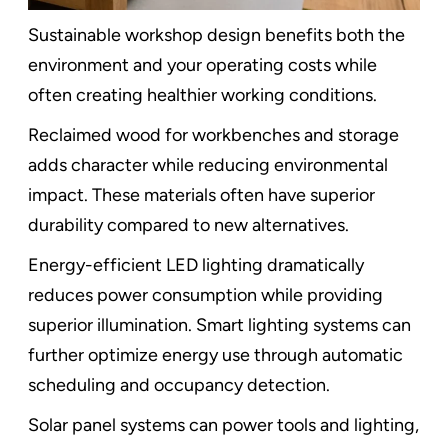
Sustainable workshop design benefits both the
environment and your operating costs while
often creating healthier working conditions.
Reclaimed wood for workbenches and storage
adds character while reducing environmental
impact. These materials often have superior
durability compared to new alternatives.
Energy-efficient LED lighting dramatically
reduces power consumption while providing
superior illumination. Smart lighting systems can
further optimize energy use through automatic
scheduling and occupancy detection.
Solar panel systems can power tools and lighting,