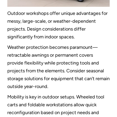
Outdoor workshops offer unique advantages for
messy, large-scale, or weather-dependent
projects. Design considerations differ
significantly from indoor spaces.
Weather protection becomes paramount—
retractable awnings or permanent covers
provide flexibility while protecting tools and
projects from the elements. Consider seasonal
storage solutions for equipment that can’t remain
outside year-round.
Mobility is key in outdoor setups. Wheeled tool
carts and foldable workstations allow quick
reconfiguration based on project needs and