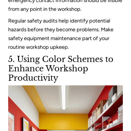
emergency contact information should be visible
from any point in the workshop.
Regular safety audits help identify potential
hazards before they become problems. Make
safety equipment maintenance part of your
routine workshop upkeep.
5. Using Color Schemes to
Enhance Workshop
Productivity