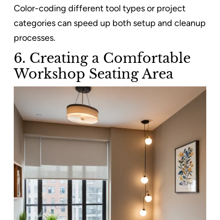
Color-coding different tool types or project
categories can speed up both setup and cleanup
processes.
6. Creating a Comfortable
Workshop Seating Area