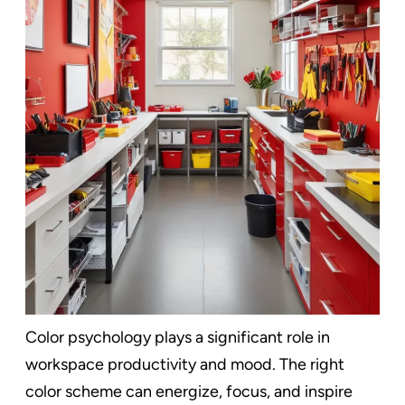
Color psychology plays a significant role in
workspace productivity and mood. The right
color scheme can energize, focus, and inspire