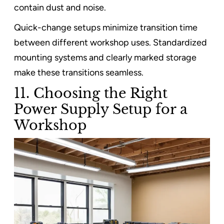
contain dust and noise.
Quick-change setups minimize transition time
between different workshop uses. Standardized
mounting systems and clearly marked storage
make these transitions seamless.
11. Choosing the Right
Power Supply Setup for a
Workshop