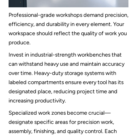
Professional-grade workshops demand precision,
efficiency, and durability in every element. Your
workspace should reflect the quality of work you
produce.
Invest in industrial-strength workbenches that
can withstand heavy use and maintain accuracy
over time. Heavy-duty storage systems with
labeled compartments ensure every tool has its
designated place, reducing project time and
increasing productivity.
Specialized work zones become crucial—
designate specific areas for precision work,
assembly, finishing, and quality control. Each