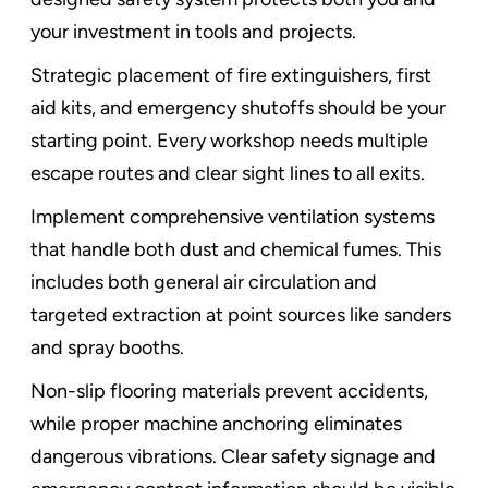
your investment in tools and projects.
Strategic placement of fire extinguishers, first
aid kits, and emergency shutoffs should be your
starting point. Every workshop needs multiple
escape routes and clear sight lines to all exits.
Implement comprehensive ventilation systems
that handle both dust and chemical fumes. This
includes both general air circulation and
targeted extraction at point sources like sanders
and spray booths.
Non-slip flooring materials prevent accidents,
while proper machine anchoring eliminates
dangerous vibrations. Clear safety signage and