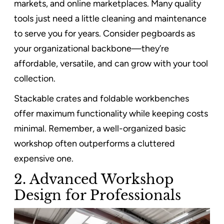
markets, and online marketplaces. Many quality
tools just need a little cleaning and maintenance
to serve you for years. Consider pegboards as
your organizational backbone—they’re
affordable, versatile, and can grow with your tool
collection.
Stackable crates and foldable workbenches
offer maximum functionality while keeping costs
minimal. Remember, a well-organized basic
workshop often outperforms a cluttered
expensive one.
2. Advanced Workshop
Design for Professionals