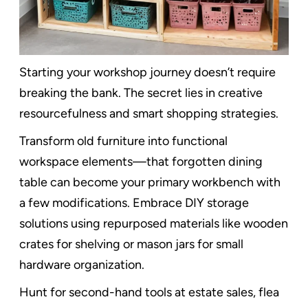
Starting your workshop journey doesn’t require
breaking the bank. The secret lies in creative
resourcefulness and smart shopping strategies.
Transform old furniture into functional
workspace elements—that forgotten dining
table can become your primary workbench with
a few modifications. Embrace DIY storage
solutions using repurposed materials like wooden
crates for shelving or mason jars for small
hardware organization.
Hunt for second-hand tools at estate sales, flea