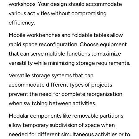
workshops. Your design should accommodate
various activities without compromising
efficiency.
Mobile workbenches and foldable tables allow
rapid space reconfiguration. Choose equipment
that can serve multiple functions to maximize
versatility while minimizing storage requirements.
Versatile storage systems that can
accommodate different types of projects
prevent the need for complete reorganization
when switching between activities.
Modular components like removable partitions
allow temporary subdivision of space when
needed for different simultaneous activities or to