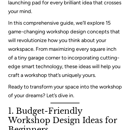
launching pad for every brilliant idea that crosses
your mind.
In this comprehensive guide, we’ll explore 15
game-changing workshop design concepts that
will revolutionize how you think about your
workspace. From maximizing every square inch
of a tiny garage corner to incorporating cutting-
edge smart technology, these ideas will help you
craft a workshop that’s uniquely yours.
Ready to transform your space into the workshop
of your dreams? Let’s dive in.
1. Budget-Friendly
Workshop Design Ideas for
Beginners