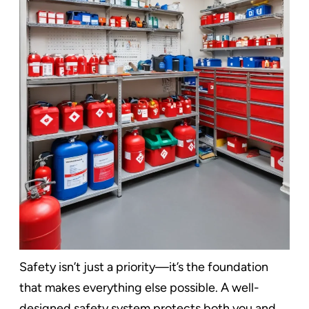
Safety isn’t just a priority—it’s the foundation
that makes everything else possible. A well-
designed safety system protects both you and