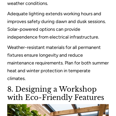
weather conditions.
Adequate lighting extends working hours and
improves safety during dawn and dusk sessions.
Solar-powered options can provide
independence from electrical infrastructure.
Weather-resistant materials for all permanent
fixtures ensure longevity and reduce
maintenance requirements. Plan for both summer
heat and winter protection in temperate
climates.
8. Designing a Workshop
with Eco-Friendly Features