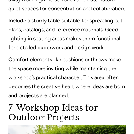
quiet spaces for concentration and collaboration.
Include a sturdy table suitable for spreading out
plans, catalogs, and reference materials. Good
lighting in seating areas makes them functional
for detailed paperwork and design work.
Comfort elements like cushions or throws make
the space more inviting while maintaining the
workshop’s practical character. This area often
becomes the creative heart where ideas are born
and projects are planned.
7. Workshop Ideas for
Outdoor Projects