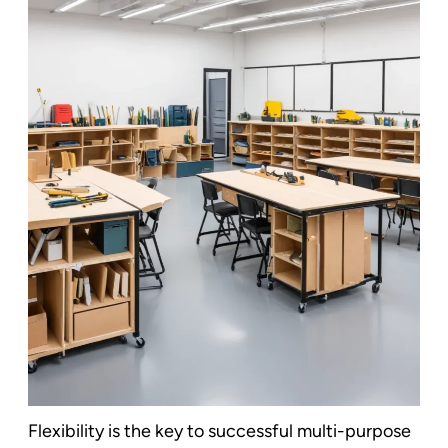
Flexibility is the key to successful multi-purpose