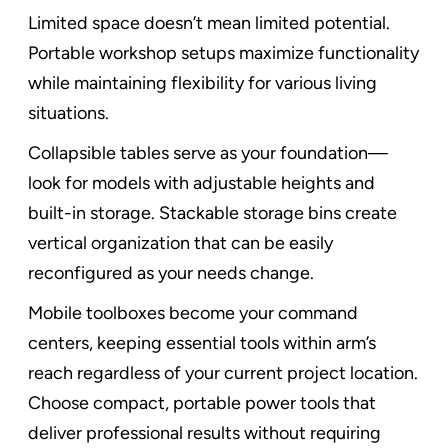
Limited space doesn’t mean limited potential.
Portable workshop setups maximize functionality
while maintaining flexibility for various living
situations.
Collapsible tables serve as your foundation—
look for models with adjustable heights and
built-in storage. Stackable storage bins create
vertical organization that can be easily
reconfigured as your needs change.
Mobile toolboxes become your command
centers, keeping essential tools within arm’s
reach regardless of your current project location.
Choose compact, portable power tools that
deliver professional results without requiring