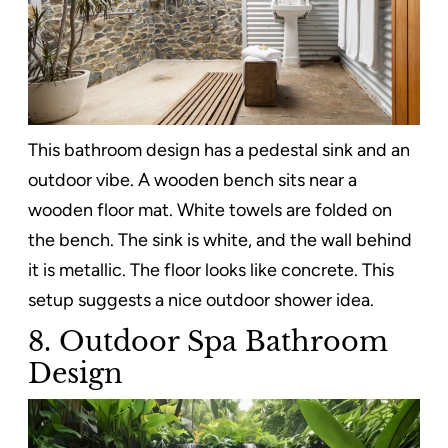
This bathroom design has a pedestal sink and an
outdoor vibe. A wooden bench sits near a
wooden floor mat. White towels are folded on
the bench. The sink is white, and the wall behind
it is metallic. The floor looks like concrete. This
setup suggests a nice outdoor shower idea.
8. Outdoor Spa Bathroom
Design