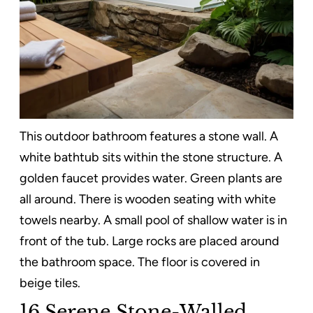
This outdoor bathroom features a stone wall. A
white bathtub sits within the stone structure. A
golden faucet provides water. Green plants are
all around. There is wooden seating with white
towels nearby. A small pool of shallow water is in
front of the tub. Large rocks are placed around
the bathroom space. The floor is covered in
beige tiles.
16.Serene Stone-Walled