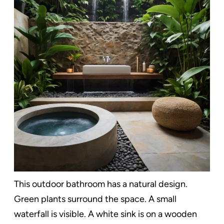
This outdoor bathroom has a natural design.
Green plants surround the space. A small
waterfall is visible. A white sink is on a wooden