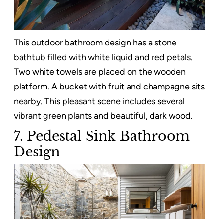
This outdoor bathroom design has a stone
bathtub filled with white liquid and red petals.
Two white towels are placed on the wooden
platform. A bucket with fruit and champagne sits
nearby. This pleasant scene includes several
vibrant green plants and beautiful, dark wood.
7. Pedestal Sink Bathroom
Design