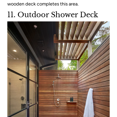
wooden deck completes this area.
11. Outdoor Shower Deck