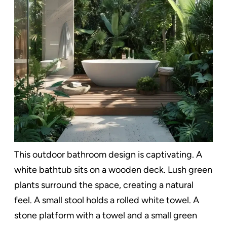
This outdoor bathroom design is captivating. A
white bathtub sits on a wooden deck. Lush green
plants surround the space, creating a natural
feel. A small stool holds a rolled white towel. A
stone platform with a towel and a small green