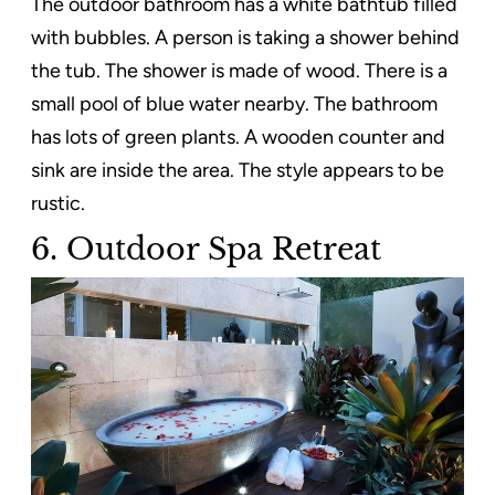
The outdoor bathroom has a white bathtub filled
with bubbles. A person is taking a shower behind
the tub. The shower is made of wood. There is a
small pool of blue water nearby. The bathroom
has lots of green plants. A wooden counter and
sink are inside the area. The style appears to be
rustic.
6. Outdoor Spa Retreat