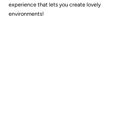
experience that lets you create lovely
environments!