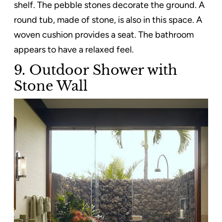
shelf. The pebble stones decorate the ground. A
round tub, made of stone, is also in this space. A
woven cushion provides a seat. The bathroom
appears to have a relaxed feel.
9. Outdoor Shower with
Stone Wall