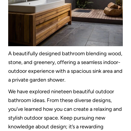
A beautifully designed bathroom blending wood,
stone, and greenery, offering a seamless indoor-
outdoor experience with a spacious sink area and
a private garden shower.
We have explored nineteen beautiful outdoor
bathroom ideas. From these diverse designs,
you’ve learned how you can create a relaxing and
stylish outdoor space. Keep pursuing new
knowledge about design; it’s a rewarding