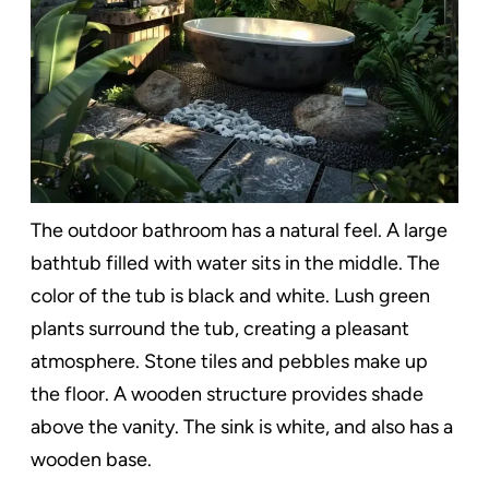
The outdoor bathroom has a natural feel. A large
bathtub filled with water sits in the middle. The
color of the tub is black and white. Lush green
plants surround the tub, creating a pleasant
atmosphere. Stone tiles and pebbles make up
the floor. A wooden structure provides shade
above the vanity. The sink is white, and also has a
wooden base.