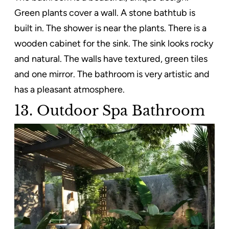
Green plants cover a wall. A stone bathtub is
built in. The shower is near the plants. There is a
wooden cabinet for the sink. The sink looks rocky
and natural. The walls have textured, green tiles
and one mirror. The bathroom is very artistic and
has a pleasant atmosphere.
13. Outdoor Spa Bathroom