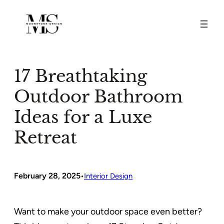
Skip
to
content
17 Breathtaking
Outdoor Bathroom
Ideas for a Luxe
Retreat
February 28, 2025
•
Interior Design
Want to make your outdoor space even better?