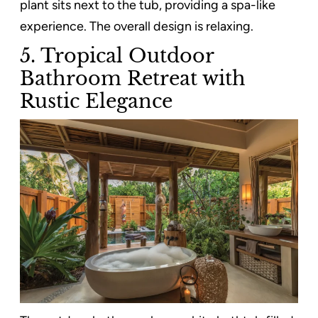
plant sits next to the tub, providing a spa-like
experience. The overall design is relaxing.
5. Tropical Outdoor
Bathroom Retreat with
Rustic Elegance