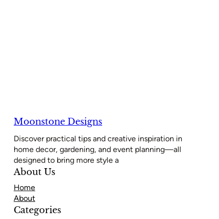
Moonstone Designs
Discover practical tips and creative inspiration in
home decor, gardening, and event planning—all
designed to bring more style a
About Us
Home
About
Categories