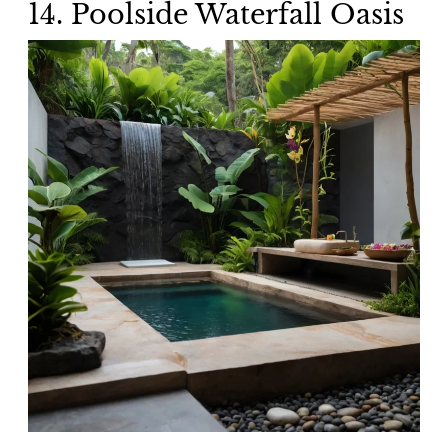
14. Poolside Waterfall Oasis