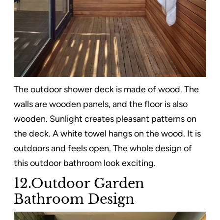
The outdoor shower deck is made of wood. The
walls are wooden panels, and the floor is also
wooden. Sunlight creates pleasant patterns on
the deck. A white towel hangs on the wood. It is
outdoors and feels open. The whole design of
this outdoor bathroom look exciting.
12.Outdoor Garden
Bathroom Design