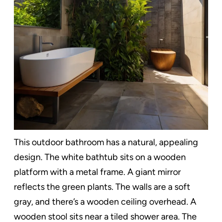
This outdoor bathroom has a natural, appealing
design. The white bathtub sits on a wooden
platform with a metal frame. A giant mirror
reflects the green plants. The walls are a soft
gray, and there’s a wooden ceiling overhead. A
wooden stool sits near a tiled shower area. The