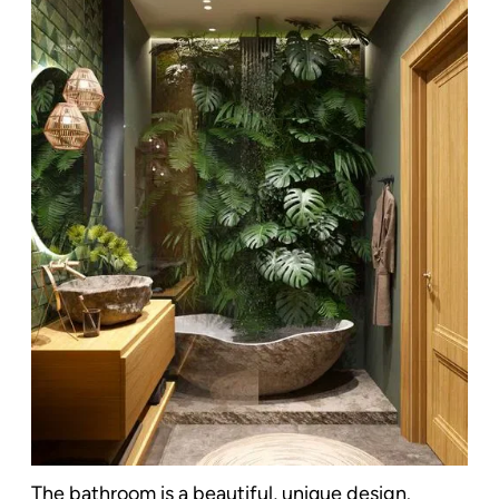
The bathroom is a beautiful, unique design.