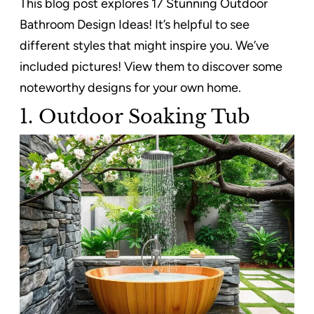
This blog post explores 17 Stunning Outdoor
Bathroom Design Ideas! It’s helpful to see
different styles that might inspire you. We’ve
included pictures! View them to discover some
noteworthy designs for your own home.
1. Outdoor Soaking Tub