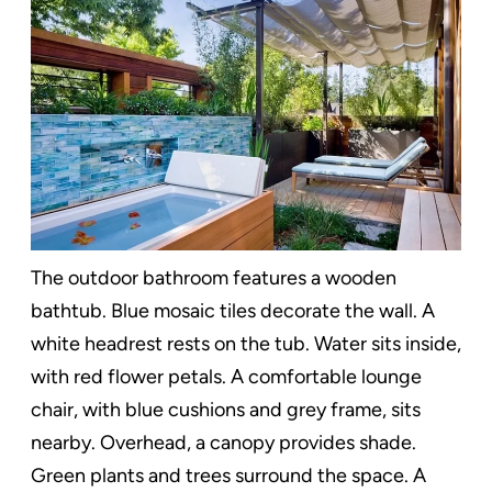
The outdoor bathroom features a wooden
bathtub. Blue mosaic tiles decorate the wall. A
white headrest rests on the tub. Water sits inside,
with red flower petals. A comfortable lounge
chair, with blue cushions and grey frame, sits
nearby. Overhead, a canopy provides shade.
Green plants and trees surround the space. A