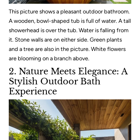
This picture shows a pleasant outdoor bathroom.
A wooden, bowl-shaped tub is full of water. A tall
showerhead is over the tub. Water is falling from
it. Stone walls are on either side. Green plants
and a tree are also in the picture. White flowers
are blooming on a branch above.
2. Nature Meets Elegance: A
Stylish Outdoor Bath
Experience