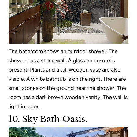
The bathroom shows an outdoor shower. The
shower has a stone wall. A glass enclosure is
present. Plants and a tall wooden vase are also
visible. A white bathtub is on the right. There are
small stones on the ground near the shower. The
room has a dark brown wooden vanity. The wall is
light in color.
10. Sky Bath Oasis.