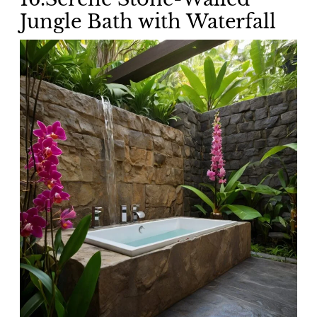
Jungle Bath with Waterfall