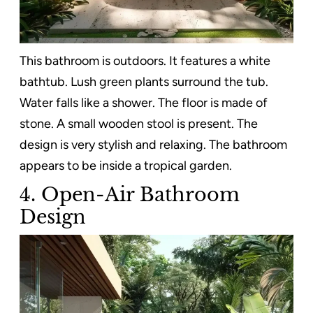
This bathroom is outdoors. It features a white
bathtub. Lush green plants surround the tub.
Water falls like a shower. The floor is made of
stone. A small wooden stool is present. The
design is very stylish and relaxing. The bathroom
appears to be inside a tropical garden.
4. Open-Air Bathroom
Design