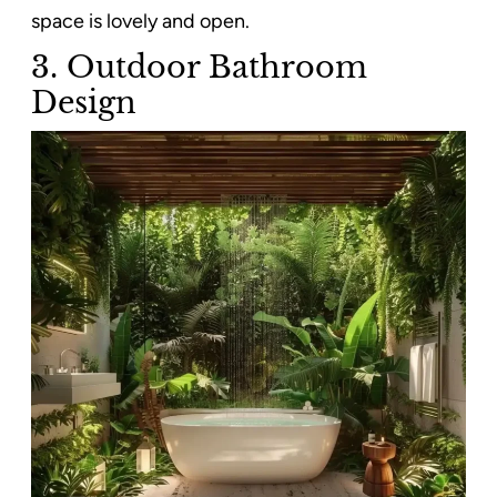
space is lovely and open.
3. Outdoor Bathroom
Design