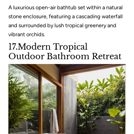
A luxurious open-air bathtub set within a natural
stone enclosure, featuring a cascading waterfall
and surrounded by lush tropical greenery and
vibrant orchids.
17.Modern Tropical
Outdoor Bathroom Retreat