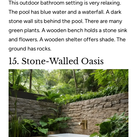
This outdoor bathroom setting is very relaxing.
The pool has blue water and a waterfall. A dark
stone wall sits behind the pool. There are many
green plants. A wooden bench holds a stone sink
and flowers. A wooden shelter offers shade. The
ground has rocks.
15. Stone-Walled Oasis