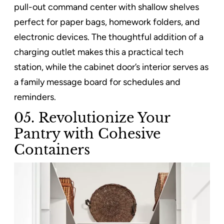
pull-out command center with shallow shelves
perfect for paper bags, homework folders, and
electronic devices. The thoughtful addition of a
charging outlet makes this a practical tech
station, while the cabinet door’s interior serves as
a family message board for schedules and
reminders.
05. Revolutionize Your
Pantry with Cohesive
Containers