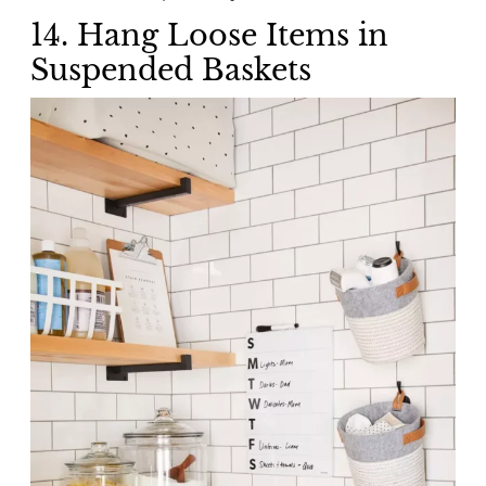
14. Hang Loose Items in
Suspended Baskets