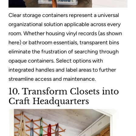
Clear storage containers represent a universal
organizational solution applicable across every
room. Whether housing vinyl records (as shown
here) or bathroom essentials, transparent bins
eliminate the frustration of searching through
opaque containers. Select options with
integrated handles and label areas to further
streamline access and maintenance.
10. Transform Closets into
Craft Headquarters