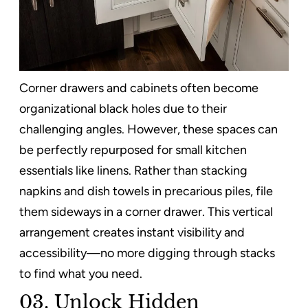
Corner drawers and cabinets often become
organizational black holes due to their
challenging angles. However, these spaces can
be perfectly repurposed for small kitchen
essentials like linens. Rather than stacking
napkins and dish towels in precarious piles, file
them sideways in a corner drawer. This vertical
arrangement creates instant visibility and
accessibility—no more digging through stacks
to find what you need.
03. Unlock Hidden