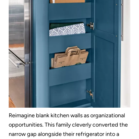
Reimagine blank kitchen walls as organizational
opportunities. This family cleverly converted the
narrow gap alongside their refrigerator into a