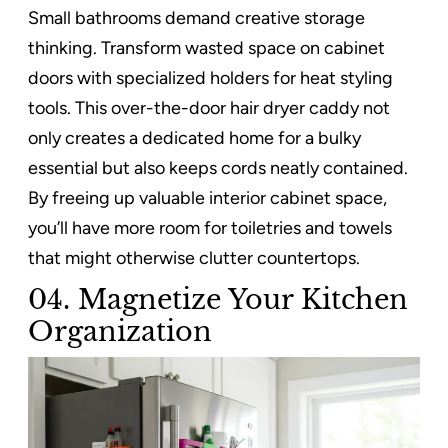
Small bathrooms demand creative storage
thinking. Transform wasted space on cabinet
doors with specialized holders for heat styling
tools. This over-the-door hair dryer caddy not
only creates a dedicated home for a bulky
essential but also keeps cords neatly contained.
By freeing up valuable interior cabinet space,
you’ll have more room for toiletries and towels
that might otherwise clutter countertops.
04. Magnetize Your Kitchen
Organization