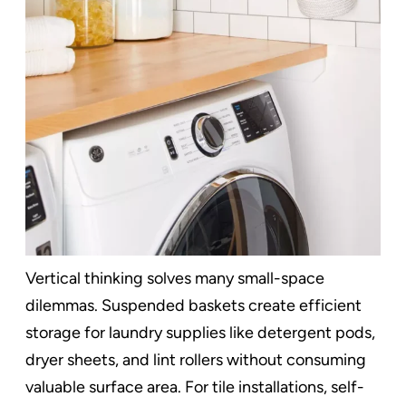
Vertical thinking solves many small-space
dilemmas. Suspended baskets create efficient
storage for laundry supplies like detergent pods,
dryer sheets, and lint rollers without consuming
valuable surface area. For tile installations, self-