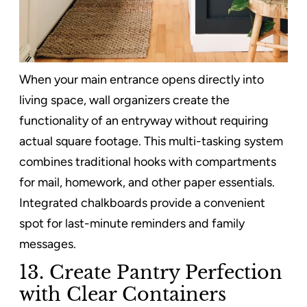
When your main entrance opens directly into
living space, wall organizers create the
functionality of an entryway without requiring
actual square footage. This multi-tasking system
combines traditional hooks with compartments
for mail, homework, and other paper essentials.
Integrated chalkboards provide a convenient
spot for last-minute reminders and family
messages.
13. Create Pantry Perfection
with Clear Containers