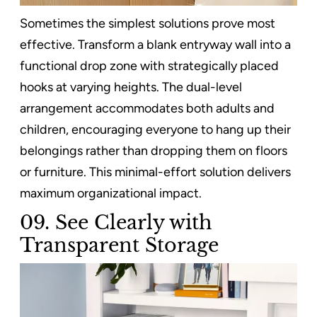
Sometimes the simplest solutions prove most
effective. Transform a blank entryway wall into a
functional drop zone with strategically placed
hooks at varying heights. The dual-level
arrangement accommodates both adults and
children, encouraging everyone to hang up their
belongings rather than dropping them on floors
or furniture. This minimal-effort solution delivers
maximum organizational impact.
09. See Clearly with
Transparent Storage