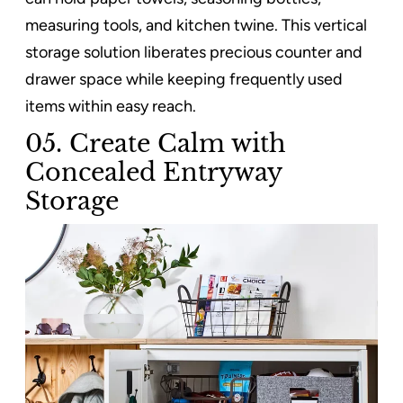
measuring tools, and kitchen twine. This vertical
storage solution liberates precious counter and
drawer space while keeping frequently used
items within easy reach.
05. Create Calm with
Concealed Entryway
Storage