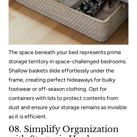
The space beneath your bed represents prime
storage territory in space-challenged bedrooms.
Shallow baskets slide effortlessly under the
frame, creating perfect hideaways for bulky
footwear or off-season clothing. Opt for
containers with lids to protect contents from
dust and ensure your storage remains as invisible
as it is efficient.
08. Simplify Organization