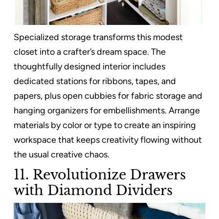
Specialized storage transforms this modest
closet into a crafter’s dream space. The
thoughtfully designed interior includes
dedicated stations for ribbons, tapes, and
papers, plus open cubbies for fabric storage and
hanging organizers for embellishments. Arrange
materials by color or type to create an inspiring
workspace that keeps creativity flowing without
the usual creative chaos.
11. Revolutionize Drawers
with Diamond Dividers