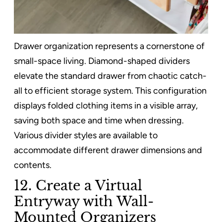
Drawer organization represents a cornerstone of
small-space living. Diamond-shaped dividers
elevate the standard drawer from chaotic catch-
all to efficient storage system. This configuration
displays folded clothing items in a visible array,
saving both space and time when dressing.
Various divider styles are available to
accommodate different drawer dimensions and
contents.
12. Create a Virtual
Entryway with Wall-
Mounted Organizers