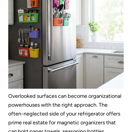
Overlooked surfaces can become organizational
powerhouses with the right approach. The
often-neglected side of your refrigerator offers
prime real estate for magnetic organizers that
can hold paper towels, seasoning bottles,