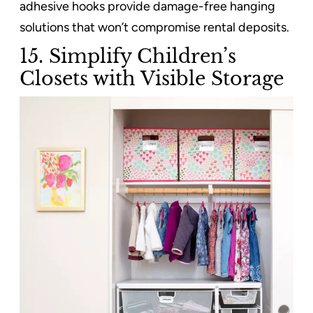
adhesive hooks provide damage-free hanging
solutions that won’t compromise rental deposits.
15. Simplify Children’s
Closets with Visible Storage