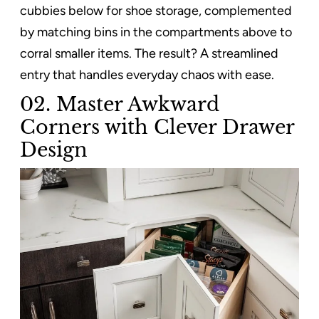
cubbies below for shoe storage, complemented
by matching bins in the compartments above to
corral smaller items. The result? A streamlined
entry that handles everyday chaos with ease.
02. Master Awkward
Corners with Clever Drawer
Design