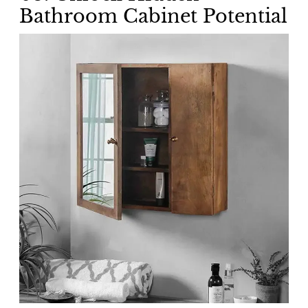
Bathroom Cabinet Potential