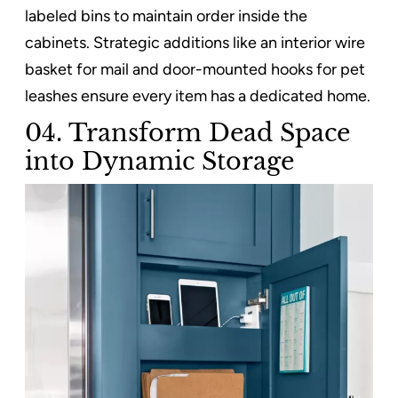
labeled bins to maintain order inside the
cabinets. Strategic additions like an interior wire
basket for mail and door-mounted hooks for pet
leashes ensure every item has a dedicated home.
04. Transform Dead Space
into Dynamic Storage