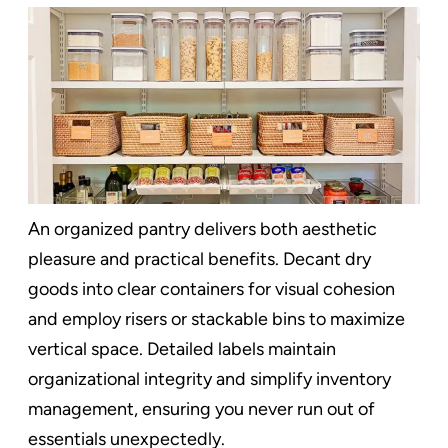
An organized pantry delivers both aesthetic
pleasure and practical benefits. Decant dry
goods into clear containers for visual cohesion
and employ risers or stackable bins to maximize
vertical space. Detailed labels maintain
organizational integrity and simplify inventory
management, ensuring you never run out of
essentials unexpectedly.