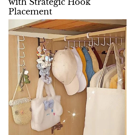
with Strategic Hook
Placement