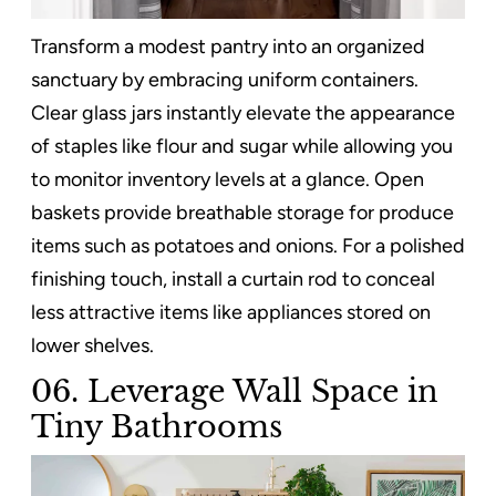
Transform a modest pantry into an organized
sanctuary by embracing uniform containers.
Clear glass jars instantly elevate the appearance
of staples like flour and sugar while allowing you
to monitor inventory levels at a glance. Open
baskets provide breathable storage for produce
items such as potatoes and onions. For a polished
finishing touch, install a curtain rod to conceal
less attractive items like appliances stored on
lower shelves.
06. Leverage Wall Space in
Tiny Bathrooms