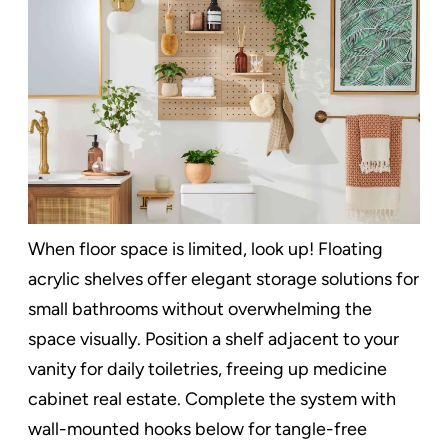
When floor space is limited, look up! Floating
acrylic shelves offer elegant storage solutions for
small bathrooms without overwhelming the
space visually. Position a shelf adjacent to your
vanity for daily toiletries, freeing up medicine
cabinet real estate. Complete the system with
wall-mounted hooks below for tangle-free