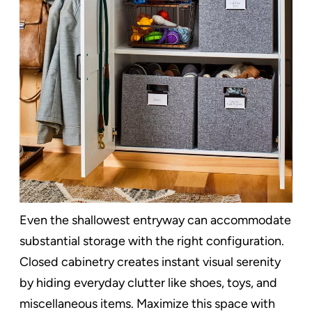
Even the shallowest entryway can accommodate
substantial storage with the right configuration.
Closed cabinetry creates instant visual serenity
by hiding everyday clutter like shoes, toys, and
miscellaneous items. Maximize this space with