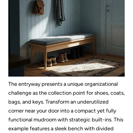
The entryway presents a unique organizational
challenge as the collection point for shoes, coats,
bags, and keys. Transform an underutilized
corner near your door into a compact yet fully
functional mudroom with strategic built-ins. This
example features a sleek bench with divided