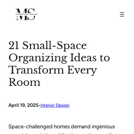
Skip
to
content
21 Small-Space
Organizing Ideas to
Transform Every
Room
April 19, 2025
•
Interior Design
Space-challenged homes demand ingenious