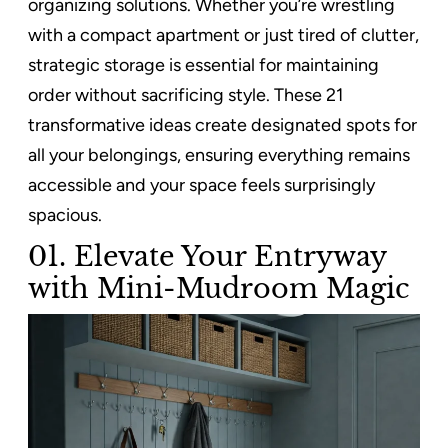
organizing solutions. Whether you’re wrestling
with a compact apartment or just tired of clutter,
strategic storage is essential for maintaining
order without sacrificing style. These 21
transformative ideas create designated spots for
all your belongings, ensuring everything remains
accessible and your space feels surprisingly
spacious.
01. Elevate Your Entryway
with Mini-Mudroom Magic