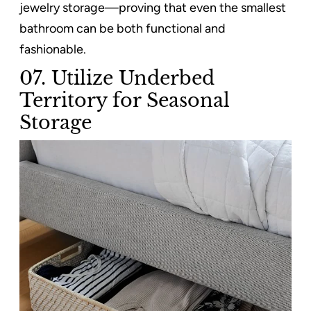
jewelry storage—proving that even the smallest
bathroom can be both functional and
fashionable.
07. Utilize Underbed
Territory for Seasonal
Storage