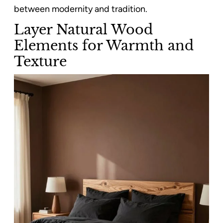
between modernity and tradition.
Layer Natural Wood
Elements for Warmth and
Texture