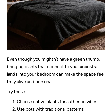
Even though you mightn’t have a green thumb,
bringing plants that connect to your
ancestral
lands
into your bedroom can make the space feel
truly alive and personal.
Try these:
Choose native plants for authentic vibes.
Use pots with traditional patterns.