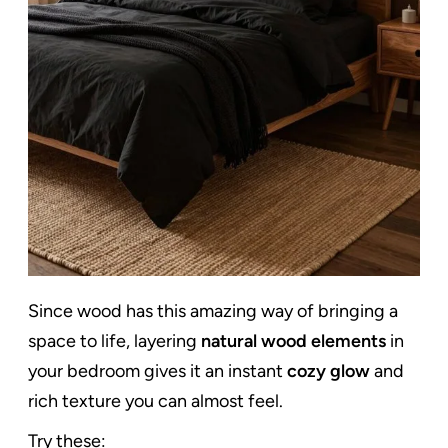
Since wood has this amazing way of bringing a
space to life, layering
natural wood elements
in
your bedroom gives it an instant
cozy glow
and
rich texture you can almost feel.
Try these: