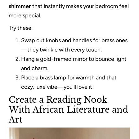
shimmer
that instantly makes your bedroom feel
more special.
Try these:
Swap out knobs and handles for brass ones
—they twinkle with every touch.
Hang a gold-framed mirror to bounce light
and charm.
Place a brass lamp for warmth and that
cozy, luxe vibe—you’ll love it!
Create a Reading Nook
With African Literature and
Art