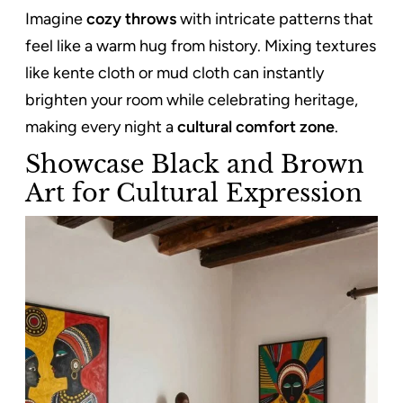
Imagine
cozy throws
with intricate patterns that
feel like a warm hug from history. Mixing textures
like kente cloth or mud cloth can instantly
brighten your room while celebrating heritage,
making every night a
cultural comfort zone
.
Showcase Black and Brown
Art for Cultural Expression