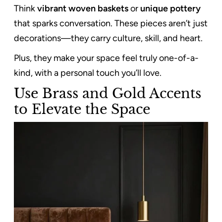
Think
vibrant woven baskets
or
unique pottery
that sparks conversation. These pieces aren’t just
decorations—they carry culture, skill, and heart.
Plus, they make your space feel truly one-of-a-
kind, with a personal touch you’ll love.
Use Brass and Gold Accents
to Elevate the Space