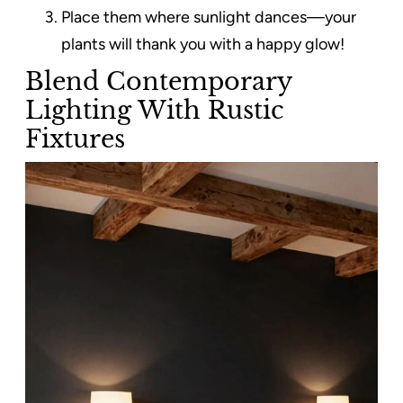
Place them where sunlight dances—your
plants will thank you with a happy glow!
Blend Contemporary
Lighting With Rustic
Fixtures