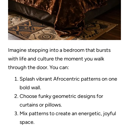
Imagine stepping into a bedroom that bursts
with life and culture the moment you walk
through the door. You can:
Splash vibrant Afrocentric patterns on one
bold wall.
Choose funky geometric designs for
curtains or pillows.
Mix patterns to create an energetic, joyful
space.