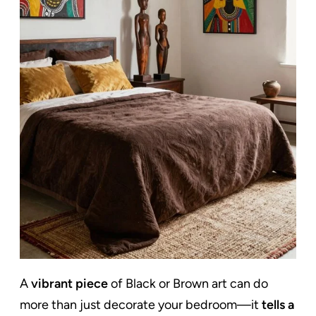
A
vibrant piece
of Black or Brown art can do
more than just decorate your bedroom—it
tells a