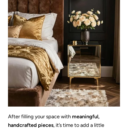
After filling your space with
meaningful,
handcrafted pieces
, it’s time to add a little