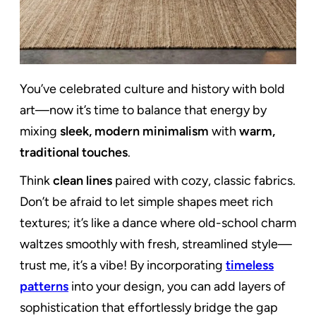
You’ve celebrated culture and history with bold
art—now it’s time to balance that energy by
mixing
sleek, modern minimalism
with
warm,
traditional touches
.
Think
clean lines
paired with cozy, classic fabrics.
Don’t be afraid to let simple shapes meet rich
textures; it’s like a dance where old-school charm
waltzes smoothly with fresh, streamlined style—
trust me, it’s a vibe! By incorporating
timeless
patterns
into your design, you can add layers of
sophistication that effortlessly bridge the gap