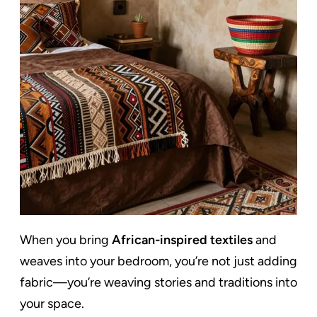
When you bring
African-inspired textiles
and
weaves into your bedroom, you’re not just adding
fabric—you’re weaving stories and traditions into
your space.