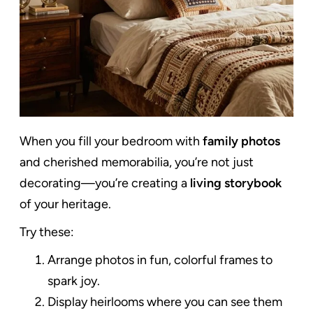
When you fill your bedroom with
family photos
and cherished memorabilia, you’re not just
decorating—you’re creating a
living storybook
of your heritage.
Try these:
Arrange photos in fun, colorful frames to
spark joy.
Display heirlooms where you can see them