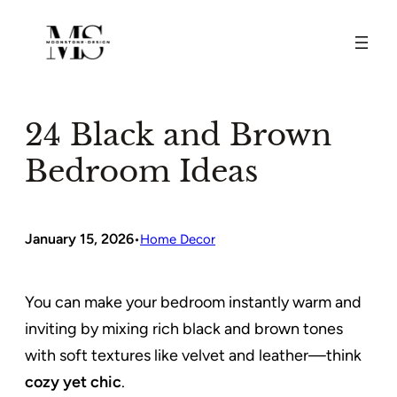
Skip
to
content
24 Black and Brown
Bedroom Ideas
January 15, 2026
•
Home Decor
You can make your bedroom instantly warm and
inviting by mixing rich black and brown tones
with soft textures like velvet and leather—think
cozy yet chic
.