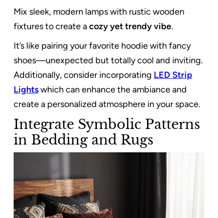
Mix sleek, modern lamps with rustic wooden
fixtures to create a
cozy yet trendy vibe
.
It’s like pairing your favorite hoodie with fancy
shoes—unexpected but totally cool and inviting.
Additionally, consider incorporating
LED Strip
Lights
which can enhance the ambiance and
create a personalized atmosphere in your space.
Integrate Symbolic Patterns
in Bedding and Rugs