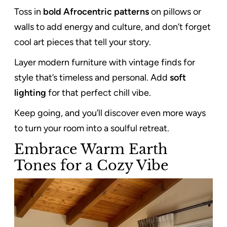
Toss in
bold Afrocentric patterns
on pillows or
walls to add energy and culture, and don’t forget
cool art pieces that tell your story.
Layer modern furniture with vintage finds for
style that’s timeless and personal. Add
soft
lighting
for that perfect chill vibe.
Keep going, and you’ll discover even more ways
to turn your room into a soulful retreat.
Embrace Warm Earth
Tones for a Cozy Vibe