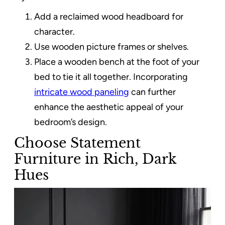
Add a reclaimed wood headboard for
character.
Use wooden picture frames or shelves.
Place a wooden bench at the foot of your
bed to tie it all together. Incorporating
intricate wood paneling
can further
enhance the aesthetic appeal of your
bedroom’s design.
Choose Statement
Furniture in Rich, Dark
Hues