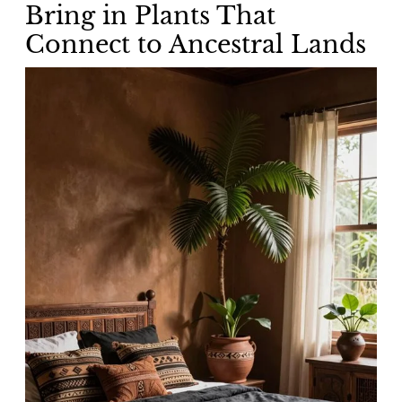
Bring in Plants That
Connect to Ancestral Lands