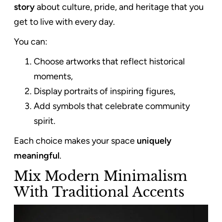
story
about culture, pride, and heritage that you
get to live with every day.
You can:
Choose artworks that reflect historical
moments,
Display portraits of inspiring figures,
Add symbols that celebrate community
spirit.
Each choice makes your space
uniquely
meaningful
.
Mix Modern Minimalism
With Traditional Accents