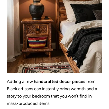
Adding a few
handcrafted decor pieces
from
Black artisans can instantly bring warmth and a
story to your bedroom that you won’t find in
mass-produced items.