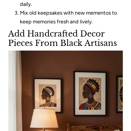
daily.
Mix old keepsakes with new mementos to
keep memories fresh and lively.
Add Handcrafted Decor
Pieces From Black Artisans