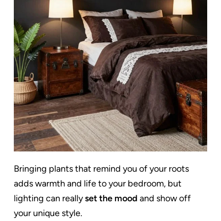
Bringing plants that remind you of your roots
adds warmth and life to your bedroom, but
lighting can really
set the mood
and show off
your unique style.