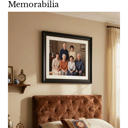
Memorabilia