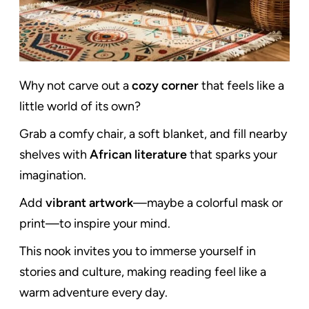
Why not carve out a
cozy corner
that feels like a
little world of its own?
Grab a comfy chair, a soft blanket, and fill nearby
shelves with
African literature
that sparks your
imagination.
Add
vibrant artwork
—maybe a colorful mask or
print—to inspire your mind.
This nook invites you to immerse yourself in
stories and culture, making reading feel like a
warm adventure every day.