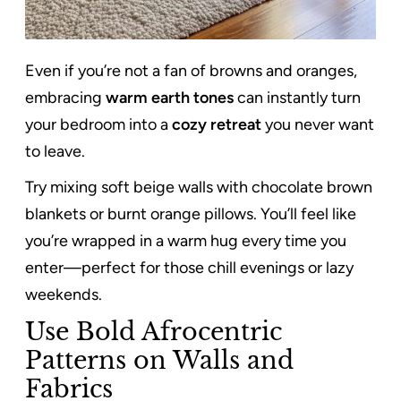
Even if you’re not a fan of browns and oranges,
embracing
warm earth tones
can instantly turn
your bedroom into a
cozy retreat
you never want
to leave.
Try mixing soft beige walls with chocolate brown
blankets or burnt orange pillows. You’ll feel like
you’re wrapped in a warm hug every time you
enter—perfect for those chill evenings or lazy
weekends.
Use Bold Afrocentric
Patterns on Walls and
Fabrics