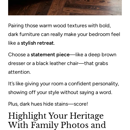
Pairing those warm wood textures with bold,
dark furniture can really make your bedroom feel
like a
stylish retreat
.
Choose a
statement piece
—like a deep brown
dresser or a black leather chair—that grabs
attention.
It’s like giving your room a confident personality,
showing off your style without saying a word.
Plus, dark hues hide stains—score!
Highlight Your Heritage
With Family Photos and