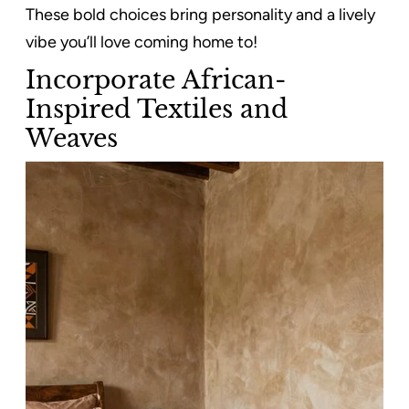
These bold choices bring personality and a lively
vibe you’ll love coming home to!
Incorporate African-
Inspired Textiles and
Weaves