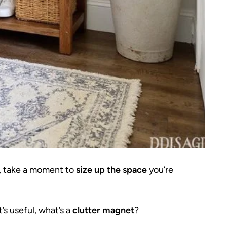
, take a moment to
size up the space
you’re
’s useful, what’s a
clutter magnet
?