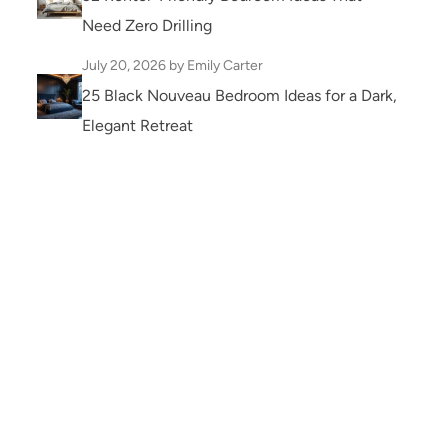
Need Zero Drilling
July 20, 2026
by Emily Carter
25 Black Nouveau Bedroom Ideas for a Dark,
Elegant Retreat