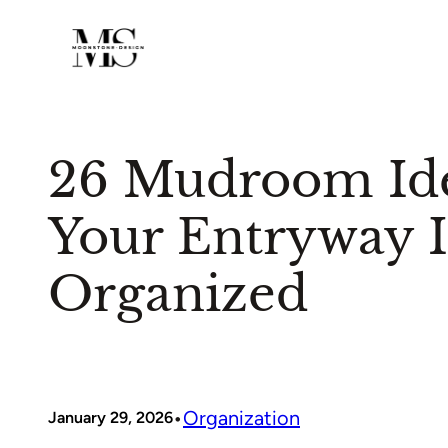
Skip
to
content
26 Mudroom Id
Your Entryway I
Organized
•
Organization
January 29, 2026