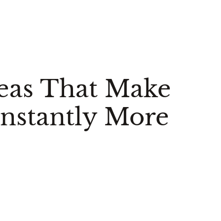
eas That Make
nstantly More