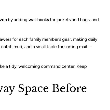
aven
by adding
wall hooks
for jackets and bags, and
rawers for each family member’s gear, making daily
o catch mud, and a small table for sorting mail—
 like a tidy, welcoming command center. Keep
way Space Before