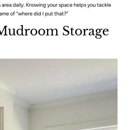
 area daily. Knowing your space helps you tackle
ame of “where did I put that?”
 Mudroom Storage