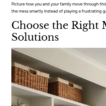
Picture how you and your family move through this
the mess smartly instead of playing a frustrating g
Choose the Right
Solutions