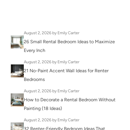
August 2, 2026
by Emily Carter
26 Small Rental Bedroom Ideas to Maximize
Every Inch
August 2, 2026
by Emily Carter
21 No-Paint Accent Wall Ideas for Renter
Bedrooms
August 2, 2026
by Emily Carter
How to Decorate a Rental Bedroom Without
Painting (18 Ideas)
August 2, 2026
by Emily Carter
32 Renter-Friendly Bedroom Ideas That