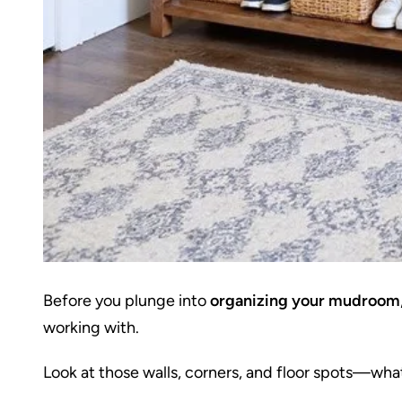
Before you plunge into
organizing your mudroom
working with.
Look at those walls, corners, and floor spots—what