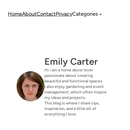
Home
About
Contact
Privacy
Categories
Emily Carter
Hi i am a home decor lover
passionate about creating
beautiful and functional spaces.
I also enjoy gardening and event
management, which often inspire
my ideas and projects.
This blog is where I share tips,
inspiration, and a little bit of
everything I love.