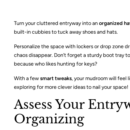
Turn your cluttered entryway into an
organized h
built-in cubbies to tuck away shoes and hats.
Personalize the space with lockers or drop zone d
chaos disappear. Don’t forget a sturdy boot tray t
because who likes hunting for keys?
With a few
smart tweaks
, your mudroom will feel
exploring for more clever ideas to nail your space!
Assess Your Entry
Organizing