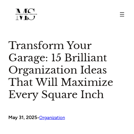
Skip
to
content
Transform Your
Garage: 15 Brilliant
Organization Ideas
That Will Maximize
Every Square Inch
May 31, 2025
•
Organization