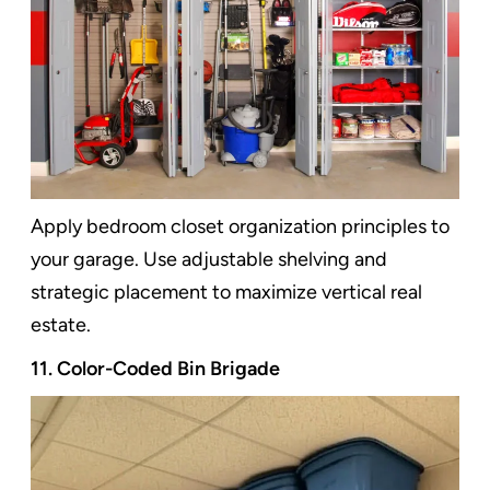
Apply bedroom closet organization principles to
your garage. Use adjustable shelving and
strategic placement to maximize vertical real
estate.
11. Color-Coded Bin Brigade