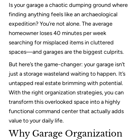
Is your garage a chaotic dumping ground where
finding anything feels like an archaeological
expedition? You’re not alone. The average
homeowner loses 40 minutes per week
searching for misplaced items in cluttered
spaces—and garages are the biggest culprits.
But here’s the game-changer: your garage isn’t
just a storage wasteland waiting to happen. It’s
untapped real estate brimming with potential.
With the right organization strategies, you can
transform this overlooked space into a highly
functional command center that actually adds
value to your daily life.
Why Garage Organization