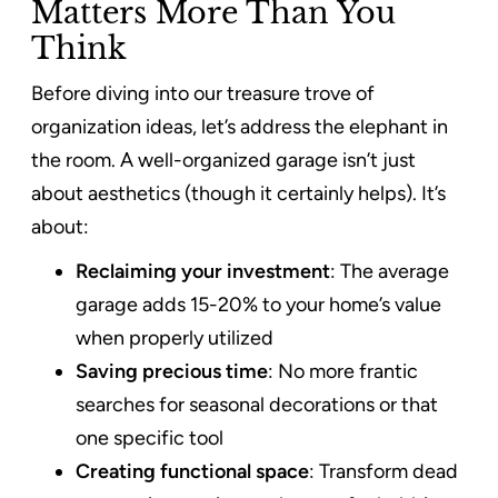
Matters More Than You
Think
Before diving into our treasure trove of
organization ideas, let’s address the elephant in
the room. A well-organized garage isn’t just
about aesthetics (though it certainly helps). It’s
about:
Reclaiming your investment
: The average
garage adds 15-20% to your home’s value
when properly utilized
Saving precious time
: No more frantic
searches for seasonal decorations or that
one specific tool
Creating functional space
: Transform dead