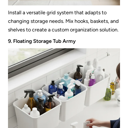
Install a versatile grid system that adapts to
changing storage needs. Mix hooks, baskets, and
shelves to create a custom organization solution.
9. Floating Storage Tub Army