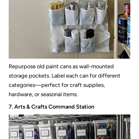
Repurpose old paint cans as wall-mounted
storage pockets. Label each can for different
categories—perfect for craft supplies,
hardware, or seasonal items.
7. Arts & Crafts Command Station