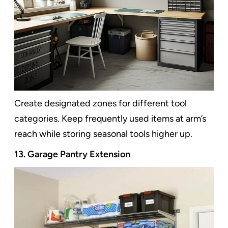
Create designated zones for different tool
categories. Keep frequently used items at arm’s
reach while storing seasonal tools higher up.
13. Garage Pantry Extension