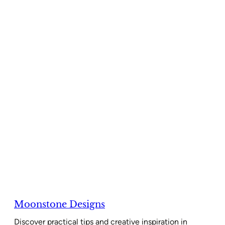
Moonstone Designs
Discover practical tips and creative inspiration in