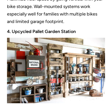
bike storage. Wall-mounted systems work
especially well for families with multiple bikes
and limited garage footprint.
4. Upcycled Pallet Garden Station