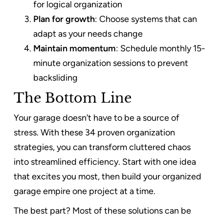
for logical organization
Plan for growth
: Choose systems that can
adapt as your needs change
Maintain momentum
: Schedule monthly 15-
minute organization sessions to prevent
backsliding
The Bottom Line
Your garage doesn’t have to be a source of
stress. With these 34 proven organization
strategies, you can transform cluttered chaos
into streamlined efficiency. Start with one idea
that excites you most, then build your organized
garage empire one project at a time.
The best part? Most of these solutions can be