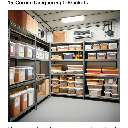
15. Corner-Conquering L-Brackets