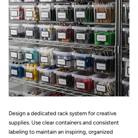
Design a dedicated rack system for creative
supplies. Use clear containers and consistent
labeling to maintain an inspiring, organized