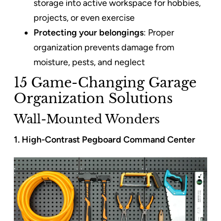
storage into active workspace for hobbies,
projects, or even exercise
Protecting your belongings
: Proper
organization prevents damage from
moisture, pests, and neglect
15 Game-Changing Garage
Organization Solutions
Wall-Mounted Wonders
1. High-Contrast Pegboard Command Center