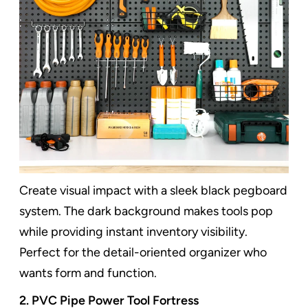
Create visual impact with a sleek black pegboard
system. The dark background makes tools pop
while providing instant inventory visibility.
Perfect for the detail-oriented organizer who
wants form and function.
2. PVC Pipe Power Tool Fortress