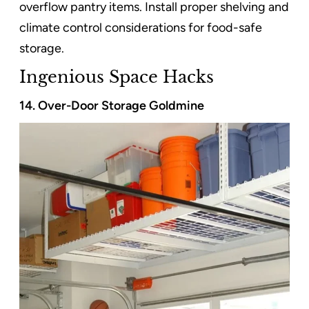
overflow pantry items. Install proper shelving and
climate control considerations for food-safe
storage.
Ingenious Space Hacks
14. Over-Door Storage Goldmine