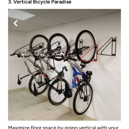
3. Vertical Bicycle Paradise
Maximize floor space by going vertical with your