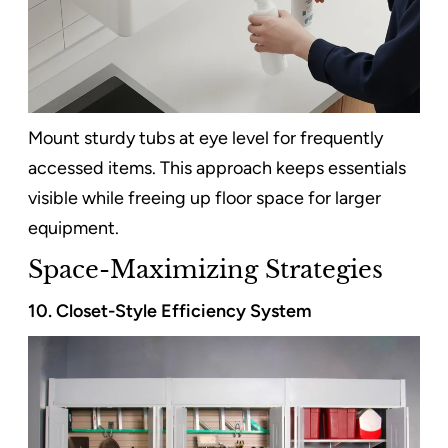
Mount sturdy tubs at eye level for frequently
accessed items. This approach keeps essentials
visible while freeing up floor space for larger
equipment.
Space-Maximizing Strategies
10. Closet-Style Efficiency System