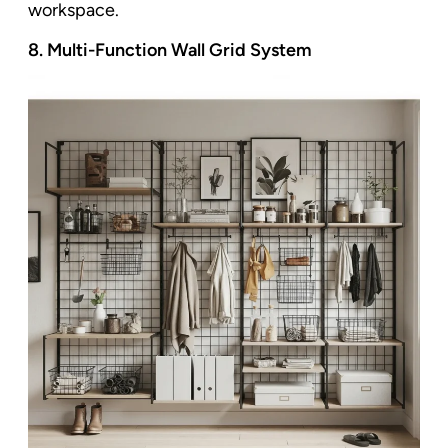
workspace.
8. Multi-Function Wall Grid System