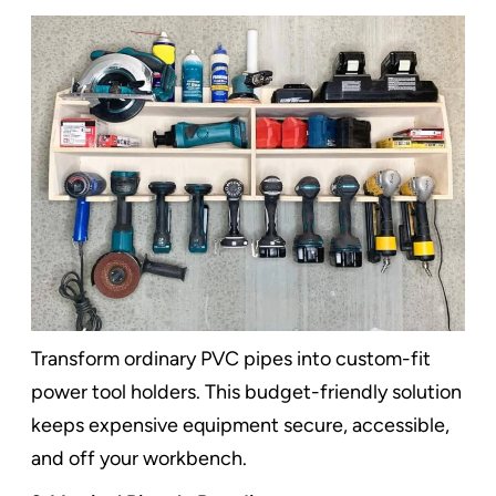
Transform ordinary PVC pipes into custom-fit
power tool holders. This budget-friendly solution
keeps expensive equipment secure, accessible,
and off your workbench.