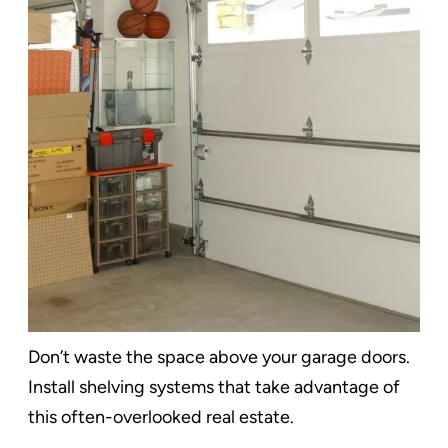
Don’t waste the space above your garage doors.
Install shelving systems that take advantage of
this often-overlooked real estate.