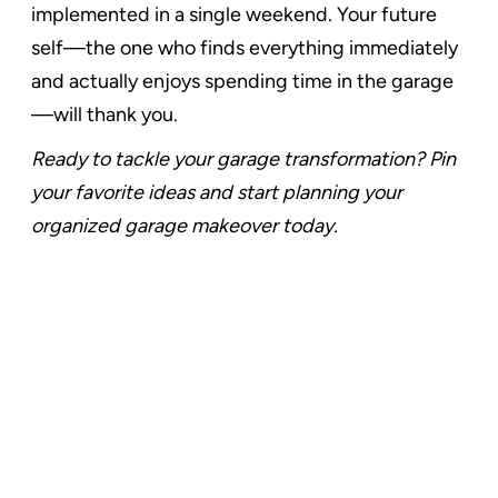
implemented in a single weekend. Your future
self—the one who finds everything immediately
and actually enjoys spending time in the garage
—will thank you.
Ready to tackle your garage transformation? Pin
your favorite ideas and start planning your
organized garage makeover today.