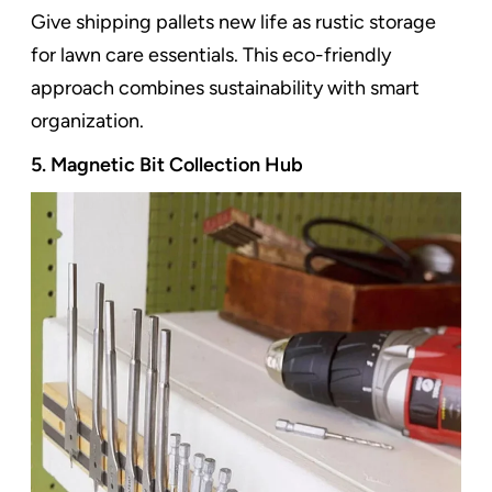
Give shipping pallets new life as rustic storage
for lawn care essentials. This eco-friendly
approach combines sustainability with smart
organization.
5. Magnetic Bit Collection Hub