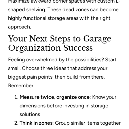
Maximize awkward corner spaces with custom L-
shaped shelving. These dead zones can become
highly functional storage areas with the right
approach.
Your Next Steps to Garage
Organization Success
Feeling overwhelmed by the possibilities? Start
small. Choose three ideas that address your
biggest pain points, then build from there.
Remember:
Measure twice, organize once
: Know your
dimensions before investing in storage
solutions
Think in zones
: Group similar items together