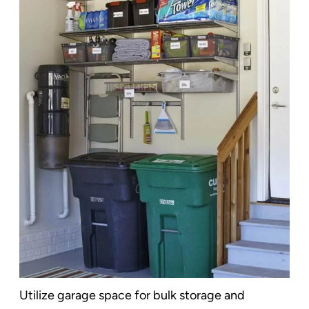
Utilize garage space for bulk storage and