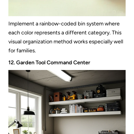
Implement a rainbow-coded bin system where
each color represents a different category. This
visual organization method works especially well
for families.
12. Garden Tool Command Center