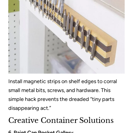
Install magnetic strips on shelf edges to corral
small metal bits, screws, and hardware. This
simple hack prevents the dreaded “tiny parts
disappearing act.”
Creative Container Solutions
6. Paint Can Pocket Gallery