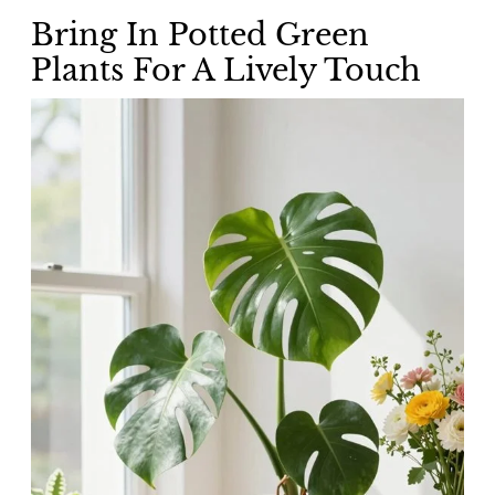
Bring In Potted Green
Plants For A Lively Touch