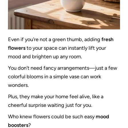
Even if you’re not a green thumb, adding
fresh
flowers
to your space can instantly lift your
mood and brighten up any room.
You don’t need fancy arrangements—just a few
colorful blooms in a simple vase can work
wonders.
Plus, they make your home feel alive, like a
cheerful surprise waiting just for you.
Who knew flowers could be such easy
mood
boosters
?