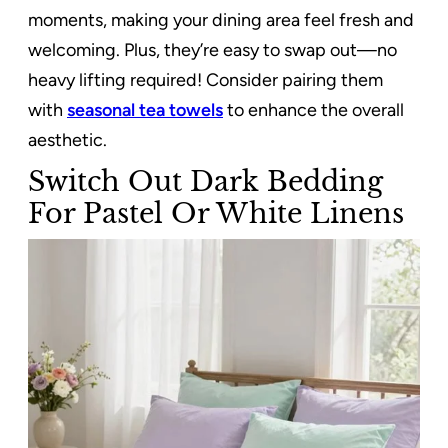
moments, making your dining area feel fresh and
welcoming. Plus, they’re easy to swap out—no
heavy lifting required! Consider pairing them
with
seasonal tea towels
to enhance the overall
aesthetic.
Switch Out Dark Bedding
For Pastel Or White Linens