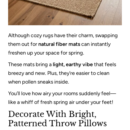
Although cozy rugs have their charm, swapping
them out for
natural fiber mats
can instantly
freshen up your space for spring.
These mats bring a
light, earthy vibe
that feels
breezy and new. Plus, they’re easier to clean
when pollen sneaks inside.
You’ll love how airy your rooms suddenly feel—
like a whiff of fresh spring air under your feet!
Decorate With Bright,
Patterned Throw Pillows