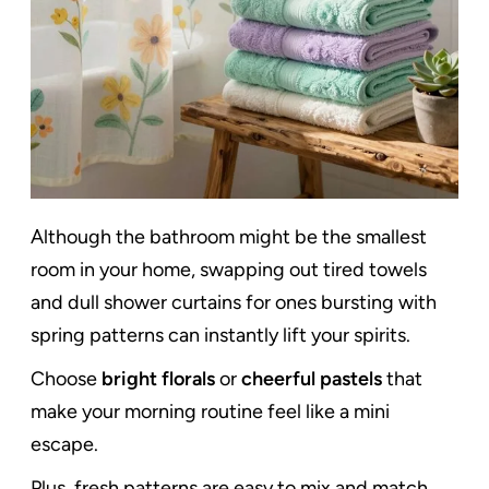
Although the bathroom might be the smallest
room in your home, swapping out tired towels
and dull shower curtains for ones bursting with
spring patterns can instantly lift your spirits.
Choose
bright florals
or
cheerful pastels
that
make your morning routine feel like a mini
escape.
Plus, fresh patterns are easy to mix and match,