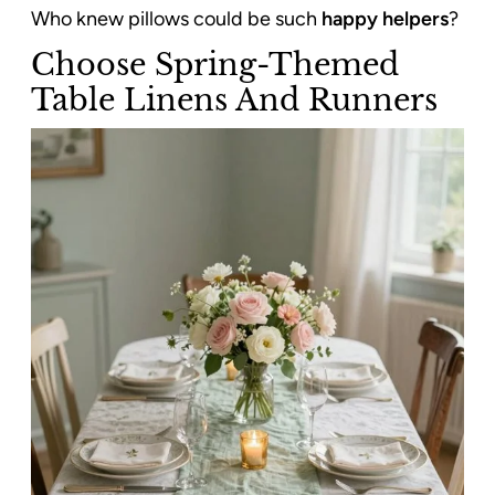
Who knew pillows could be such
happy helpers
?
Choose Spring-Themed
Table Linens And Runners