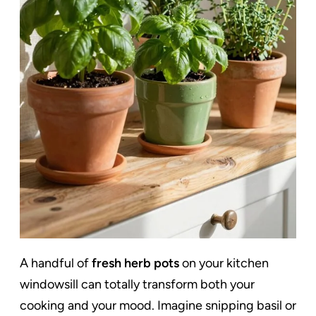
A handful of
fresh herb pots
on your kitchen
windowsill can totally transform both your
cooking and your mood. Imagine snipping basil or