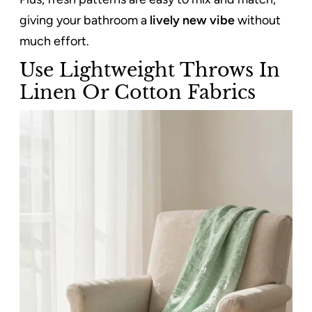
giving your bathroom a
lively new vibe
without
much effort.
Use Lightweight Throws In
Linen Or Cotton Fabrics