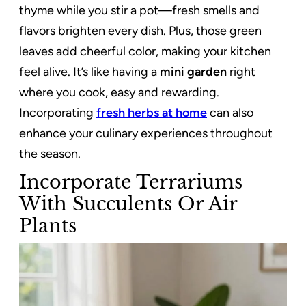
thyme while you stir a pot—fresh smells and
flavors brighten every dish. Plus, those green
leaves add cheerful color, making your kitchen
feel alive. It’s like having a
mini garden
right
where you cook, easy and rewarding.
Incorporating
fresh herbs at home
can also
enhance your culinary experiences throughout
the season.
Incorporate Terrariums
With Succulents Or Air
Plants