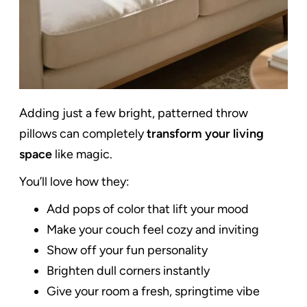
Adding just a few bright, patterned throw
pillows can completely
transform your living
space
like magic.
You’ll love how they:
Add pops of color that lift your mood
Make your couch feel cozy and inviting
Show off your fun personality
Brighten dull corners instantly
Give your room a fresh, springtime vibe