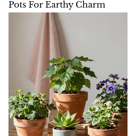
Pots For Earthy Charm