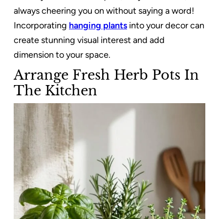
always cheering you on without saying a word!
Incorporating
hanging plants
into your decor can
create stunning visual interest and add
dimension to your space.
Arrange Fresh Herb Pots In
The Kitchen