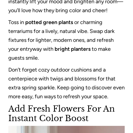
instantly lift your mood and brighten any room—
you’ll love how they bring color and cheer!
Toss in
potted green plants
or charming
terrariums for a lively, natural vibe. Swap dark
fixtures for lighter, modern ones, and refresh
your entryway with
bright planters
to make
guests smile.
Don’t forget cozy outdoor cushions and a
centerpiece with twigs and blossoms for that
extra spring sparkle. Keep going to discover even
more easy, fun ways to refresh your space.
Add Fresh Flowers For An
Instant Color Boost