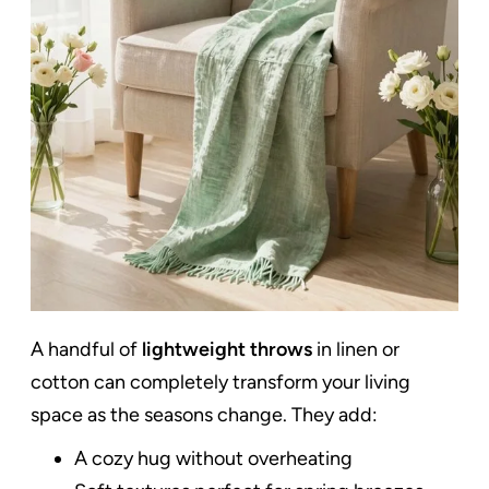
A handful of
lightweight throws
in linen or
cotton can completely transform your living
space as the seasons change. They add:
A cozy hug without overheating