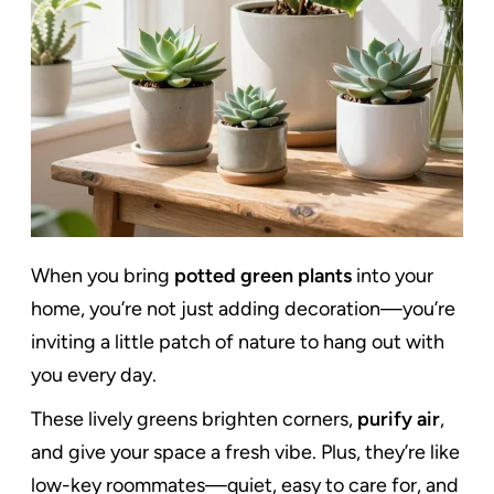
When you bring
potted green plants
into your
home, you’re not just adding decoration—you’re
inviting a little patch of nature to hang out with
you every day.
These lively greens brighten corners,
purify air
,
and give your space a fresh vibe. Plus, they’re like
low-key roommates—quiet, easy to care for, and