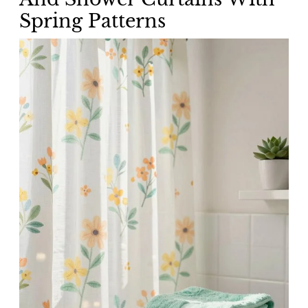
Spring Patterns