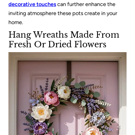
decorative touches
can further enhance the
inviting atmosphere these pots create in your
home.
Hang Wreaths Made From
Fresh Or Dried Flowers