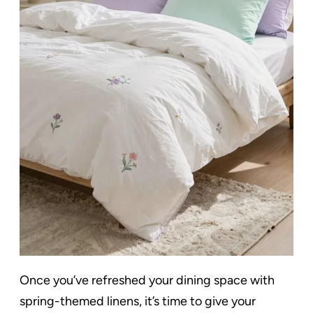
Once you’ve refreshed your dining space with
spring-themed linens, it’s time to give your