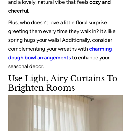
and a lovely, natural vibe that feels
cozy and
cheerful
.
Plus, who doesn’t love a little floral surprise
greeting them every time they walk in? It’s like
spring hugs your walls! Additionally, consider
complementing your wreaths with
charming
dough bowl arrangements
to enhance your
seasonal decor.
Use Light, Airy Curtains To
Brighten Rooms