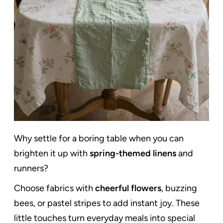
Why settle for a boring table when you can
brighten it up with
spring-themed linens
and
runners?
Choose fabrics with
cheerful flowers
, buzzing
bees, or pastel stripes to add instant joy. These
little touches turn everyday meals into special