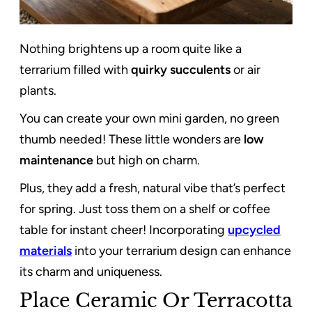
Nothing brightens up a room quite like a
terrarium filled with
quirky succulents
or air
plants.
You can create your own mini garden, no green
thumb needed! These little wonders are
low
maintenance
but high on charm.
Plus, they add a fresh, natural vibe that’s perfect
for spring. Just toss them on a shelf or coffee
table for instant cheer! Incorporating
upcycled
materials
into your terrarium design can enhance
its charm and uniqueness.
Place Ceramic Or Terracotta