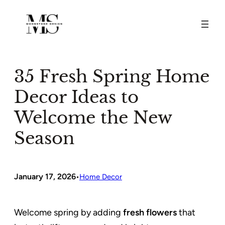
Skip
to
content
35 Fresh Spring Home
Decor Ideas to
Welcome the New
Season
January 17, 2026
•
Home Decor
Welcome spring by adding
fresh flowers
that