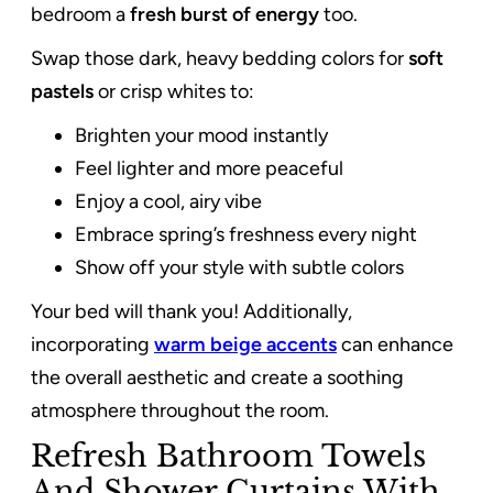
bedroom a
fresh burst of energy
too.
Swap those dark, heavy bedding colors for
soft
pastels
or crisp whites to:
Brighten your mood instantly
Feel lighter and more peaceful
Enjoy a cool, airy vibe
Embrace spring’s freshness every night
Show off your style with subtle colors
Your bed will thank you! Additionally,
incorporating
warm beige accents
can enhance
the overall aesthetic and create a soothing
atmosphere throughout the room.
Refresh Bathroom Towels
And Shower Curtains With