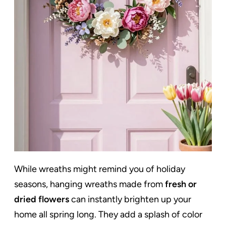
While wreaths might remind you of holiday
seasons, hanging wreaths made from
fresh or
dried flowers
can instantly brighten up your
home all spring long. They add a splash of color