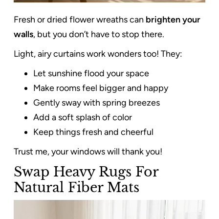
Fresh or dried flower wreaths can
brighten your
walls
, but you don’t have to stop there.
Light, airy curtains work wonders too! They:
Let sunshine flood your space
Make rooms feel bigger and happy
Gently sway with spring breezes
Add a soft splash of color
Keep things fresh and cheerful
Trust me, your windows will thank you!
Swap Heavy Rugs For
Natural Fiber Mats