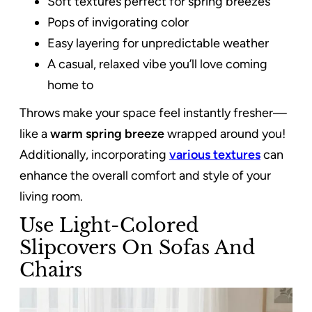
Soft textures perfect for spring breezes
Pops of invigorating color
Easy layering for unpredictable weather
A casual, relaxed vibe you’ll love coming
home to
Throws make your space feel instantly fresher—
like a
warm spring breeze
wrapped around you!
Additionally, incorporating
various textures
can
enhance the overall comfort and style of your
living room.
Use Light-Colored
Slipcovers On Sofas And
Chairs