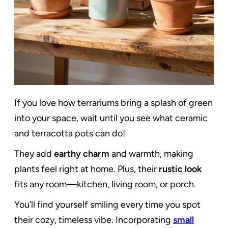
If you love how terrariums bring a splash of green
into your space, wait until you see what ceramic
and terracotta pots can do!
They add
earthy charm
and warmth, making
plants feel right at home. Plus, their
rustic look
fits any room—kitchen, living room, or porch.
You’ll find yourself smiling every time you spot
their cozy, timeless vibe. Incorporating
small