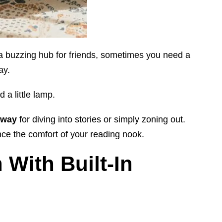
 a buzzing hub for friends, sometimes you need a
ay.
d a little lamp.
away
for diving into stories or simply zoning out.
ce the comfort of your reading nook.
With Built-In