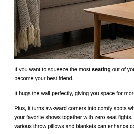
If you want to squeeze the most
seating
out of yo
become your best friend.
It hugs the wall perfectly, giving you space for mo
Plus, it turns awkward corners into comfy spots w
your favorite shows together with zero seat fights.
various throw pillows and blankets can enhance c