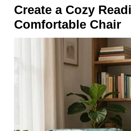
Create a Cozy Read
Comfortable Chair