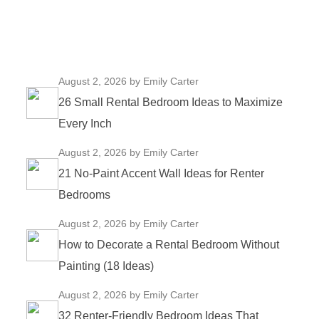
August 2, 2026
by Emily Carter
26 Small Rental Bedroom Ideas to Maximize
Every Inch
August 2, 2026
by Emily Carter
21 No-Paint Accent Wall Ideas for Renter
Bedrooms
August 2, 2026
by Emily Carter
How to Decorate a Rental Bedroom Without
Painting (18 Ideas)
August 2, 2026
by Emily Carter
32 Renter-Friendly Bedroom Ideas That