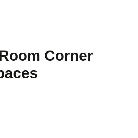
g Room Corner
Spaces