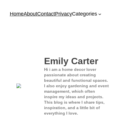
Home
About
Contact
Privacy
Categories
Emily Carter
Hi i am a home decor lover
passionate about creating
beautiful and functional spaces.
I also enjoy gardening and event
management, which often
inspire my ideas and projects.
This blog is where I share tips,
inspiration, and a little bit of
everything I love.