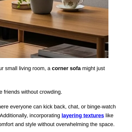
ur small living room, a
corner sofa
might just
re friends without crowding.
here everyone can kick back, chat, or binge-watch
 Additionally, incorporating
layering textures
like
omfort and style without overwhelming the space.