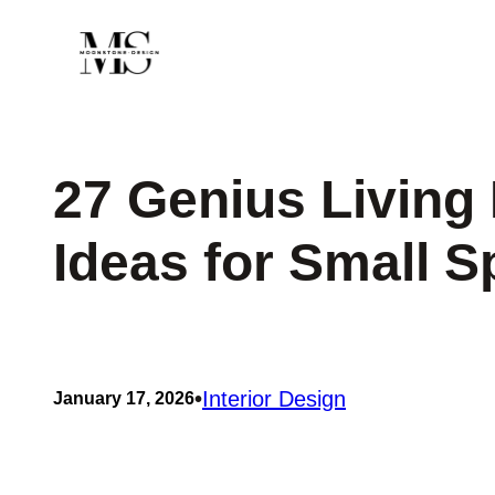
Skip
to
content
27 Genius Livin
Ideas for Small 
•
Interior Design
January 17, 2026