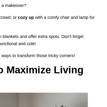
for a makeover?
 crowd, or
cozy up
with a comfy chair and lamp for
h blankets and offer extra spots. Don’t forget
unctional and cute!
 ways to transform those tricky corners!
o Maximize Living