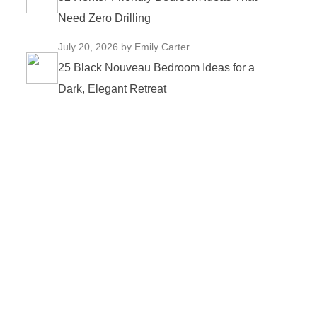
Need Zero Drilling
July 20, 2026
by Emily Carter
25 Black Nouveau Bedroom Ideas for a
Dark, Elegant Retreat