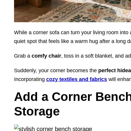
While a corner sofa can turn your living room into
quiet spot that feels like a warm hug after a long d
Grab a
comfy chair
, toss in a soft blanket, and ad
Suddenly, your corner becomes the
perfect hide
Incorporating
cozy textiles and fabrics
will enhan
Add a Corner Bench 
Storage