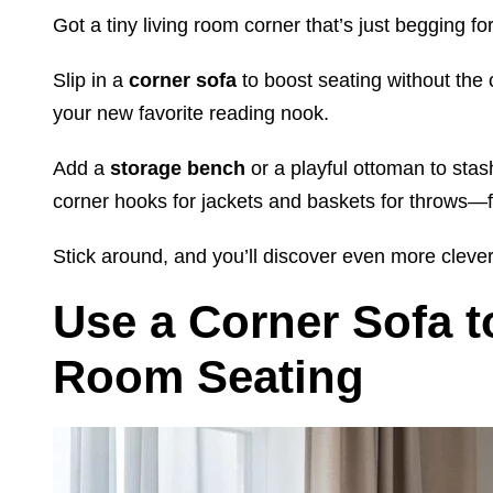
Got a tiny living room corner that’s just begging 
Slip in a
corner sofa
to boost seating without the
your new favorite reading nook.
Add a
storage bench
or a playful ottoman to stas
corner hooks for jackets and baskets for throws—f
Stick around, and you’ll discover even more clever
Use a Corner Sofa t
Room Seating