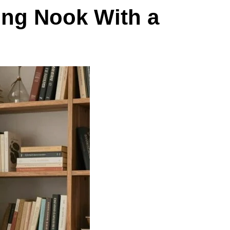
ing Nook With a