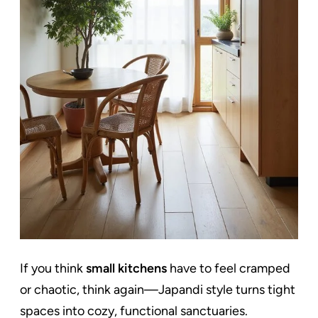
If you think
small kitchens
have to feel cramped
or chaotic, think again—Japandi style turns tight
spaces into cozy, functional sanctuaries.