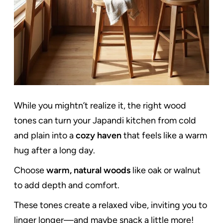
While you mightn’t realize it, the right wood
tones can turn your Japandi kitchen from cold
and plain into a
cozy haven
that feels like a warm
hug after a long day.
Choose
warm, natural woods
like oak or walnut
to add depth and comfort.
These tones create a relaxed vibe, inviting you to
linger longer—and maybe snack a little more!