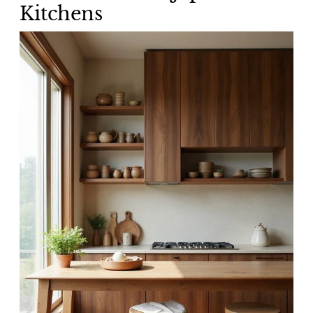
Kitchens