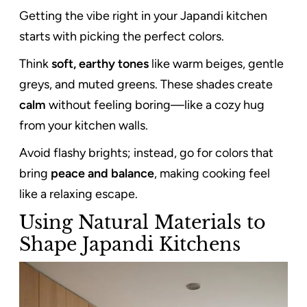
Getting the vibe right in your Japandi kitchen
starts with picking the perfect colors.
Think
soft, earthy tones
like warm beiges, gentle
greys, and muted greens. These shades create
calm
without feeling boring—like a cozy hug
from your kitchen walls.
Avoid flashy brights; instead, go for colors that
bring
peace and balance
, making cooking feel
like a relaxing escape.
Using Natural Materials to
Shape Japandi Kitchens