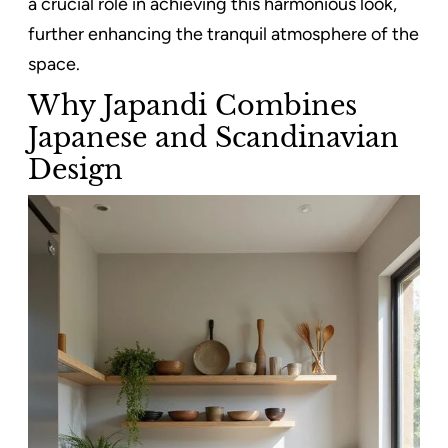
a crucial role in achieving this harmonious look,
further enhancing the tranquil atmosphere of the
space.
Why Japandi Combines
Japanese and Scandinavian
Design