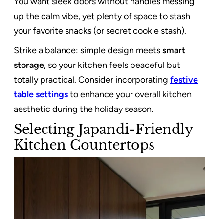
You want sleek doors without handles messing
up the calm vibe, yet plenty of space to stash
your favorite snacks (or secret cookie stash).
Strike a balance: simple design meets
smart
storage
, so your kitchen feels peaceful but
totally practical. Consider incorporating
festive
table settings
to enhance your overall kitchen
aesthetic during the holiday season.
Selecting Japandi-Friendly
Kitchen Countertops