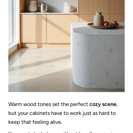
Warm wood tones set the perfect
cozy scene
,
but your cabinets have to work just as hard to
keep that feeling alive.