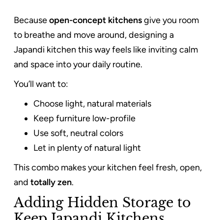
Because
open-concept kitchens
give you room
to breathe and move around, designing a
Japandi kitchen this way feels like inviting calm
and space into your daily routine.
You’ll want to:
Choose light, natural materials
Keep furniture low-profile
Use soft, neutral colors
Let in plenty of natural light
This combo makes your kitchen feel fresh, open,
and
totally zen
.
Adding Hidden Storage to
Keep Japandi Kitchens