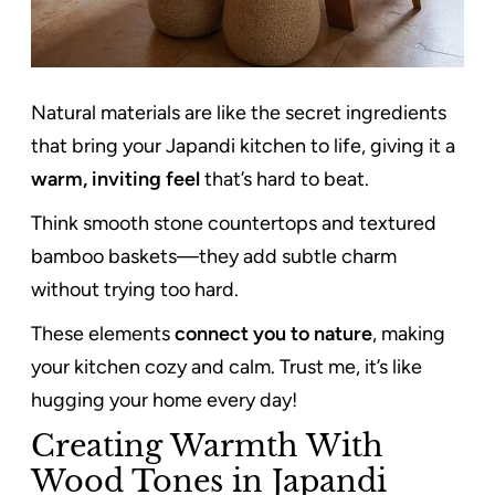
Natural materials are like the secret ingredients
that bring your Japandi kitchen to life, giving it a
warm, inviting feel
that’s hard to beat.
Think smooth stone countertops and textured
bamboo baskets—they add subtle charm
without trying too hard.
These elements
connect you to nature
, making
your kitchen cozy and calm. Trust me, it’s like
hugging your home every day!
Creating Warmth With
Wood Tones in Japandi