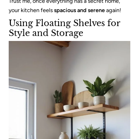
Trust me, once everything has a secret home,
your kitchen feels
spacious and serene
again!
Using Floating Shelves for
Style and Storage