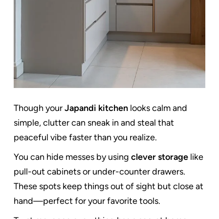
Though your
Japandi kitchen
looks calm and
simple, clutter can sneak in and steal that
peaceful vibe faster than you realize.
You can hide messes by using
clever storage
like
pull-out cabinets or under-counter drawers.
These spots keep things out of sight but close at
hand—perfect for your favorite tools.