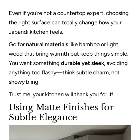
Even if you’re not a countertop expert, choosing
the right surface can totally change how your
Japandi kitchen feels.
Go for
natural materials
like bamboo or light
wood that bring warmth but keep things simple.
You want something
durable yet sleek
, avoiding
anything too flashy—think subtle charm, not
showy bling.
Trust me, your kitchen will thank you for it!
Using Matte Finishes for
Subtle Elegance