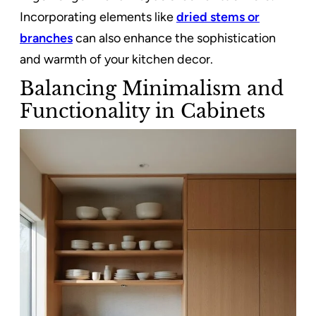
Incorporating elements like
dried stems or
branches
can also enhance the sophistication
and warmth of your kitchen decor.
Balancing Minimalism and
Functionality in Cabinets