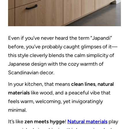
Even if you’ve never heard the term “Japandi”
before, you’ve probably caught glimpses of it—
this style cleverly blends the calm simplicity of
Japanese design with the cozy warmth of
Scandinavian decor.
In your kitchen, that means
clean lines
,
natural
materials
like wood, and a peaceful vibe that
feels warm, welcoming, yet invigoratingly
minimal.
It’s like
zen meets hygge
!
Natural materials
play