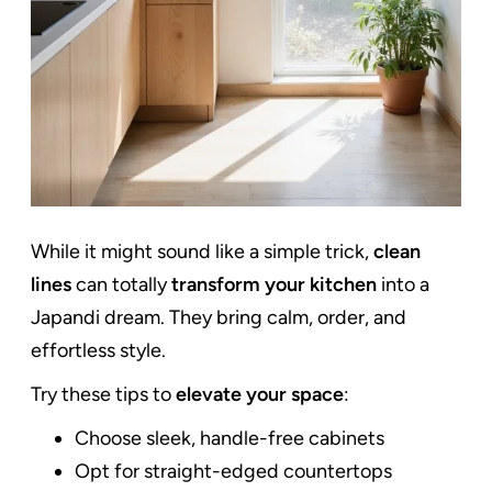
While it might sound like a simple trick,
clean
lines
can totally
transform your kitchen
into a
Japandi dream. They bring calm, order, and
effortless style.
Try these tips to
elevate your space
:
Choose sleek, handle-free cabinets
Opt for straight-edged countertops