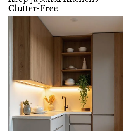
Clutter-Free