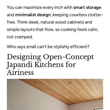
You can maximize every inch with
smart storage
and
minimalist design
, keeping counters clutter-
free. Think sleek, natural wood cabinets and
simple layouts that flow, so cooking feels calm,
not cramped.
Who says small can’t be stylishly efficient?
Designing Open-Concept
Japandi Kitchens for
Airiness