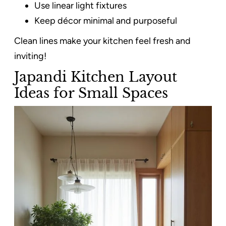
Use linear light fixtures
Keep décor minimal and purposeful
Clean lines make your kitchen feel fresh and
inviting!
Japandi Kitchen Layout
Ideas for Small Spaces