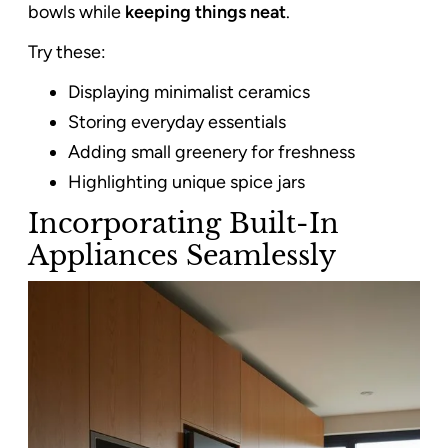
bowls while
keeping things neat
.
Try these:
Displaying minimalist ceramics
Storing everyday essentials
Adding small greenery for freshness
Highlighting unique spice jars
Incorporating Built-In
Appliances Seamlessly