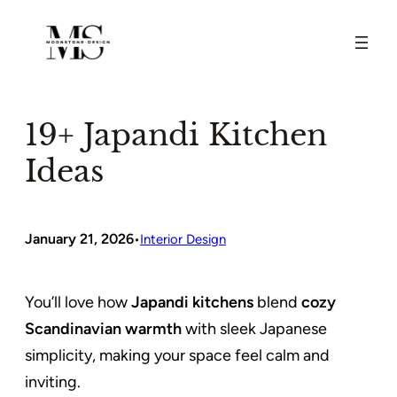
Skip
to
content
19+ Japandi Kitchen
Ideas
January 21, 2026
•
Interior Design
You’ll love how
Japandi kitchens
blend
cozy
Scandinavian warmth
with sleek Japanese
simplicity, making your space feel calm and
inviting.