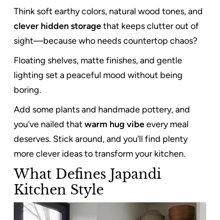
Think soft earthy colors, natural wood tones, and
clever hidden storage
that keeps clutter out of
sight—because who needs countertop chaos?
Floating shelves, matte finishes, and gentle
lighting set a peaceful mood without being
boring.
Add some plants and handmade pottery, and
you’ve nailed that
warm hug vibe
every meal
deserves. Stick around, and you’ll find plenty
more clever ideas to transform your kitchen.
What Defines Japandi
Kitchen Style