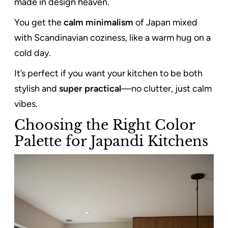
made in design heaven.
You get the
calm minimalism
of Japan mixed
with Scandinavian coziness, like a warm hug on a
cold day.
It’s perfect if you want your kitchen to be both
stylish and
super practical
—no clutter, just calm
vibes.
Choosing the Right Color
Palette for Japandi Kitchens