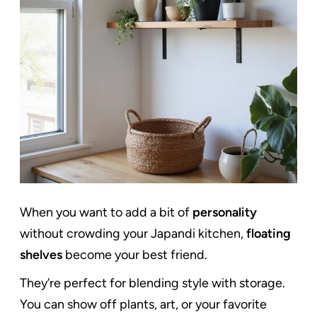
When you want to add a bit of
personality
without crowding your Japandi kitchen,
floating
shelves
become your best friend.
They’re perfect for blending style with storage.
You can show off plants, art, or your favorite