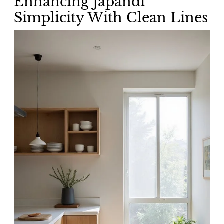
Enhancing Japandi
Simplicity With Clean Lines