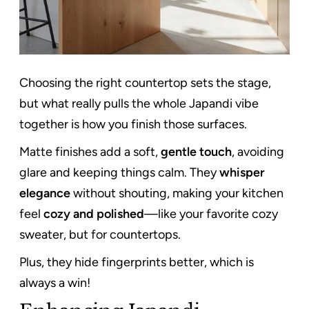
Choosing the right countertop sets the stage,
but what really pulls the whole Japandi vibe
together is how you finish those surfaces.
Matte finishes add a soft,
gentle touch
, avoiding
glare and keeping things calm. They
whisper
elegance
without shouting, making your kitchen
feel
cozy and polished
—like your favorite cozy
sweater, but for countertops.
Plus, they hide fingerprints better, which is
always a win!