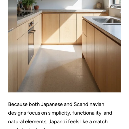
Because both Japanese and Scandinavian
designs focus on simplicity, functionality, and
natural elements, Japandi feels like a match