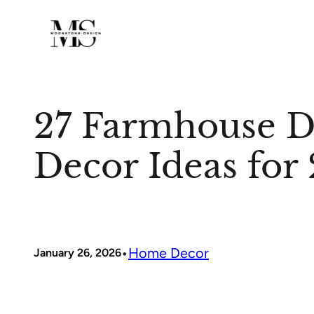
Skip
to
content
27 Farmhouse 
Decor Ideas for
•
Home Decor
January 26, 2026