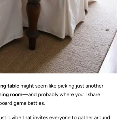
ng table
might seem like picking just another
ining room
—and probably where you’ll share
board game battles.
rustic vibe that invites everyone to gather around