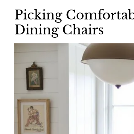
Picking Comfortab
Dining Chairs