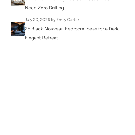
Need Zero Drilling
July 20, 2026
by Emily Carter
25 Black Nouveau Bedroom Ideas for a Dark,
Elegant Retreat