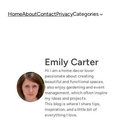
Home
About
Contact
Privacy
Categories
Emily Carter
Hi i am a home decor lover
passionate about creating
beautiful and functional spaces.
I also enjoy gardening and event
management, which often inspire
my ideas and projects.
This blog is where I share tips,
inspiration, and a little bit of
everything I love.