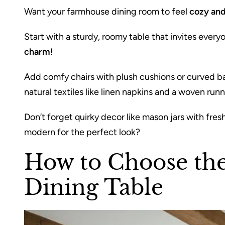
Want your farmhouse dining room to feel
cozy and
Start with a sturdy, roomy table that invites eve
charm
!
Add comfy chairs with plush cushions or curved ba
natural textiles like linen napkins and a woven runn
Don’t forget quirky decor like mason jars with fres
modern for the perfect look?
How to Choose th
Dining Table