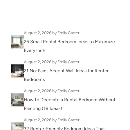
August 2, 2026
by Emily Carter
26 Small Rental Bedroom Ideas to Maximize
Every Inch
August 2, 2026
by Emily Carter
21 No-Paint Accent Wall Ideas for Renter
Bedrooms
August 2, 2026
by Emily Carter
How to Decorate a Rental Bedroom Without
Painting (18 Ideas)
August 2, 2026
by Emily Carter
32 Renter-Friendly Bedroom Ideas That