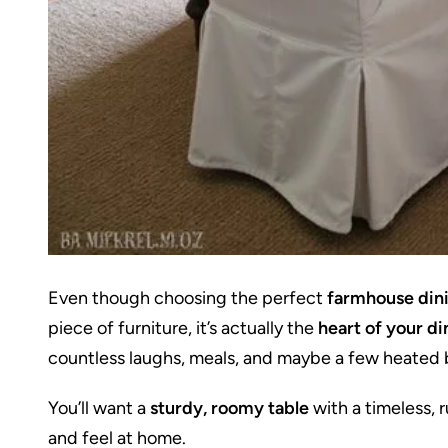
Even though choosing the perfect
farmhouse dini
piece of furniture, it’s actually the
heart of your d
countless laughs, meals, and maybe a few heated 
You’ll want a
sturdy, roomy table
with a timeless, 
and feel at home.