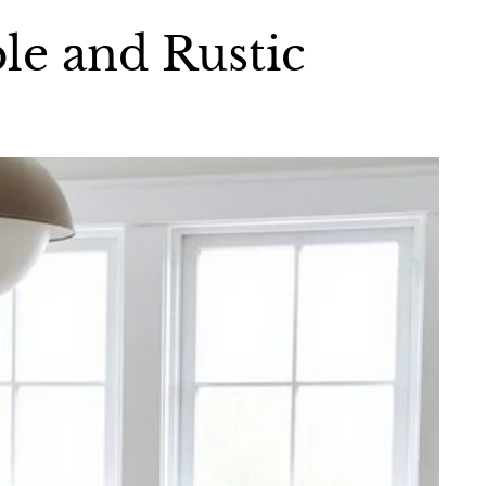
le and Rustic