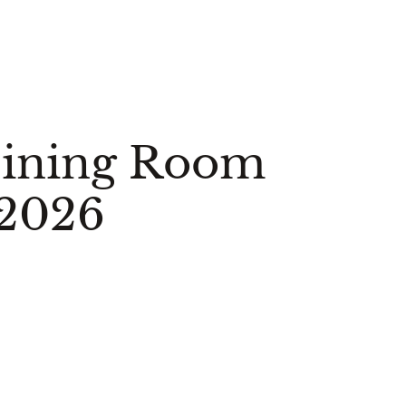
Dining Room
 2026