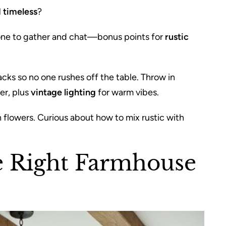
 timeless
?
ryone to gather and chat—bonus points for
rustic
cks so no one rushes off the table. Throw in
er, plus
vintage lighting
for warm vibes.
h flowers. Curious about how to mix rustic with
e Right Farmhouse