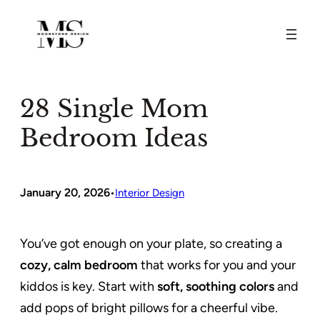
Skip
to
content
28 Single Mom
Bedroom Ideas
January 20, 2026
•
Interior Design
You’ve got enough on your plate, so creating a
cozy, calm bedroom
that works for you and your
kiddos is key. Start with
soft, soothing colors
and
add pops of bright pillows for a cheerful vibe.