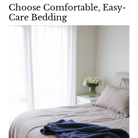
Choose Comfortable, Easy-
Care Bedding