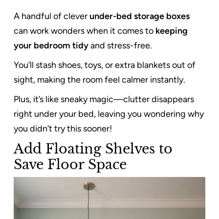
A handful of clever
under-bed storage boxes
can work wonders when it comes to
keeping
your bedroom tidy
and stress-free.
You’ll stash shoes, toys, or extra blankets out of
sight, making the room feel calmer instantly.
Plus, it’s like sneaky magic—clutter disappears
right under your bed, leaving you wondering why
you didn’t try this sooner!
Add Floating Shelves to
Save Floor Space