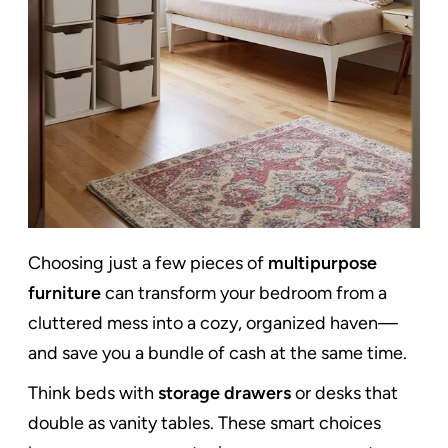
Choosing just a few pieces of
multipurpose
furniture
can transform your bedroom from a
cluttered mess into a cozy, organized haven—
and save you a bundle of cash at the same time.
Think beds with
storage drawers
or desks that
double as vanity tables. These smart choices