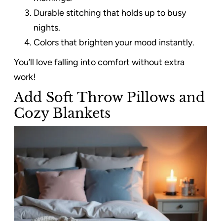
Durable stitching that holds up to busy
nights.
Colors that brighten your mood instantly.
You’ll love falling into comfort without extra
work!
Add Soft Throw Pillows and
Cozy Blankets