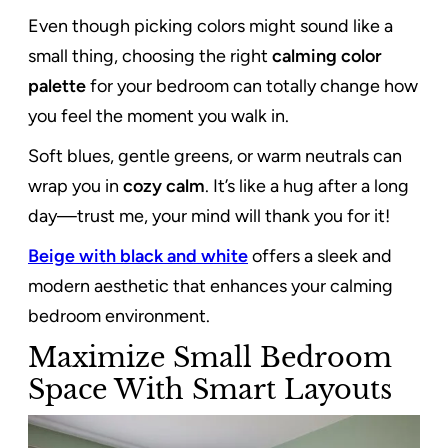
Even though picking colors might sound like a
small thing, choosing the right
calming color
palette
for your bedroom can totally change how
you feel the moment you walk in.
Soft blues, gentle greens, or warm neutrals can
wrap you in
cozy calm
. It’s like a hug after a long
day—trust me, your mind will thank you for it!
Beige with black and white
offers a sleek and
modern aesthetic that enhances your calming
bedroom environment.
Maximize Small Bedroom
Space With Smart Layouts