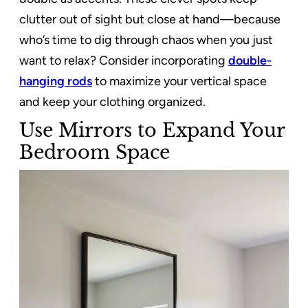
clutter out of sight but close at hand—because
who’s time to dig through chaos when you just
want to relax? Consider incorporating
double-
hanging rods
to maximize your vertical space
and keep your clothing organized.
Use Mirrors to Expand Your
Bedroom Space