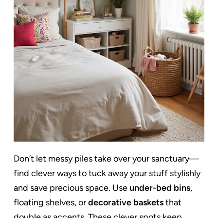
Don’t let messy piles take over your sanctuary—
find clever ways to tuck away your stuff stylishly
and save precious space. Use
under-bed bins
,
floating shelves, or
decorative baskets
that
double as accents. These clever spots keep