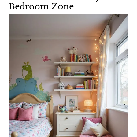
Bedroom Zone