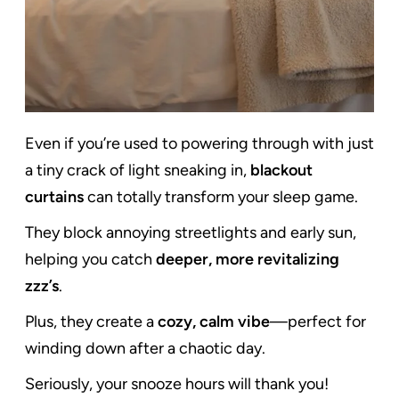
Even if you’re used to powering through with just
a tiny crack of light sneaking in,
blackout
curtains
can totally transform your sleep game.
They block annoying streetlights and early sun,
helping you catch
deeper, more revitalizing
zzz’s
.
Plus, they create a
cozy, calm vibe
—perfect for
winding down after a chaotic day.
Seriously, your snooze hours will thank you!