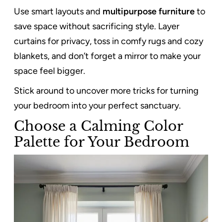
Use smart layouts and
multipurpose furniture
to
save space without sacrificing style. Layer
curtains for privacy, toss in comfy rugs and cozy
blankets, and don’t forget a mirror to make your
space feel bigger.
Stick around to uncover more tricks for turning
your bedroom into your perfect sanctuary.
Choose a Calming Color
Palette for Your Bedroom