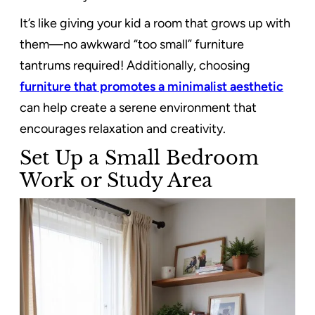
It’s like giving your kid a room that grows up with
them—no awkward “too small” furniture
tantrums required! Additionally, choosing
furniture that promotes a minimalist aesthetic
can help create a serene environment that
encourages relaxation and creativity.
Set Up a Small Bedroom
Work or Study Area