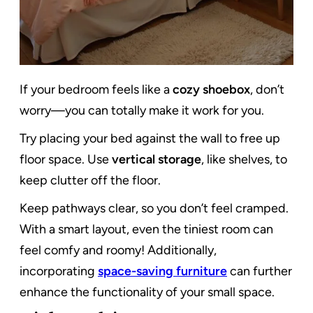
If your bedroom feels like a
cozy shoebox
, don’t
worry—you can totally make it work for you.
Try placing your bed against the wall to free up
floor space. Use
vertical storage
, like shelves, to
keep clutter off the floor.
Keep pathways clear, so you don’t feel cramped.
With a smart layout, even the tiniest room can
feel comfy and roomy! Additionally,
incorporating
space-saving furniture
can further
enhance the functionality of your small space.