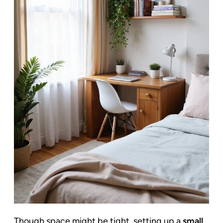
Though space might be tight, setting up a
small