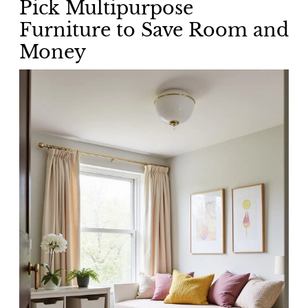
Pick Multipurpose
Furniture to Save Room and
Money