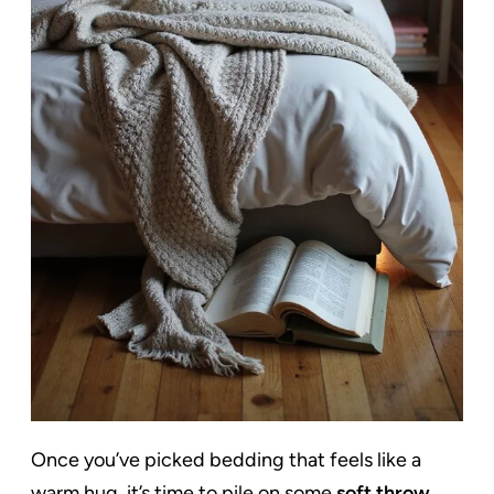
Once you’ve picked bedding that feels like a
warm hug, it’s time to pile on some
soft throw