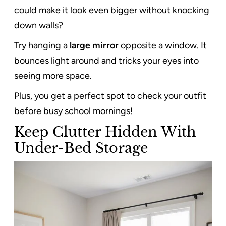
could make it look even bigger without knocking
down walls?
Try hanging a
large mirror
opposite a window. It
bounces light around and tricks your eyes into
seeing more space.
Plus, you get a perfect spot to check your outfit
before busy school mornings!
Keep Clutter Hidden With
Under-Bed Storage