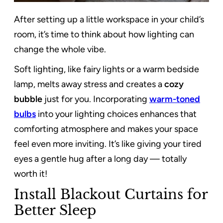
After setting up a little workspace in your child’s
room, it’s time to think about how lighting can
change the whole vibe.
Soft lighting, like fairy lights or a warm bedside
lamp, melts away stress and creates a
cozy
bubble
just for you. Incorporating
warm-toned
bulbs
into your lighting choices enhances that
comforting atmosphere and makes your space
feel even more inviting. It’s like giving your tired
eyes a gentle hug after a long day — totally
worth it!
Install Blackout Curtains for
Better Sleep