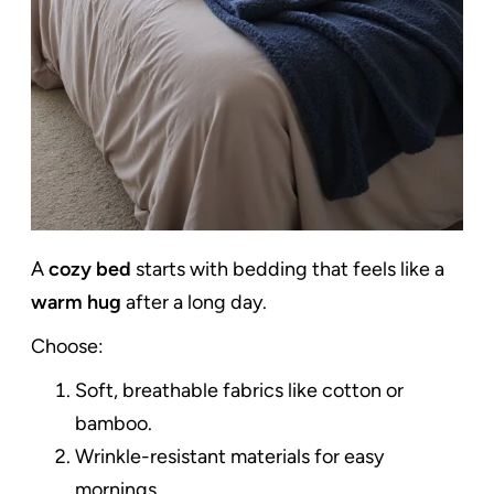
A
cozy bed
starts with bedding that feels like a
warm hug
after a long day.
Choose:
Soft, breathable fabrics like cotton or
bamboo.
Wrinkle-resistant materials for easy
mornings.