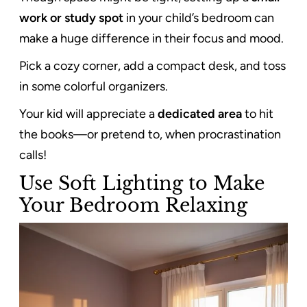
work or study spot
in your child’s bedroom can
make a huge difference in their focus and mood.
Pick a cozy corner, add a compact desk, and toss
in some colorful organizers.
Your kid will appreciate a
dedicated area
to hit
the books—or pretend to, when procrastination
calls!
Use Soft Lighting to Make
Your Bedroom Relaxing