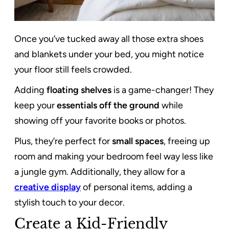
Once you’ve tucked away all those extra shoes
and blankets under your bed, you might notice
your floor still feels crowded.
Adding
floating shelves
is a game-changer! They
keep your
essentials off the ground
while
showing off your favorite books or photos.
Plus, they’re perfect for
small spaces
, freeing up
room and making your bedroom feel way less like
a jungle gym. Additionally, they allow for a
creative display
of personal items, adding a
stylish touch to your decor.
Create a Kid-Friendly