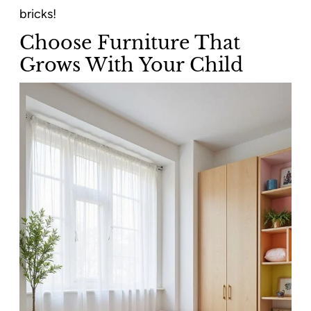
bricks!
Choose Furniture That
Grows With Your Child