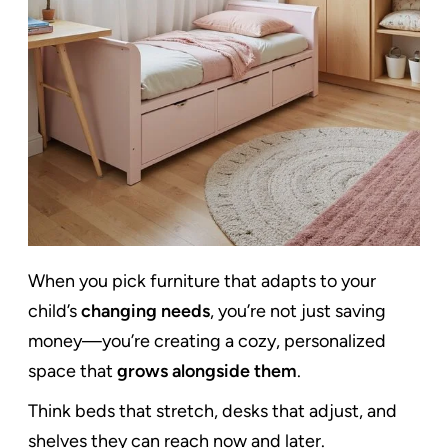
When you pick furniture that adapts to your
child’s
changing needs
, you’re not just saving
money—you’re creating a cozy, personalized
space that
grows alongside them
.
Think beds that stretch, desks that adjust, and
shelves they can reach now and later.