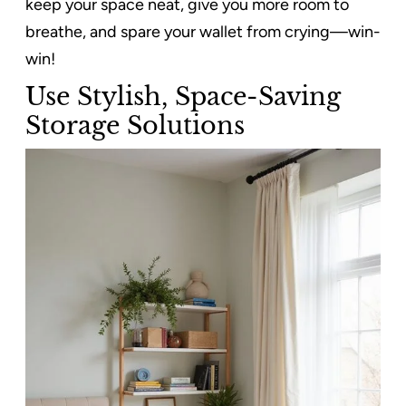
keep your space neat, give you more room to
breathe, and spare your wallet from crying—win-
win!
Use Stylish, Space-Saving
Storage Solutions