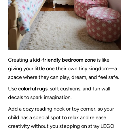
Creating a
kid-friendly bedroom zone
is like
giving your little one their own tiny kingdom—a
space where they can play, dream, and feel safe.
Use
colorful rugs
, soft cushions, and fun wall
decals to spark imagination.
Add a cozy reading nook or toy corner, so your
child has a special spot to relax and release
creativity without you stepping on stray LEGO