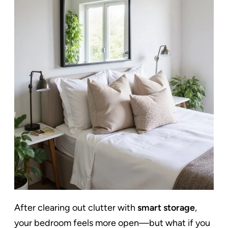
After clearing out clutter with
smart storage
,
your bedroom feels more open—but what if you