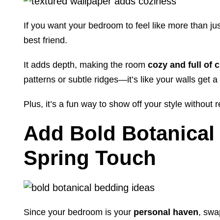
If you want your bedroom to feel like more than jus
best friend.
It adds depth, making the room
cozy and full of 
patterns or subtle ridges—it’s like your walls get a
Plus, it’s a fun way to show off your style without r
Add Bold Botanical 
Spring Touch
Since your bedroom is your
personal haven
, swa