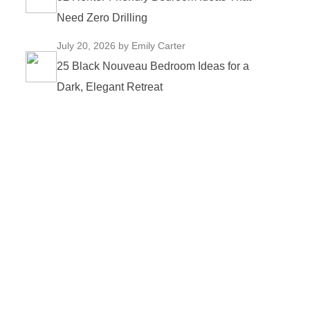
Need Zero Drilling
July 20, 2026
by Emily Carter
25 Black Nouveau Bedroom Ideas for a
Dark, Elegant Retreat