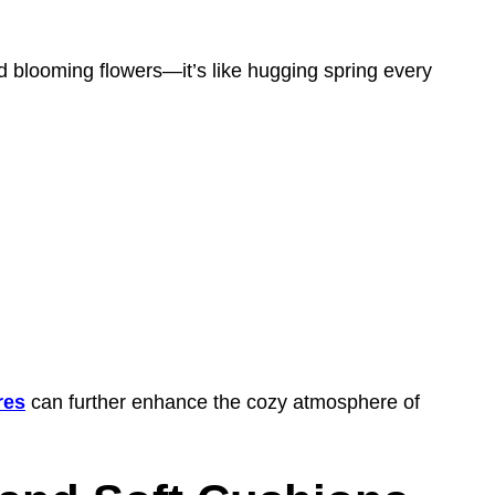
 blooming flowers—it’s like hugging spring every
res
can further enhance the cozy atmosphere of