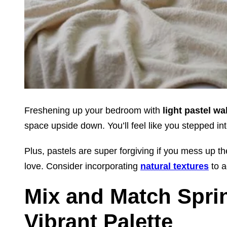
Freshening up your bedroom with
light pastel wa
space upside down. You’ll feel like you stepped in
Plus, pastels are super forgiving if you mess up th
love. Consider incorporating
natural textures
to a
Mix and Match Sprin
Vibrant Palette