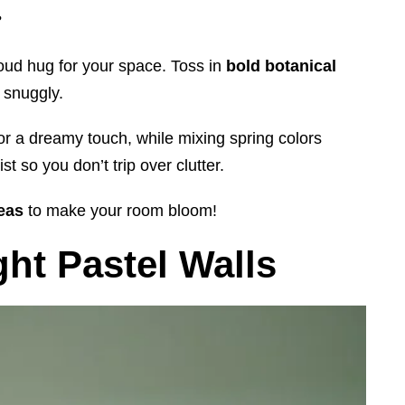
?
loud hug for your space. Toss in
bold botanical
 snuggly.
or a dreamy touch, while mixing spring colors
t so you don’t trip over clutter.
deas
to make your room bloom!
ht Pastel Walls