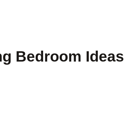
ng Bedroom Ideas