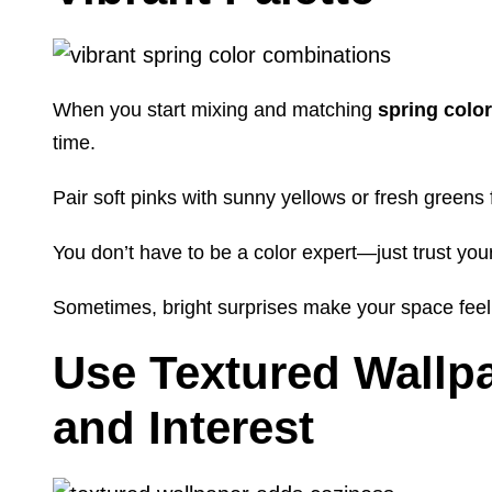
When you start mixing and matching
spring colo
time.
Pair soft pinks with sunny yellows or fresh greens 
You don’t have to be a color expert—just trust you
Sometimes, bright surprises make your space feel 
Use Textured Wallp
and Interest