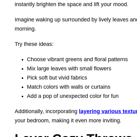
instantly brighten the space and lift your mood.
Imagine waking up surrounded by lively leaves and
morning.
Try these ideas:
Choose vibrant greens and floral patterns
Mix large leaves with small flowers
Pick soft but vivid fabrics
Match colors with walls or curtains
Add a pop of unexpected color for fun
Additionally, incorporating
layering various textu
your bedroom, making it even more inviting.