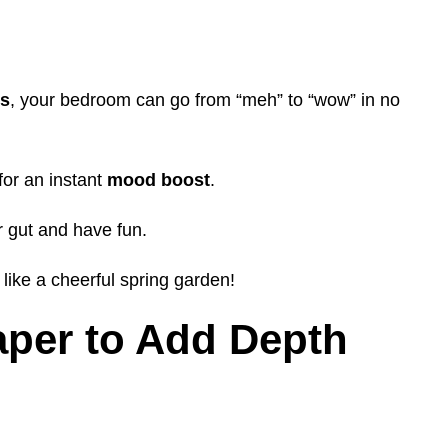
rs
, your bedroom can go from “meh” to “wow” in no
for an instant
mood boost
.
r gut and have fun.
like a cheerful spring garden!
aper to Add Depth