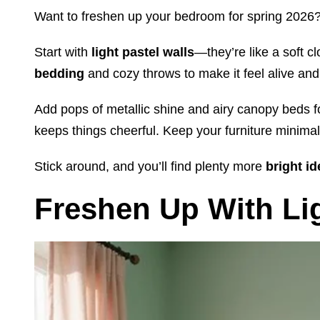
Want to freshen up your bedroom for spring 2026
Start with
light pastel walls
—they’re like a soft c
bedding
and cozy throws to make it feel alive and
Add pops of metallic shine and airy canopy beds f
keeps things cheerful. Keep your furniture minimalis
Stick around, and you’ll find plenty more
bright i
Freshen Up With Lig