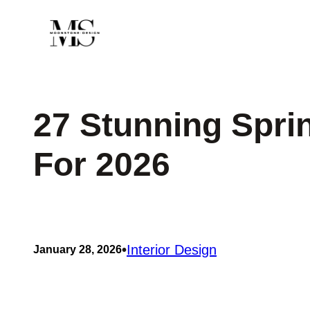
Skip
to
content
27 Stunning Spri
For 2026
•
Interior Design
January 28, 2026