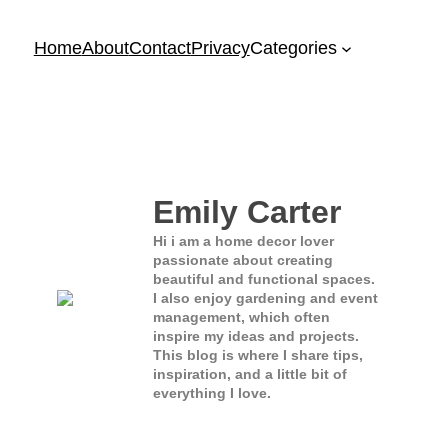
Home
About
Contact
Privacy
Categories
Emily Carter
Hi i am a home decor lover
passionate about creating
beautiful and functional spaces.
I also enjoy gardening and event
management, which often
inspire my ideas and projects.
This blog is where I share tips,
inspiration, and a little bit of
everything I love.