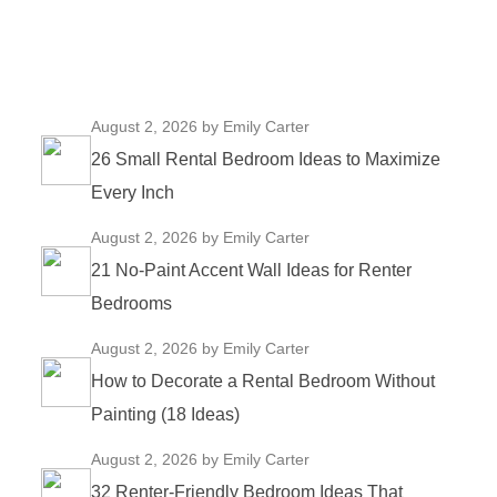
August 2, 2026
by Emily Carter
26 Small Rental Bedroom Ideas to Maximize
Every Inch
August 2, 2026
by Emily Carter
21 No-Paint Accent Wall Ideas for Renter
Bedrooms
August 2, 2026
by Emily Carter
How to Decorate a Rental Bedroom Without
Painting (18 Ideas)
August 2, 2026
by Emily Carter
32 Renter-Friendly Bedroom Ideas That