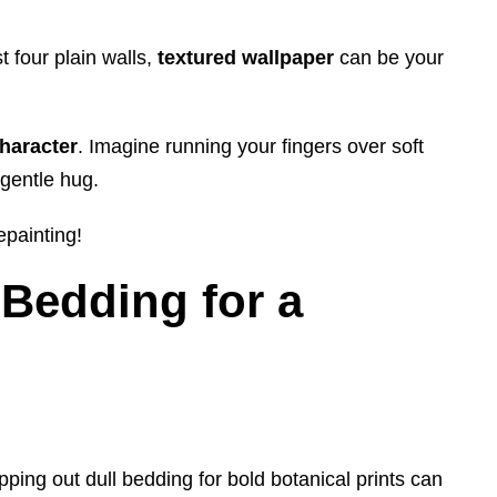
t four plain walls,
textured wallpaper
can be your
character
. Imagine running your fingers over soft
 gentle hug.
epainting!
Bedding for a
pping out dull bedding for bold botanical prints can