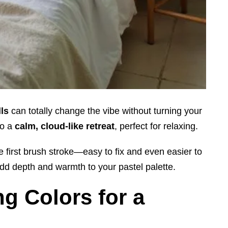
lls
can totally change the vibe without turning your
to a
calm, cloud-like retreat
, perfect for relaxing.
e first brush stroke—easy to fix and even easier to
dd depth and warmth to your pastel palette.
g Colors for a